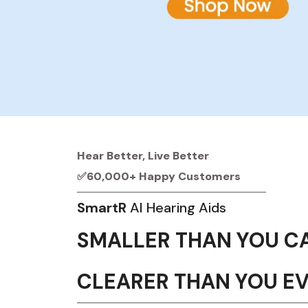
Hear Better, Live Better
✅60,000+ Happy Customers
SmartR
AI Hearing Aids
SMALLER THAN YOU C
CLEARER THAN YOU E