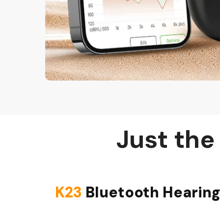
Just the
K23
Bluetooth Hearing