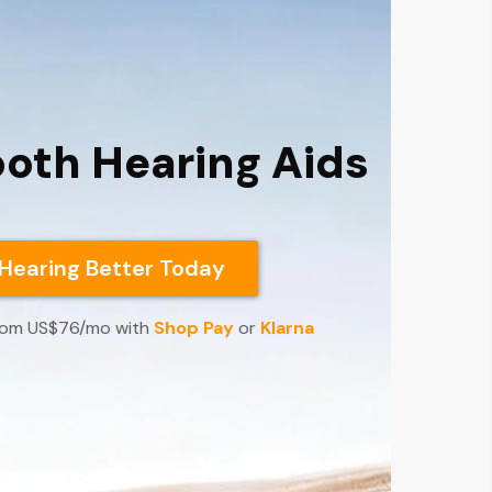
ooth Hearing Aids
 Hearing Better Today
 from US$76/mo with
Shop Pay
or
Klarna