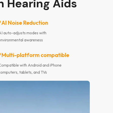
h Hearing Aids
*Al Noise Reduction
AI auto-adjusts modes with
environmental awareness
*Multi-platform compatible
Compatible with Android and iPhone
computers, tablets, and TVs