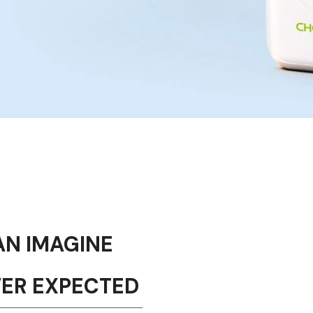
AN IMAGINE
VER EXPECTED