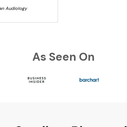
an Audiology
As Seen On