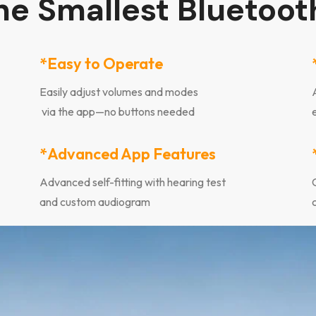
the Smallest Bluetoot
*Easy to Operate
Easily adjust volumes and modes
via the app—no buttons needed
*Advanced App Features
Advanced self-fitting with hearing test
and custom audiogram