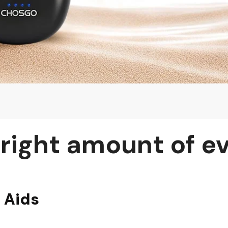
 right amount of e
 Aids