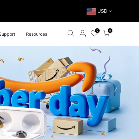
USD
0
0
Support
Resources