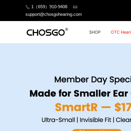
Skip
1（659）910-9408
to
support@chosgohearing.com
content
SHOP
OTC Heari