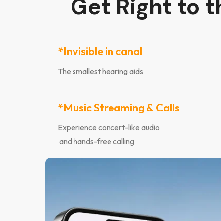
Get Right to 
*Invisible in canal
The smallest hearing aids
*Music Streaming & Calls
Experience concert-like audio
and hands-free calling