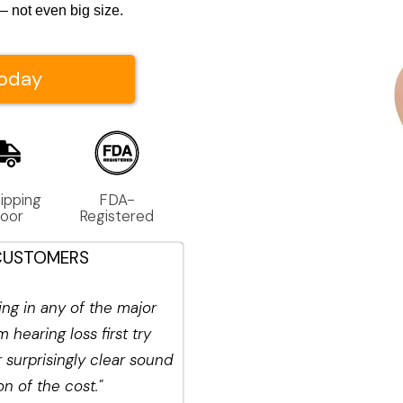
 not even big size.
Today
ipping 
FDA-
Door
Registered
CUSTOMERS
ng in any of the major
 hearing loss first try
surprisingly clear sound
ion of the cost.
"