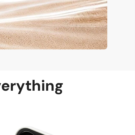
verything