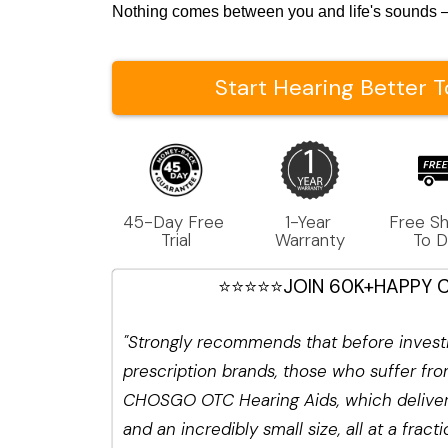
Nothing comes between you and life's sounds —
Start Hearing Better 
45-Day Free 
1-Year 
Free Sh
Trial
Warranty
To 
⭐⭐⭐⭐⭐JOIN 60K+HAPPY 
"Strongly recommends that before investi
prescription brands, those who suffer from
CHOSGO OTC Hearing Aids, which deliver 
and an incredibly small size, all at a fract