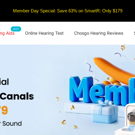
Member Day Special: Save 63% on SmartR: Only $179
HOT
ng Aids
Online Hearing Test
Chosgo Hearing Reviews