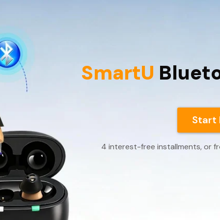
SmartU
Bluet
Start
4 interest-free installments, or