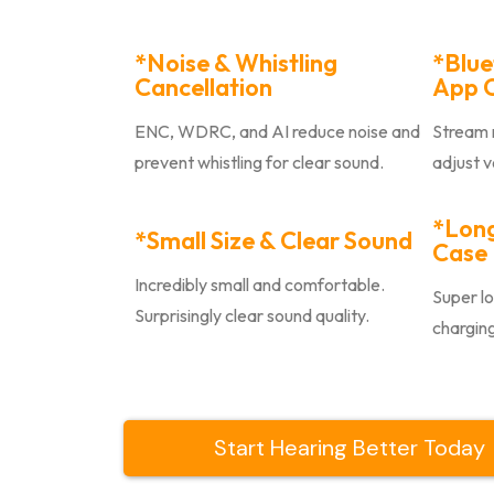
*Noise & Whistling
*Blue
Cancellation
App C
ENC, WDRC, and AI reduce noise and
Stream m
prevent whistling for clear sound.
adjust 
*Long
*Small Size & Clear Sound
Case
Incredibly small and comfortable.
Super lo
Surprisingly clear sound quality.
charging
Start Hearing Better Today