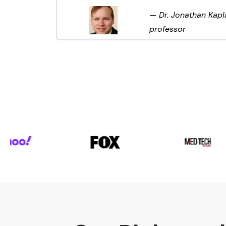
— Dr. Jonathan Kapl
professor