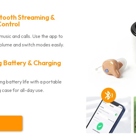
tooth Streaming &
ontrol
usic and calls. Use the app to
volume and switch modes easily.
 Battery & Charging
ng battery life with a portable
 case for all-day use.