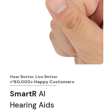
Hear Better, Live Better
✅60,000+ Happy Customers
SmartR
AI
Hearing Aids