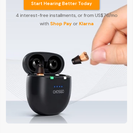
Start Hearing Better Today
4 interest-free installments, or from US$76/mo
with
Shop Pay
or
Klarna