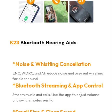
K23
Bluetooth Hearing Aids
*Noise & Whistling Cancellation
ENC, WDRC, and AI reduce noise and prevent whistling
for clear sound.
*Bluetooth Streaming & App Control
Stream music and calls. Use the app to adjust volume
and switch modes easily.