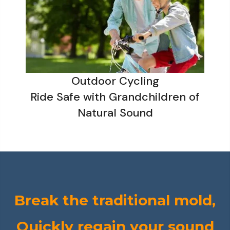
Outdoor Cycling
Ride Safe with Grandchildren of
Natural Sound
Break the traditional mold,
Quickly regain your sound