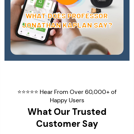
WHAT DOES PROFESSOR
JONATHAN KAPLAN SAY?
⭐⭐⭐⭐⭐ Hear From Over 60,000+ of
Happy Users
What Our Trusted
Customer Say