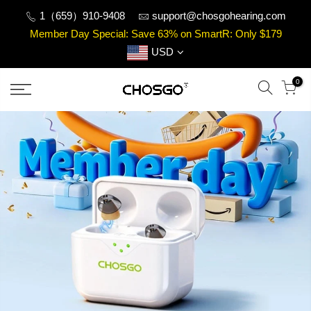
Skip
1（659）910-9408
support@chosgohearing.com
to
Member Day Special: Save 63% on SmartR: Only $179
content
USD
0