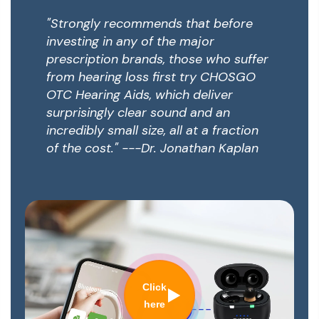
"Strongly recommends that before
investing in any of the major
prescription brands, those who suffer
from hearing loss first try CHOSGO
OTC Hearing Aids, which deliver
surprisingly clear sound and an
incredibly small size, all at a fraction
of the cost." ---Dr. Jonathan Kaplan
Click
here