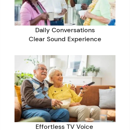
Daily Conversations
Clear Sound Experience
Effortless TV Voice