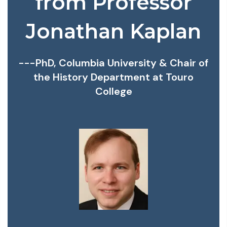
from Professor
Jonathan Kaplan
---PhD, Columbia University & Chair of
the History Department at Touro
College