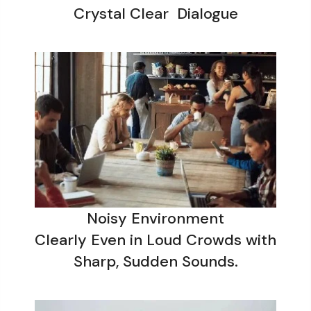
Crystal Clear Dialogue
Noisy Environment
Clearly Even in Loud Crowds with
Sharp, Sudden Sounds.