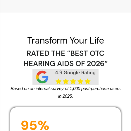
Transform Your Life
RATED THE “BEST OTC
HEARING AIDS OF 2026”
Based on an internal survey of 1,000 post-purchase users
in 2025.
95%