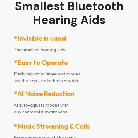
Smallest Bluetooth
Hearing Aids
*Invisible in canal
The smallest hearing aids
*Easy to Operate
Easily adjust volumes and modes
via the app—no buttons needed
*Al Noise Reduction
AI auto-adjusts modes with
environmental awareness
*Music Streaming & Calls
Experience concert-like audio