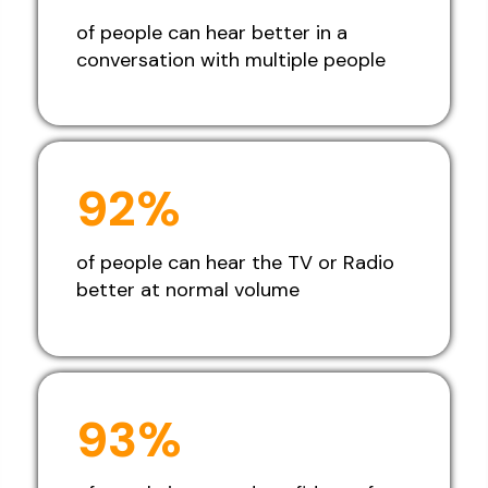
of people can hear better in a
conversation with multiple people
92%
of people can hear the TV or Radio
better at normal volume
93%