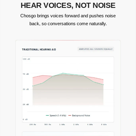
HEAR VOICES, NOT NOISE
Chosgo brings voices forward and pushes noise
back, so conversations come naturally.