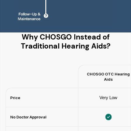
Why CHOSGO Instead of
Traditional Hearing Aids?
CHOSGO OTC Hearing
Aids
Very Low
Price
No Doctor Approval