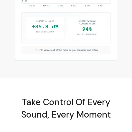
Take Control Of Every
Sound, Every Moment