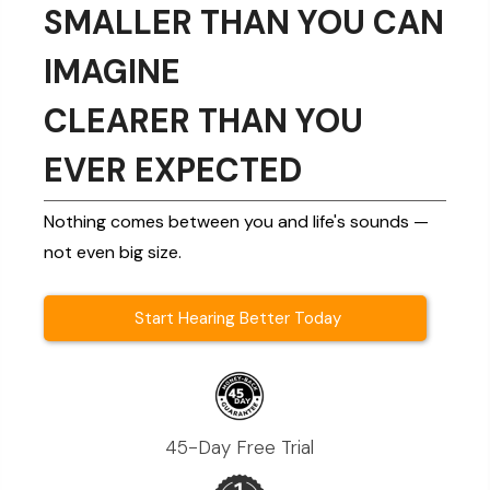
SMALLER THAN YOU CAN
IMAGINE
CLEARER THAN YOU
EVER EXPECTED
Nothing comes between you and life's sounds —
not even big size.
Start Hearing Better Today
45-Day Free Trial