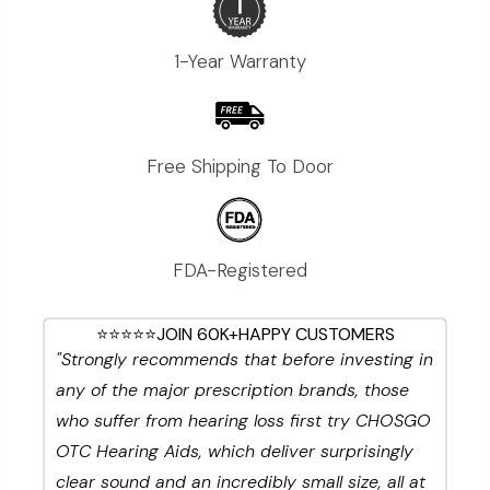
1-Year Warranty
Free Shipping To Door
FDA-Registered
⭐⭐⭐⭐⭐JOIN 60K+HAPPY CUSTOMERS
"Strongly recommends that before investing in
any of the major prescription brands, those
who suffer from hearing loss first try CHOSGO
OTC Hearing Aids, which deliver surprisingly
clear sound and an incredibly small size, all at