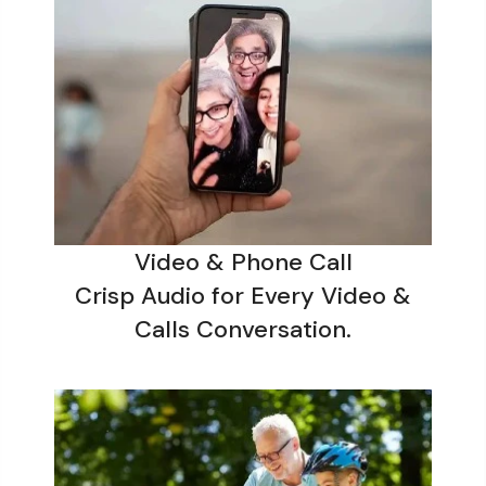
Video & Phone Call
Crisp Audio for Every Video &
Calls Conversation.