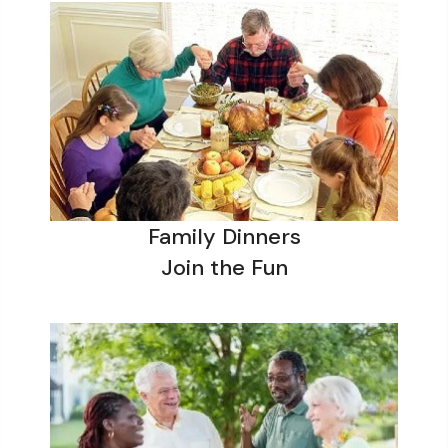
Family Dinners
Join the Fun