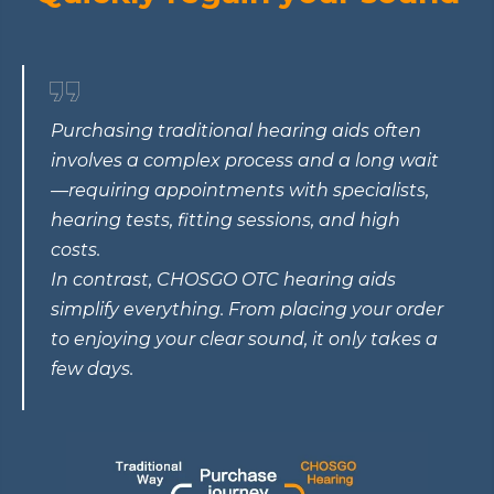
Purchasing traditional hearing aids often
involves a complex process and a long wait
—requiring appointments with specialists,
hearing tests, fitting sessions, and high
costs.
In contrast, CHOSGO OTC hearing aids
simplify everything. From placing your order
to enjoying your clear sound, it only takes a
few days.