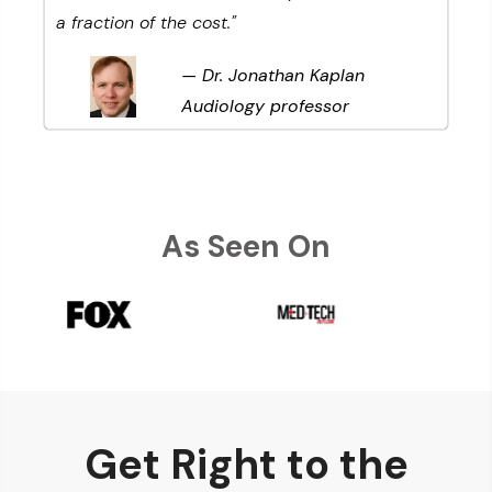
a fraction of the cost.
"
— Dr. Jonathan Kaplan
Audiology professor
As Seen On
Get Right to the