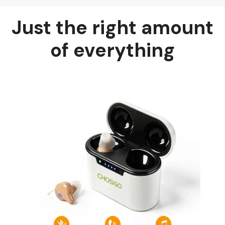
Just the right amount
of everything