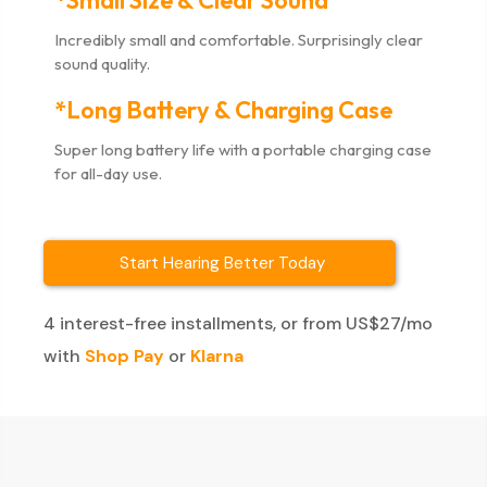
*Small Size & Clear Sound
Incredibly small and comfortable. Surprisingly clear
sound quality.
*Long Battery & Charging Case
Super long battery life with a portable charging case
for all-day use.
Start Hearing Better Today
4 interest-free installments, or from US$27/mo
with
Shop Pay
or
Klarna