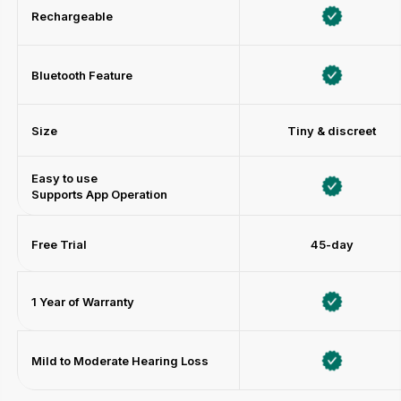
Rechargeable
Bluetooth Feature
Size
Tiny & discreet
Easy to use
Supports App Operation
Free Trial
45-day
1 Year of Warranty
Mild to Moderate Hearing Loss