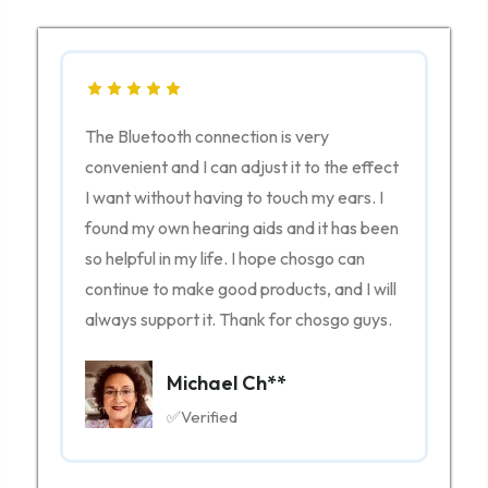
The Bluetooth connection is very
nt
convenient and I can adjust it to the effect
I want without having to touch my ears. I
o
found my own hearing aids and it has been
ng
so helpful in my life. I hope chosgo can
vvy,
continue to make good products, and I will
always support it. Thank for chosgo guys.
Michael Ch**
✅Verified