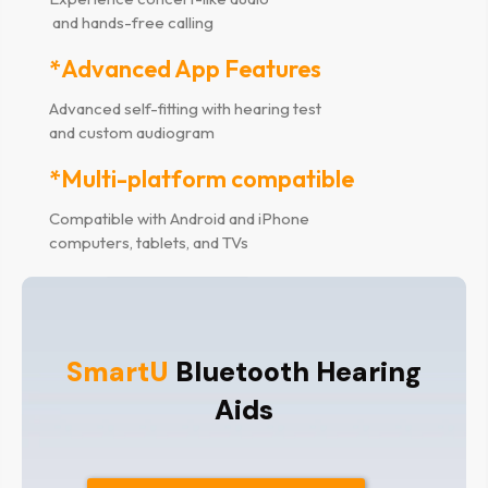
and hands-free calling
*Advanced App Features
Advanced self-fitting with hearing test
and custom audiogram
*Multi-platform compatible
Compatible with Android and iPhone
computers, tablets, and TVs
SmartU
Bluetooth Hearing
Aids