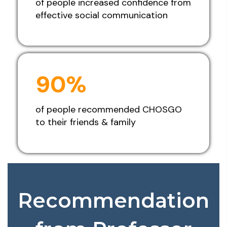
of people increased confidence from
effective social communication
90%
of people recommended CHOSGO
to their friends & family
Recommendation