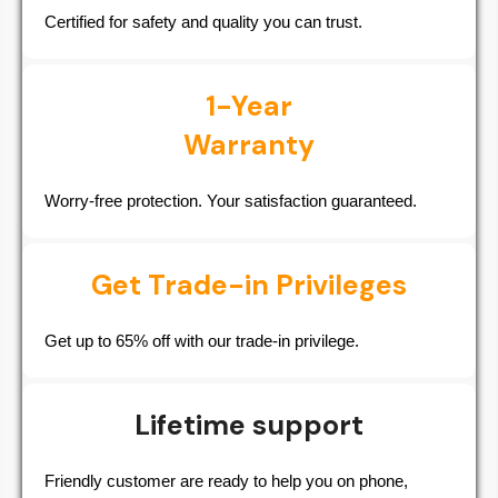
Certified for safety and quality you can trust.
1-Year
Warranty
Worry-free protection. Your satisfaction guaranteed.
Get Trade-in Privileges
Get up to 65% off with our trade-in privilege.
Lifetime support
Friendly customer are ready to help you on phone,