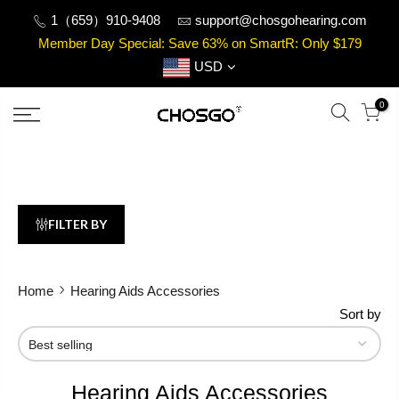
Skip
1（659）910-9408
support@chosgohearing.com
to
Member Day Special: Save 63% on SmartR: Only $179
content
USD
0
FILTER BY
Home
Hearing Aids Accessories
Sort by
Hearing Aids Accessories