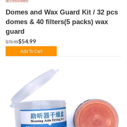
accessories
Domes and Wax Guard Kit / 32 pcs
domes & 40 filters(5 packs) wax
guard
$54.99
$79.99
Add To Cart