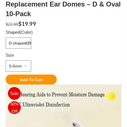
Replacement Ear Domes – D & Oval
10-Pack
$19.99
$22.99
Shaped(Color)
Size
Add To Cart
Sale
50%
Off