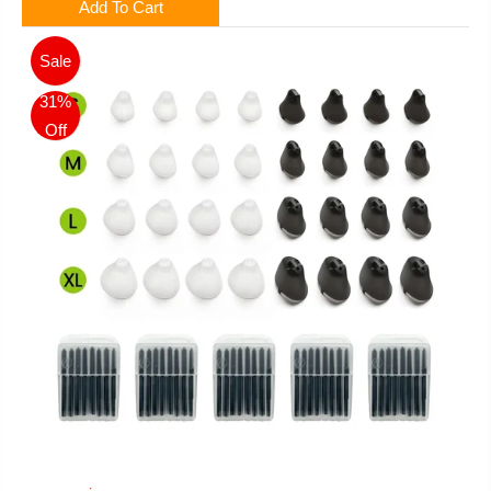
Add To Cart
Sale
31%
Off