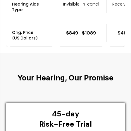
Hearing Aids
Invisible-in-canal
Receiver
Type
Orig. Price
$849- $1089
$489
(US Dollars)
Your Hearing, Our Promise
45-day
Risk-Free Trial