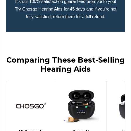
It’s our 100% satisfaction guaranteed promise to you!
Try Chosgo Hearing Aids for 45 days and if you’re not
fully satisfied, return them for a full refund.
Comparing These Best-Selling
Hearing Aids