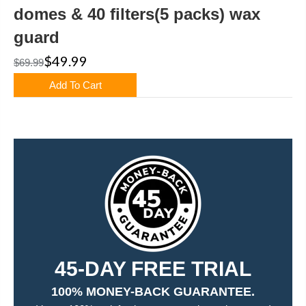
domes & 40 filters(5 packs) wax
guard
$49.99
$69.99
Add To Cart
45-DAY FREE TRIAL
100% MONEY-BACK GUARANTEE.