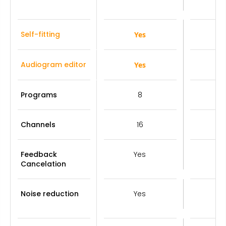
Self-fitting
Yes
Y
Audiogram editor
Yes
Y
Programs
8
Channels
16
Feedback
Yes
Y
Cancelation
Noise reduction
Yes
Y