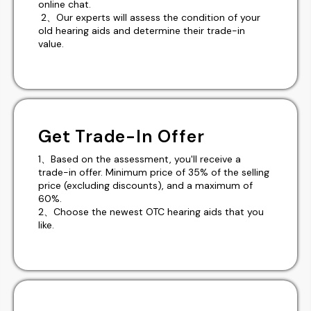
online chat.
2、Our experts will assess the condition of your
old hearing aids and determine their trade-in
value.
Get Trade-In Offer
1、Based on the assessment, you'll receive a
trade-in offer. Minimum price of 35% of the selling
price (excluding discounts), and a maximum of
60%.
2、Choose the newest OTC hearing aids that you
like.