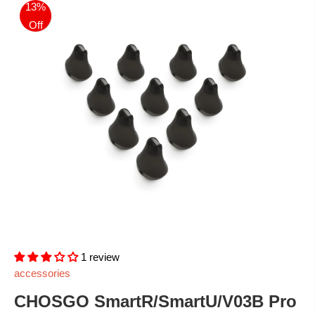
13%
Off
1 review
accessories
CHOSGO SmartR/SmartU/V03B Pro