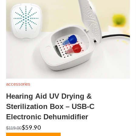
accessories
Hearing Aid UV Drying &
Sterilization Box – USB-C
Electronic Dehumidifier
$59.90
$119.00