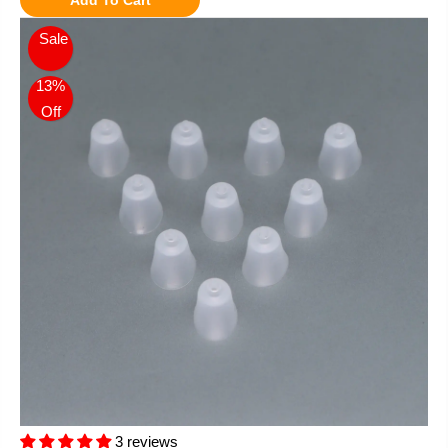
Sale
13%
Off
3 reviews