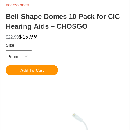
accessories
Bell-Shape Domes 10-Pack for CIC
Hearing Aids – CHOSGO
$19.99
$22.99
Size
Add To Cart