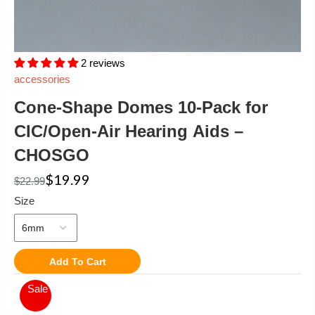
2 reviews
accessories
Cone-Shape Domes 10-Pack for
CIC/Open-Air Hearing Aids –
CHOSGO
$19.99
$22.99
Size
Add To Cart
Sale