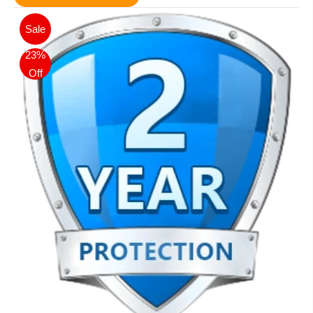
Sale
23%
Off