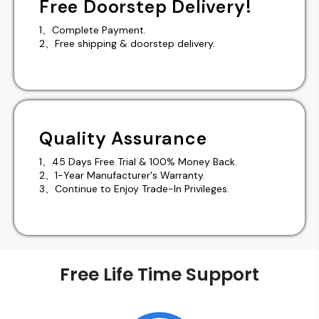
Free Doorstep Delivery!
1、Complete Payment.
2、Free shipping & doorstep delivery.
Quality Assurance
1、45 Days Free Trial & 100% Money Back.
2、1-Year Manufacturer's Warranty.
3、Continue to Enjoy Trade-In Privileges.
Free Life Time Support