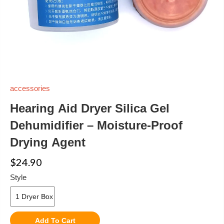
accessories
Hearing Aid Dryer Silica Gel
Dehumidifier – Moisture-Proof
Drying Agent
$24.90
Style
Add To Cart