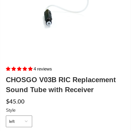
4 reviews
CHOSGO V03B RIC Replacement
Sound Tube with Receiver
$45.00
Style