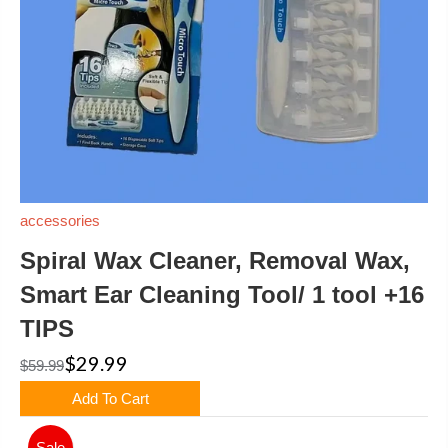
accessories
Spiral Wax Cleaner, Removal Wax,
Smart Ear Cleaning Tool/ 1 tool +16
TIPS
$29.99
$59.99
Add To Cart
Sale