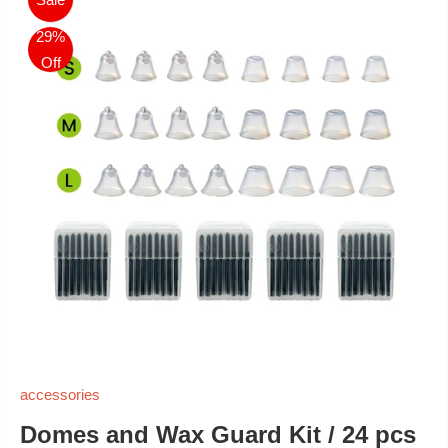
29%
Off
accessories
Domes and Wax Guard Kit / 24 pcs