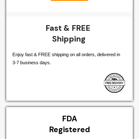
Fast & FREE
Shipping
Enjoy fast & FREE shipping on all orders, delivered in
3-7 business days.
FDA
Registered