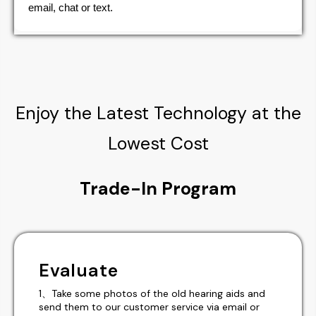
email, chat or text.
Enjoy the Latest Technology at the
Lowest Cost
Trade-In Program
Evaluate
1、Take some photos of the old hearing aids and
send them to our customer service via email or