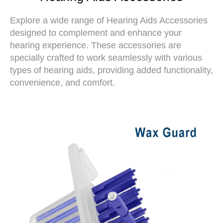
Explore a wide range of
Hearing Aids Accessories
designed to complement and enhance your
hearing experience. These accessories are
specially crafted to work seamlessly with various
types of hearing aids, providing added functionality,
convenience, and comfort.