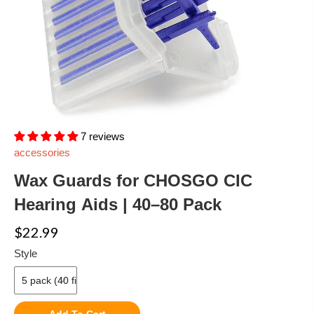
7 reviews
accessories
Wax Guards for CHOSGO CIC
Hearing Aids | 40–80 Pack
$22.99
Style
Add To Cart