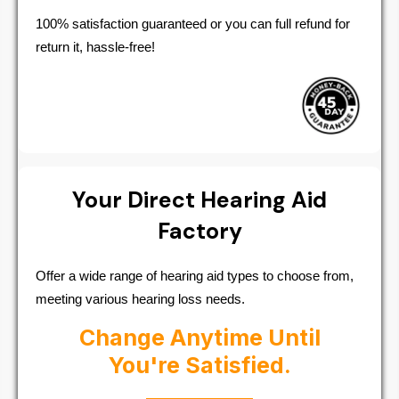
100% satisfaction guaranteed or you can full refund for
return it, hassle-free!
Your Direct Hearing Aid
Factory
Offer a wide range of hearing aid types to choose from,
meeting various hearing loss needs.
Change Anytime Until
You're Satisfied.