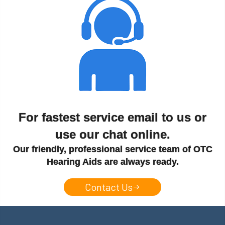
For fastest service email to us or
use our chat online.
Our friendly, professional service team of OTC
Hearing Aids are always ready.
Contact Us