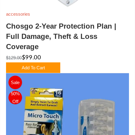
accessories
Chosgo 2-Year Protection Plan |
Full Damage, Theft & Loss
Coverage
$99.00
$129.00
Add To Cart
Sale
50%
Off