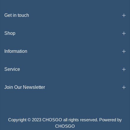
Get in touch
Shop
Information
Service
Join Our Newsletter
Copyright © 2023 CHOSGO all rights reserved. Powered by
CHOSGO