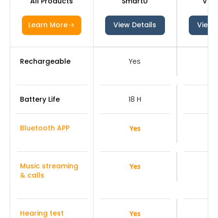
All Products
SmartU
V03
Learn More
View Details
View 
Rechargeable
Yes
Y
Battery Life
18 H
1
Bluetooth APP
Yes
Y
Music streaming
Yes
Y
& calls
Hearing test
Yes
Y