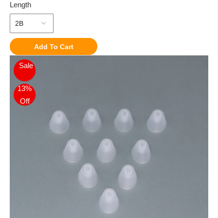
Length
Add To Cart
Sale
13%
Off