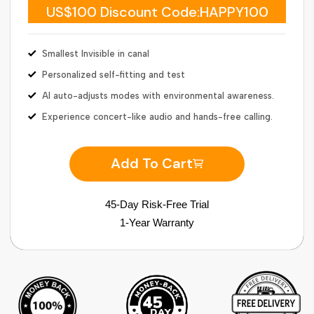
US$100 Discount Code:HAPPY100
Smallest Invisible in canal
Personalized self-fitting and test
AI auto-adjusts modes with environmental awareness.
Experience concert-like audio and hands-free calling.
Add To Cart
45-Day Risk-Free Trial
1-Year Warranty