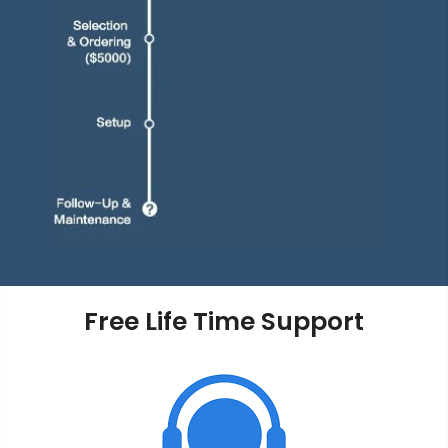
Free Life Time Support