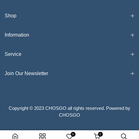
Shop
Information
Service
Join Our Newsletter
Copyright © 2023 CHOSGO all rights reserved. Powered by
CHOSGO
Search
Privacy Policy
Terms of Service
0
0