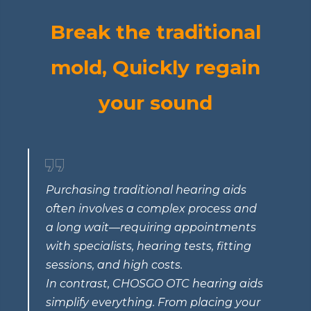
Break the traditional
mold, Quickly regain
your sound
Purchasing traditional hearing aids
often involves a complex process and
a long wait—requiring appointments
with specialists, hearing tests, fitting
sessions, and high costs.
In contrast, CHOSGO OTC hearing aids
simplify everything. From placing your