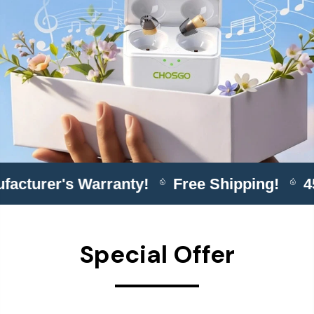
ufacturer's Warranty!
Free Shipping!
Special Offer