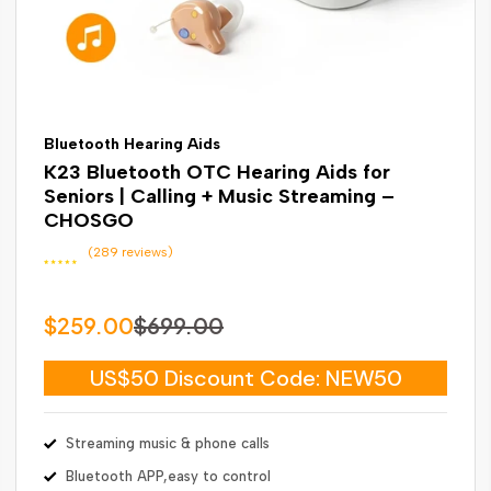
Bluetooth Hearing Aids
K23 Bluetooth OTC Hearing Aids for
Seniors | Calling + Music Streaming –
CHOSGO
(289 reviews)
$259.00
$699.00
US$50 Discount Code: NEW50
Streaming music & phone calls
Bluetooth APP,easy to control