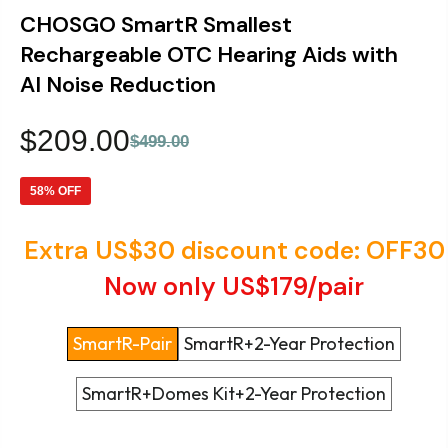
CHOSGO SmartR Smallest
Rechargeable OTC Hearing Aids with
AI Noise Reduction
$209.00
$499.00
58% OFF
Extra US$30 discount code: OFF30
Now only US$179/pair
Style
SmartR-Pair
SmartR+2-Year Protection
SmartR+Domes Kit+2-Year Protection