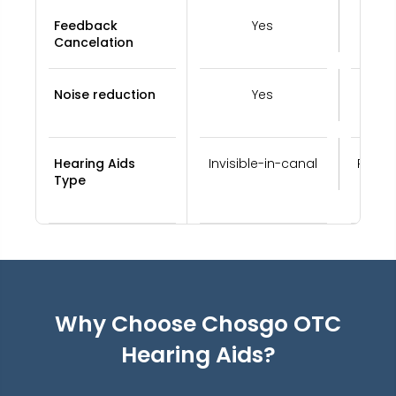
Feedback
Yes
Cancelation
Noise reduction
Yes
Hearing Aids
Invisible-in-canal
Recei
Type
Why Choose Chosgo
OTC
Hearing Aids
?