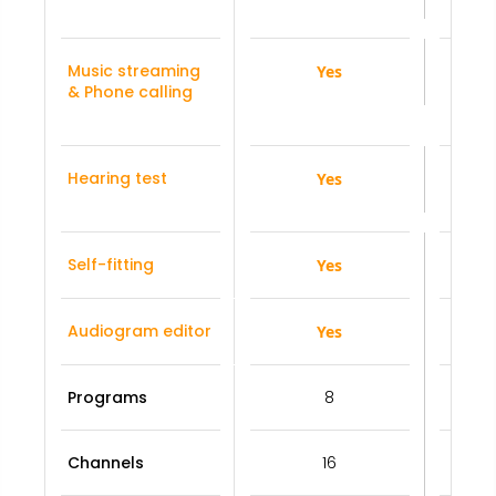
Music streaming
Yes
& Phone calling
Hearing test
Yes
Self-fitting
Yes
Audiogram editor
Yes
Programs
8
Channels
16