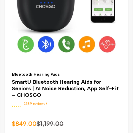
Bluetooth Hearing Aids
SmartU Bluetooth Hearing Aids for
Seniors | AI Noise Reduction, App Self-Fit
– CHOSGO
(289 reviews)
$849.00
$1,199.00