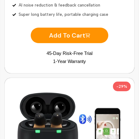
AI noise reduction & feedback cancellation
Super long battery life, portable charging case
Add To Cart
45-Day Risk-Free Trial
1-Year Warranty
-29%