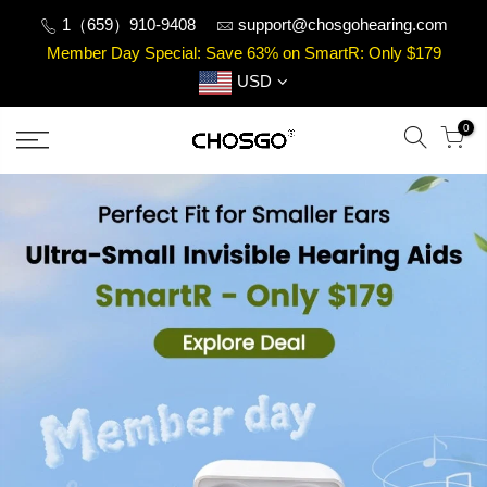
Skip
1（659）910-9408
support@chosgohearing.com
to
Member Day Special: Save 63% on SmartR: Only $179
content
USD
0