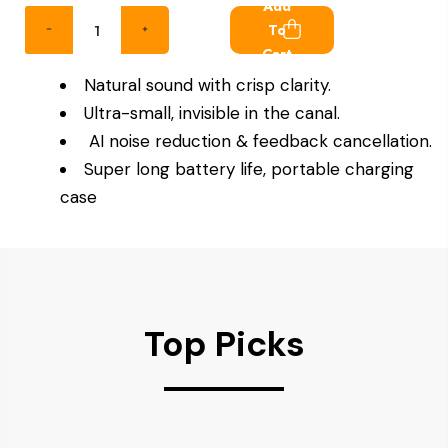
Add
To
Cart
Natural sound with crisp clarity.
Ultra-small, invisible in the canal.
AI noise reduction & feedback cancellation.
Super long battery life, portable charging
case
Top Picks