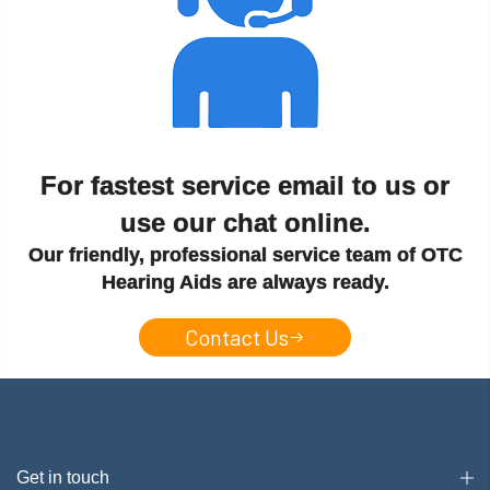
For fastest service email to us or
use our chat online.
Our friendly, professional service team of OTC
Hearing Aids are always ready.
Contact Us
Get in touch