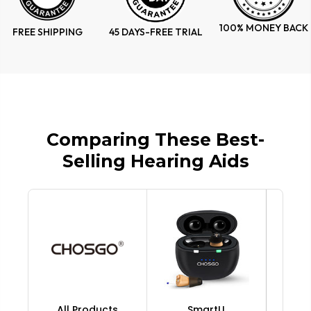
100% MONEY BACK
FREE SHIPPING
45 DAYS-FREE TRIAL
Comparing These Best-
Selling Hearing Aids
All Products
SmartU
V