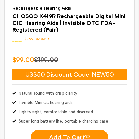
Rechargeable Hearing Aids
CHOSGO K419R Rechargeable Digital Mini
CIC Hearing Aids | Invisible OTC FDA-
Registered (Pair)
(289 reviews)
$99.00
$199.00
US$50 Discount Code: NEW50
Natural sound with crisp clarity
Invisible Mini cic hearing aids
Lightweight, comfortable and discreed
Super long battery life, portable charging case
Add To Cart