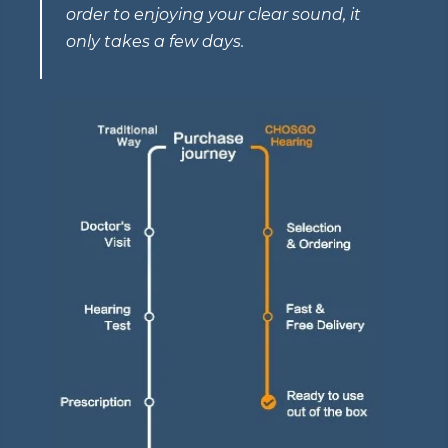
order to enjoying your clear sound, it
only takes a few days.