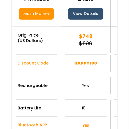
Learn More
View Details
Vie
Orig. Price
$749
(US Dollars)
$1199
Discount Code
HAPPY100
Rechargeable
Yes
Battery Life
18 H
Bluetooth APP
Yes