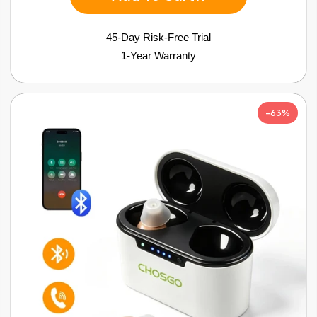
45-Day Risk-Free Trial
1-Year Warranty
-63%