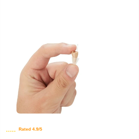
Rated 4.9/5