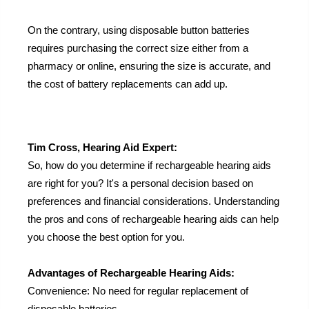
On the contrary, using disposable button batteries
requires purchasing the correct size either from a
pharmacy or online, ensuring the size is accurate, and
the cost of battery replacements can add up.
Tim Cross, Hearing Aid Expert:
So, how do you determine if rechargeable hearing aids
are right for you? It's a personal decision based on
preferences and financial considerations. Understanding
the pros and cons of rechargeable hearing aids can help
you choose the best option for you.
Advantages of Rechargeable Hearing Aids:
Convenience: No need for regular replacement of
disposable batteries.