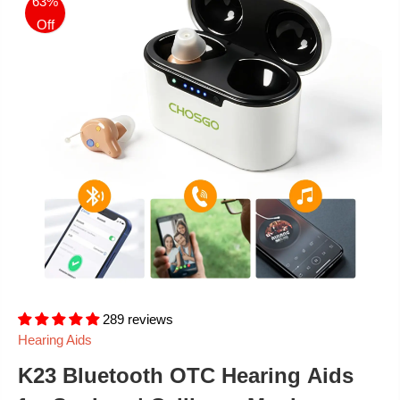
63%
Off
289 reviews
Hearing Aids
K23 Bluetooth OTC Hearing Aids