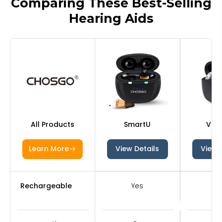
Comparing These Best-Selling
Hearing Aids
All Products
SmartU
V03
Learn More
View Details
View 
Rechargeable
Yes
Y