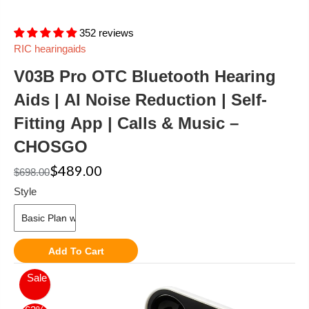
352 reviews
RIC hearingaids
V03B Pro OTC Bluetooth Hearing
Aids | AI Noise Reduction | Self-
Fitting App | Calls & Music –
CHOSGO
$489.00
$698.00
Style
Add To Cart
Sale