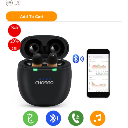
Add To Cart
Sale
29%
Off