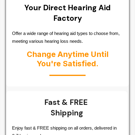
Your Direct Hearing Aid
Factory
Offer a wide range of hearing aid types to choose from,
meeting various hearing loss needs.
Change Anytime Until
You're Satisfied.
Fast & FREE
Shipping
Enjoy fast & FREE shipping on all orders, delivered in