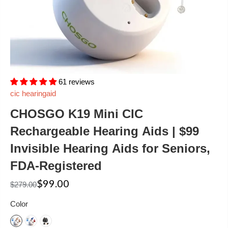
61 reviews
cic hearingaid
CHOSGO K19 Mini CIC
Rechargeable Hearing Aids | $99
Invisible Hearing Aids for Seniors,
FDA-Registered
$99.00
$279.00
Color