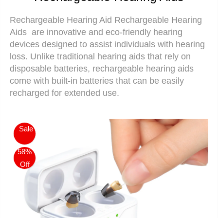
Rechargeable Hearing Aid
Rechargeable Hearing
Aids
are innovative and eco-friendly hearing
devices designed to assist individuals with hearing
loss. Unlike traditional hearing aids that rely on
disposable batteries, rechargeable hearing aids
come with built-in batteries that can be easily
recharged for extended use.
Sale
58%
Off