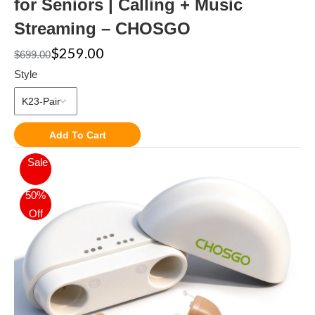
for Seniors | Calling + Music
Streaming – CHOSGO
$259.00
$699.00
Style
Add To Cart
Sale
50%
Off