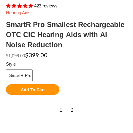
423 reviews
Hearing Aids
SmartR Pro Smallest Rechargeable
OTC CIC Hearing Aids with AI
Noise Reduction
$399.00
$1,099.00
Style
Add To Cart
1
2