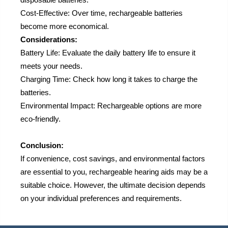
Cost-Effective: Over time, rechargeable batteries
become more economical.
Considerations:
Battery Life: Evaluate the daily battery life to ensure it
meets your needs.
Charging Time: Check how long it takes to charge the
batteries.
Environmental Impact: Rechargeable options are more
eco-friendly.
Conclusion:
If convenience, cost savings, and environmental factors
are essential to you, rechargeable hearing aids may be a
suitable choice. However, the ultimate decision depends
on your individual preferences and requirements.