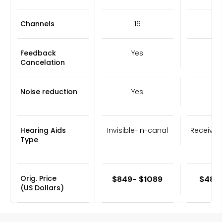
Channels
16
Feedback
Yes
Y
Cancelation
Noise reduction
Yes
Y
Hearing Aids
Invisible-in-canal
Receiver
Type
Orig. Price
$849- $1089
$489
(US Dollars)