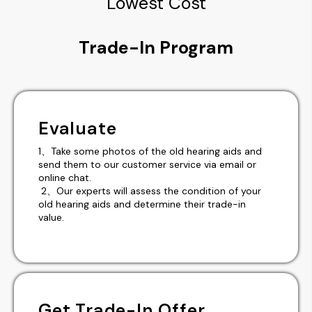
Lowest Cost
Trade-In Program
Evaluate
1、Take some photos of the old hearing aids and
send them to our customer service via email or
online chat.
2、Our experts will assess the condition of your
old hearing aids and determine their trade-in
value.
Get Trade-In Offer