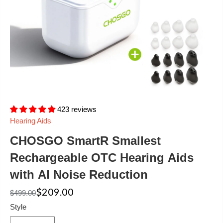
423 reviews
Hearing Aids
CHOSGO SmartR Smallest
Rechargeable OTC Hearing Aids
with AI Noise Reduction
$209.00
$499.00
Style