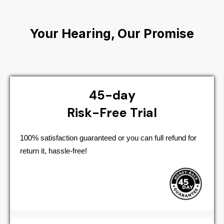
Your Hearing, Our Promise
45-day
Risk-Free Trial
100% satisfaction guaranteed or you can full refund for
return it, hassle-free!