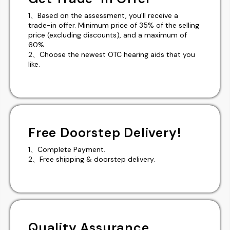
1、Based on the assessment, you'll receive a
trade-in offer. Minimum price of 35% of the selling
price (excluding discounts), and a maximum of
60%.
2、Choose the newest OTC hearing aids that you
like.
Free Doorstep Delivery!
1、Complete Payment.
2、Free shipping & doorstep delivery.
Quality Assurance