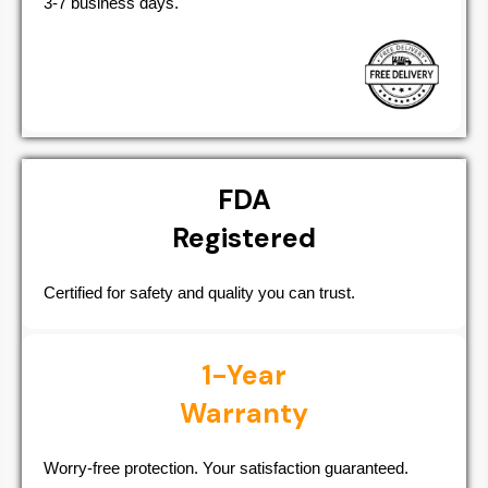
3-7 business days.
FDA
Registered
Certified for safety and quality you can trust.
1-Year
Warranty
Worry-free protection. Your satisfaction guaranteed.