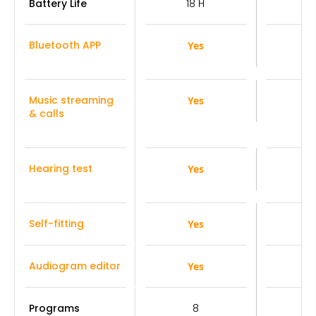
Battery Life
18 H
1
Bluetooth APP
Yes
Y
Music streaming
Yes
Y
& calls
Hearing test
Yes
Y
Self-fitting
Yes
Y
Audiogram editor
Yes
Y
Programs
8