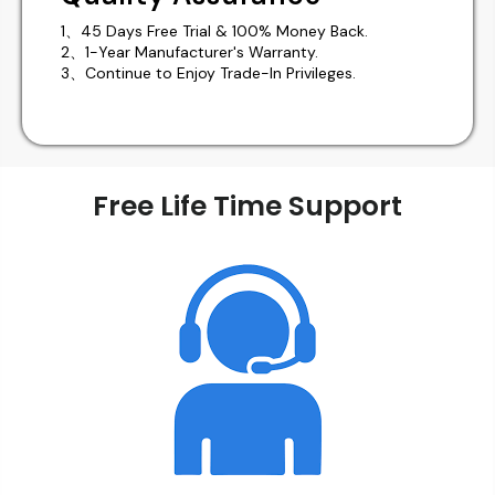
1、45 Days Free Trial & 100% Money Back.
2、1-Year Manufacturer's Warranty.
3、Continue to Enjoy Trade-In Privileges.
Free Life Time Support