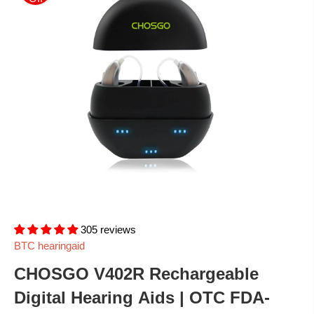
305 reviews
BTC hearingaid
CHOSGO V402R Rechargeable
Digital Hearing Aids | OTC FDA-