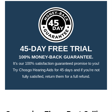
45-DAY FREE TRIAL
100% MONEY-BACK GUARANTEE.
It’s our 100% satisfaction guaranteed promise to you!
Try Chosgo Hearing Aids for 45 days and if you’re not
fully satisfied, return them for a full refund.