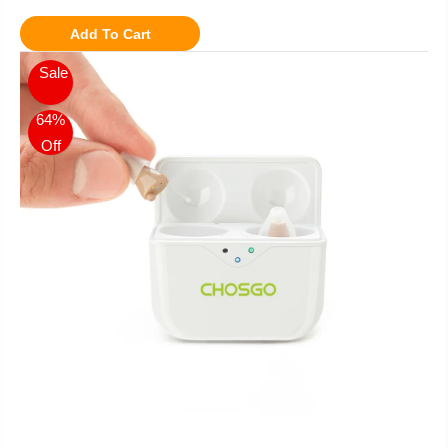
Add To Cart
Sale
64%
Off