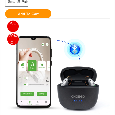
Add To Cart
Sale
30%
Off