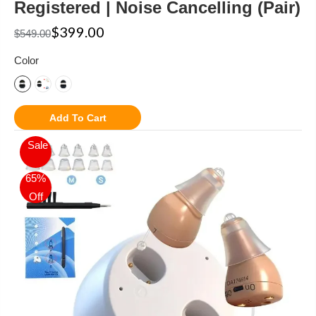
Registered | Noise Cancelling (Pair)
$399.00
$549.00
Color
Add To Cart
Sale
65%
Off