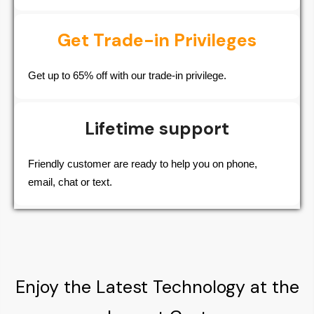
Get Trade-in Privileges
Get up to 65% off with our trade-in privilege.
Lifetime support
Friendly customer are ready to help you on phone,
email, chat or text.
Enjoy the Latest Technology at the