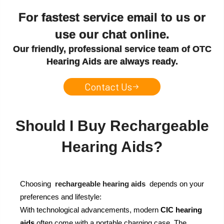
For fastest service email to us or
use our chat online.
Our friendly, professional service team of OTC
Hearing Aids are always ready.
Contact Us
Should I Buy Rechargeable
Hearing Aids?
Choosing
rechargeable hearing aids
depends on your
preferences and lifestyle:
With technological advancements, modern
CIC hearing
aids
often come with a portable charging case. The