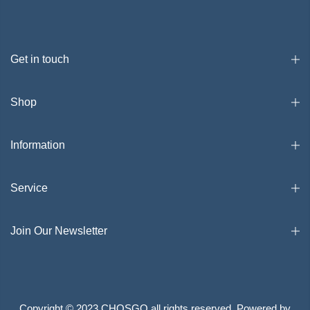
Get in touch
Shop
Information
Service
Join Our Newsletter
Copyright © 2023 CHOSGO all rights reserved. Powered by