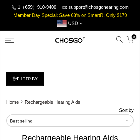
Skip
1（659）910-9408
support@chosgohearing.com
to
Member Day Special: Save 63% on SmartR: Only $179
content
USD
0
FILTER BY
Home
Rechargeable Hearing Aids
Sort by
Rechargeable Hearing Aids