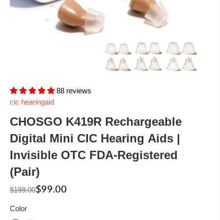
88 reviews
cic hearingaid
CHOSGO K419R Rechargeable
Digital Mini CIC Hearing Aids |
Invisible OTC FDA-Registered
(Pair)
$99.00
$199.00
Color