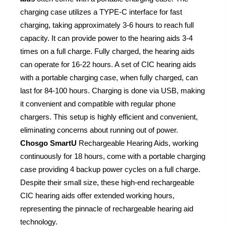
charging case utilizes a TYPE-C interface for fast
charging, taking approximately 3-6 hours to reach full
capacity. It can provide power to the hearing aids 3-4
times on a full charge. Fully charged, the hearing aids
can operate for 16-22 hours. A set of CIC hearing aids
with a portable charging case, when fully charged, can
last for 84-100 hours. Charging is done via USB, making
it convenient and compatible with regular phone
chargers. This setup is highly efficient and convenient,
eliminating concerns about running out of power.
Chosgo SmartU
Rechargeable Hearing Aids, working
continuously for 18 hours, come with a portable charging
case providing 4 backup power cycles on a full charge.
Despite their small size, these high-end rechargeable
CIC hearing aids offer extended working hours,
representing the pinnacle of rechargeable hearing aid
technology.