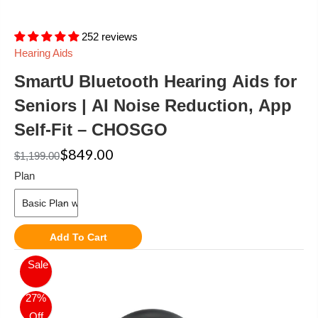
252 reviews
Hearing Aids
SmartU Bluetooth Hearing Aids for
Seniors | AI Noise Reduction, App
Self-Fit – CHOSGO
$849.00
$1,199.00
Plan
Add To Cart
Sale
27%
Off