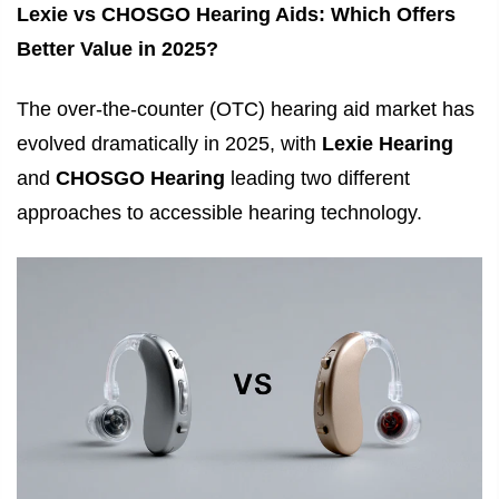
Lexie vs CHOSGO Hearing Aids: Which Offers
Better Value in 2025?
The over-the-counter (OTC) hearing aid market has
evolved dramatically in 2025, with
Lexie Hearing
and
CHOSGO Hearing
leading two different
approaches to accessible hearing technology.