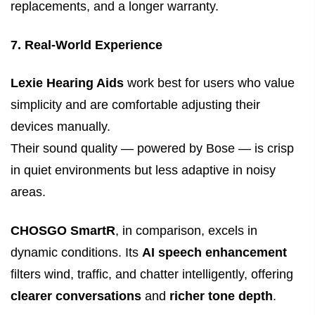
replacements, and a longer warranty.
7. Real-World Experience
Lexie Hearing Aids
work best for users who value
simplicity and are comfortable adjusting their
devices manually.
Their sound quality — powered by Bose — is crisp
in quiet environments but less adaptive in noisy
areas.
CHOSGO SmartR
, in comparison, excels in
dynamic conditions. Its
AI speech enhancement
filters wind, traffic, and chatter intelligently, offering
clearer conversations
and
richer tone depth
.