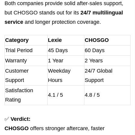
Both companies provide solid after-sales support,
but CHOSGO stands out for its
24/7 multilingual
service
and longer protection coverage.
Category
Lexie
CHOSGO
Trial Period
45 Days
60 Days
Warranty
1 Year
2 Years
Customer
Weekday
24/7 Global
Support
Hours
Support
Satisfaction
4.1 / 5
4.8 / 5
Rating
✅
Verdict:
CHOSGO
offers stronger aftercare, faster