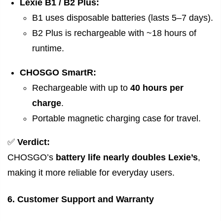
Lexie B1 / B2 Plus:
B1 uses disposable batteries (lasts 5–7 days).
B2 Plus is rechargeable with ~18 hours of
runtime.
CHOSGO SmartR:
Rechargeable with up to
40 hours per
charge
.
Portable magnetic charging case for travel.
✅
Verdict:
CHOSGO’s
battery life nearly doubles Lexie’s
,
making it more reliable for everyday users.
6. Customer Support and Warranty