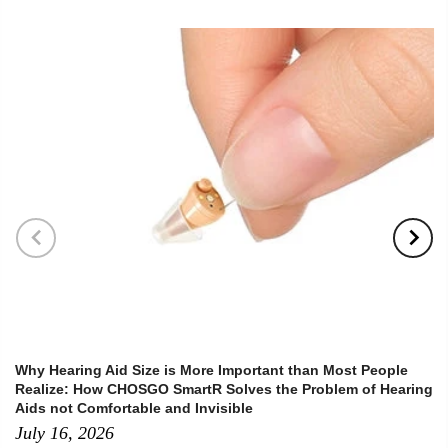
Why Hearing Aid Size is More Important than Most People
Realize: How CHOSGO SmartR Solves the Problem of Hearing
Aids not Comfortable and Invisible
July 16, 2026