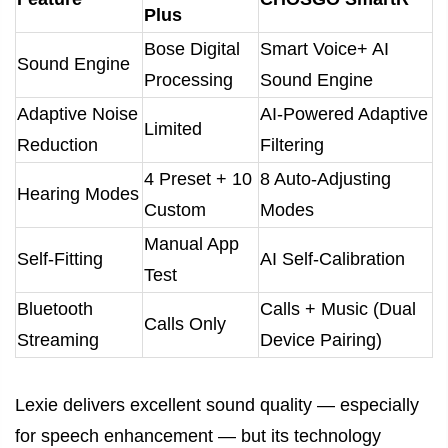
Plus
Bose Digital
Smart Voice+ AI
Sound Engine
Processing
Sound Engine
Adaptive Noise
AI-Powered Adaptive
Limited
Reduction
Filtering
4 Preset + 10
8 Auto-Adjusting
Hearing Modes
Custom
Modes
Manual App
Self-Fitting
AI Self-Calibration
Test
Bluetooth
Calls + Music (Dual
Calls Only
Streaming
Device Pairing)
Lexie delivers excellent sound quality — especially
for speech enhancement — but its technology