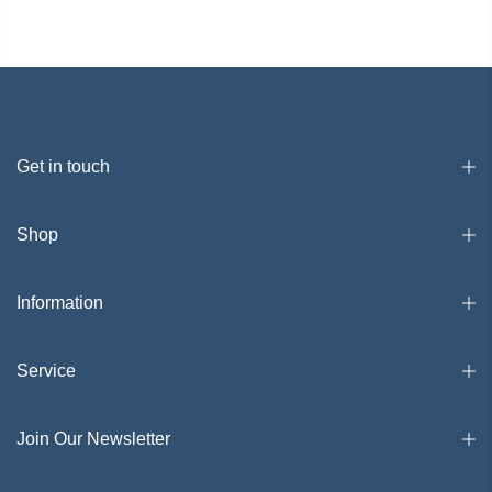
Get in touch
Shop
Information
Service
Join Our Newsletter