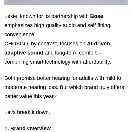
Lexie, known for its partnership with
Bose
,
emphasizes high-quality audio and self-fitting
convenience.
CHOSGO, by contrast, focuses on
AI-driven
adaptive sound
and long-term comfort —
combining smart technology with affordability.
Both promise better hearing for adults with mild to
moderate hearing loss. But which brand truly offers
better value this year?
Let’s break it down.
1. Brand Overview