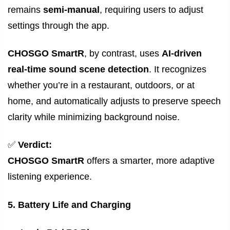
remains
semi-manual
, requiring users to adjust
settings through the app.
CHOSGO SmartR
, by contrast, uses
AI-driven
real-time sound scene detection
. It recognizes
whether you’re in a restaurant, outdoors, or at
home, and automatically adjusts to preserve speech
clarity while minimizing background noise.
✅
Verdict:
CHOSGO SmartR
offers a smarter, more adaptive
listening experience.
5. Battery Life and Charging