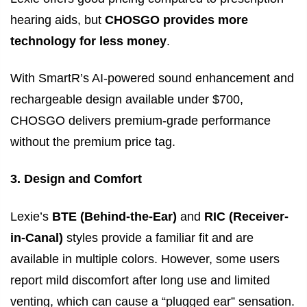
hearing aids, but
CHOSGO provides more
technology for less money
.
With SmartR’s AI-powered sound enhancement and
rechargeable design available under $700,
CHOSGO delivers premium-grade performance
without the premium price tag.
3. Design and Comfort
Lexie’s
BTE (Behind-the-Ear)
and
RIC (Receiver-
in-Canal)
styles provide a familiar fit and are
available in multiple colors. However, some users
report mild discomfort after long use and limited
venting, which can cause a “plugged ear” sensation.