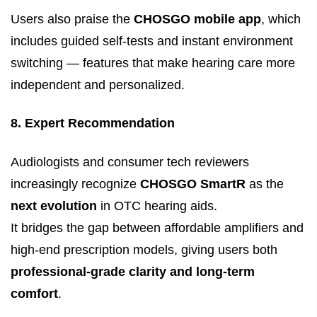
Users also praise the
CHOSGO mobile app
, which
includes guided self-tests and instant environment
switching — features that make hearing care more
independent and personalized.
8. Expert Recommendation
Audiologists and consumer tech reviewers
increasingly recognize
CHOSGO SmartR
as the
next evolution
in OTC hearing aids.
It bridges the gap between affordable amplifiers and
high-end prescription models, giving users both
professional-grade clarity and long-term
comfort
.