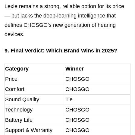
Lexie remains a strong, reliable option for its price
— but lacks the deep-learning intelligence that
defines CHOSGO’s new generation of hearing
devices.
9. Final Verdict: Which Brand Wins in 2025?
Category
Winner
Price
CHOSGO
Comfort
CHOSGO
Sound Quality
Tie
Technology
CHOSGO
Battery Life
CHOSGO
Support & Warranty
CHOSGO