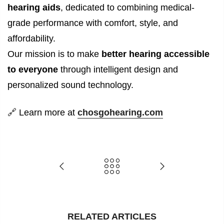
hearing aids
, dedicated to combining medical-
grade performance with comfort, style, and
affordability.
Our mission is to make
better hearing accessible
to everyone
through intelligent design and
personalized sound technology.
🔗
Learn more at
chosgohearing.com
RELATED ARTICLES