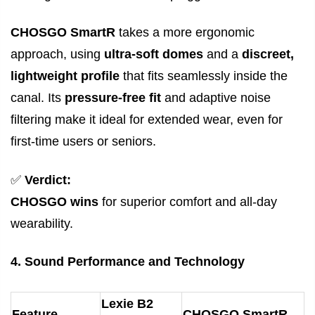
CHOSGO SmartR
takes a more ergonomic
approach, using
ultra-soft domes
and a
discreet,
lightweight profile
that fits seamlessly inside the
canal. Its
pressure-free fit
and adaptive noise
filtering make it ideal for extended wear, even for
first-time users or seniors.
✅
Verdict:
CHOSGO wins
for superior comfort and all-day
wearability.
4. Sound Performance and Technology
Lexie B2
Feature
CHOSGO SmartR