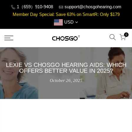
Skip
1（659）910-9408
support@chosgohearing.com
to
Member Day Special: Save 63% on SmartR: Only $179
content
USD
0
LEXIE VS CHOSGO HEARING AIDS: WHICH
OFFERS BETTER VALUE IN 2025?
October 26, 2025