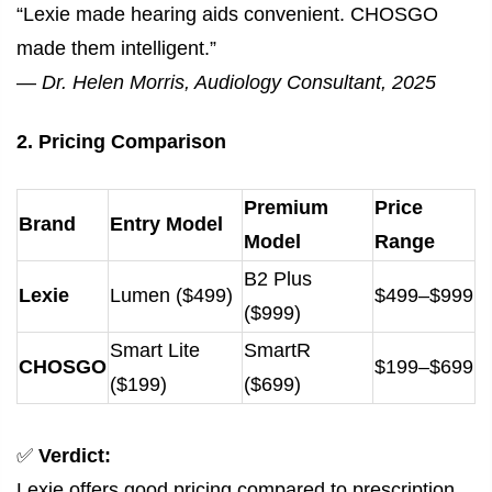
“Lexie made hearing aids convenient. CHOSGO
made them intelligent.”
—
Dr. Helen Morris, Audiology Consultant, 2025
2. Pricing Comparison
Premium
Price
Brand
Entry Model
Model
Range
B2 Plus
Lexie
Lumen ($499)
$499–$999
($999)
Smart Lite
SmartR
CHOSGO
$199–$699
($199)
($699)
✅
Verdict:
Lexie offers good pricing compared to prescription