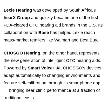
Lexie Hearing
was developed by South Africa’s
hearX Group
and quickly became one of the first
FDA-cleared OTC hearing aid brands in the U.S. Its
collaboration with
Bose
has helped Lexie reach
mass-market retailers like Walmart and Best Buy.
CHOSGO Hearing
, on the other hand, represents
the new generation of intelligent OTC hearing aids.
Powered by
Smart Voice+ AI
, CHOSGO’s devices
adapt automatically to changing environments and
feature self-calibration through its smartphone app
— bringing near-clinic performance at a fraction of
traditional costs.