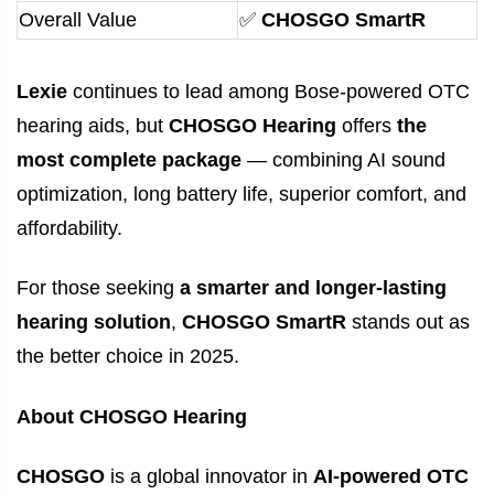
Overall Value
✅
CHOSGO SmartR
Lexie
continues to lead among Bose-powered OTC
hearing aids, but
CHOSGO Hearing
offers
the
most complete package
— combining AI sound
optimization, long battery life, superior comfort, and
affordability.
For those seeking
a smarter and longer-lasting
hearing solution
,
CHOSGO SmartR
stands out as
the better choice in 2025.
About CHOSGO Hearing
CHOSGO
is a global innovator in
AI-powered OTC