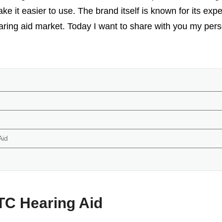
ke it easier to use. The brand itself is known for its expe
earing aid market. Today I want to share with you my pe
Aid
TC Hearing Aid