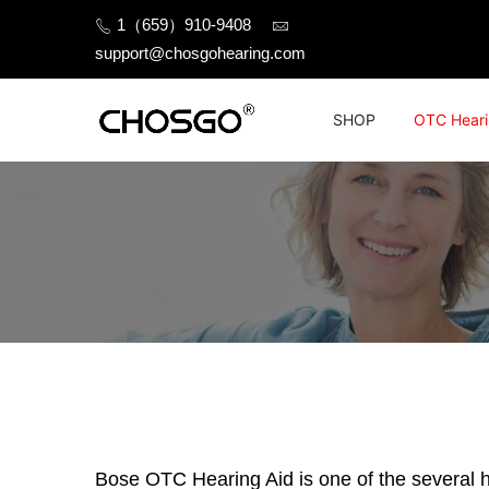
Skip
1（659）910-9408
to
support@chosgohearing.com
content
SHOP
OTC Heari
Bose OTC Hearing Aid is one of the several he