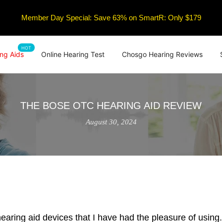
Member Day Special: Save 63% on SmartR: Only $179
HOT
ng Aids
Online Hearing Test
Chosgo Hearing Reviews
THE BOSE OTC HEARING AID REVIEW
August 30, 2024
aring aid devices that I have had the pleasure of using.