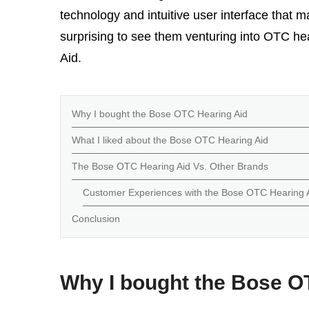
technology and intuitive user interface that ma
surprising to see them venturing into OTC h
Aid.
Why I bought the Bose OTC Hearing Aid
What I liked about the Bose OTC Hearing Aid
The Bose OTC Hearing Aid Vs. Other Brands
Customer Experiences with the Bose OTC Hearing 
Conclusion
Why I bought the Bose O