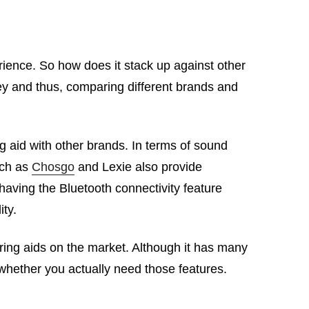
ience. So how does it stack up against other
ney and thus, comparing different brands and
 aid with other brands. In terms of sound
uch as
Chosgo
and Lexie also provide
having the Bluetooth connectivity feature
ity.
ing aids on the market. Although it has many
 whether you actually need those features.