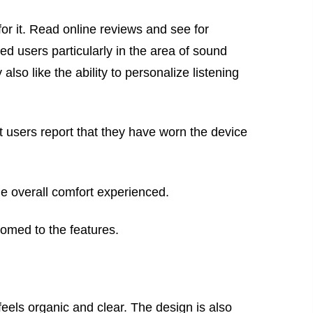
or it. Read online reviews and see for
ied users particularly in the area of sound
lso like the ability to personalize listening
 users report that they have worn the device
the overall comfort experienced.
tomed to the features.
feels organic and clear. The design is also