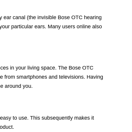
 my ear canal (the invisible Bose OTC hearing
r your particular ears. Many users online also
ices in your living space. The Bose OTC
vice from smartphones and televisions. Having
se around you.
s easy to use. This subsequently makes it
roduct.