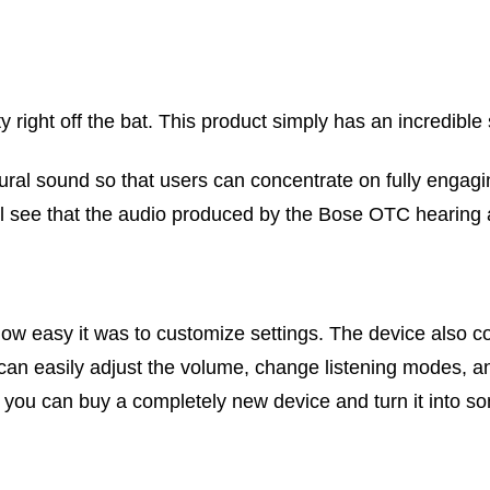
 right off the bat. This product simply has an incredible
tural sound so that users can concentrate on fully engagi
will see that the audio produced by the Bose OTC hearing 
 how easy it was to customize settings. The device also
an easily adjust the volume, change listening modes, a
you can buy a completely new device and turn it into some