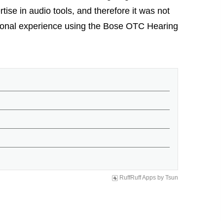
rtise in audio tools, and therefore it was not
rsonal experience using the Bose OTC Hearing
RuffRuff Apps
by
Tsun