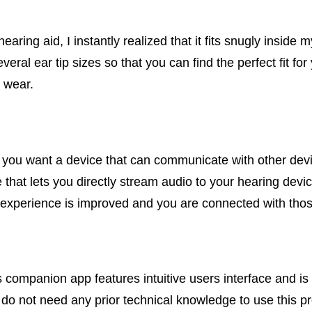
aring aid, I instantly realized that it fits snugly inside
veral ear tip sizes so that you can find the perfect fit fo
 wear.
e you want a device that can communicate with other dev
e that lets you directly stream audio to your hearing de
ng experience is improved and you are connected with tho
s companion app features intuitive users interface and i
u do not need any prior technical knowledge to use this p