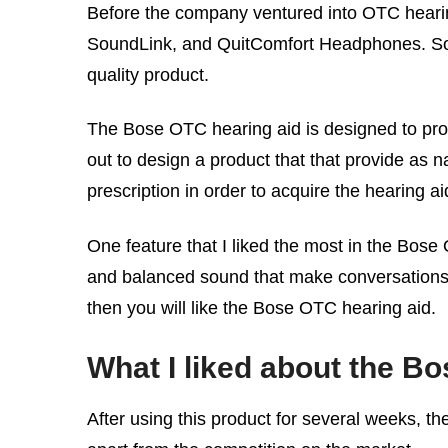
Before the company ventured into OTC hearing
SoundLink, and QuitComfort Headphones. So,
quality product.
The Bose OTC hearing aid is designed to provi
out to design a product that that provide as n
prescription in order to acquire the hearing ai
One feature that I liked the most in the Bose
and balanced sound that make conversations ea
then you will like the Bose OTC hearing aid.
What I liked about the B
After using this product for several weeks, th