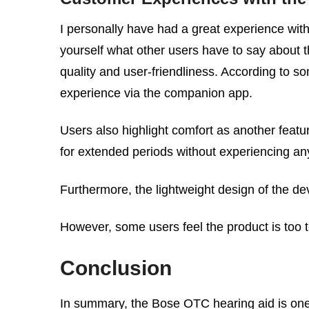
I personally have had a great experience with
yourself what other users have to say about th
quality and user-friendliness. According to som
experience via the companion app.
Users also highlight comfort as another feat
for extended periods without experiencing an
Furthermore, the lightweight design of the devi
However, some users feel the product is too t
Conclusion
In summary, the Bose OTC hearing aid is one o