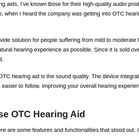
 aids, I’ve known Bose for their high-quality audio pro
 when I heard the company was getting into OTC hearin
de solution for people suffering from mild to moderate 
atural hearing experience as possible. Since it is sold ov
d.
 OTC hearing aid is the sound quality. The device integra
sier to follow, improving your overall hearing experience
ose OTC Hearing Aid
ere are some features and functionalities that stood out. I