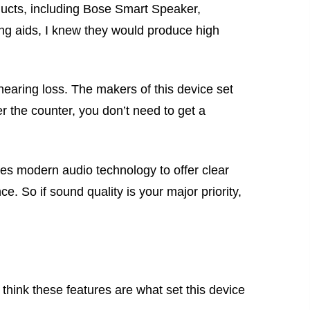
ducts, including Bose Smart Speaker,
g aids, I knew they would produce high
hearing loss. The makers of this device set
er the counter, you don’t need to get a
tes modern audio technology to offer clear
. So if sound quality is your major priority,
 think these features are what set this device