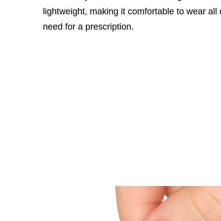
lightweight, making it comfortable to wear all
need for a prescription.