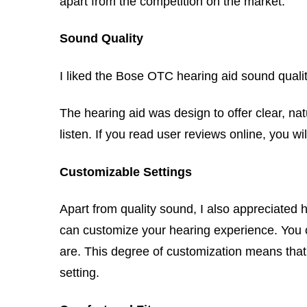
apart from the competition on the market.
Sound Quality
I liked the Bose OTC hearing aid sound quality
The hearing aid was design to offer clear, na
listen. If you read user reviews online, you 
Customizable Settings
Apart from quality sound, I also appreciated
can customize your hearing experience. You c
are. This degree of customization means that 
setting.