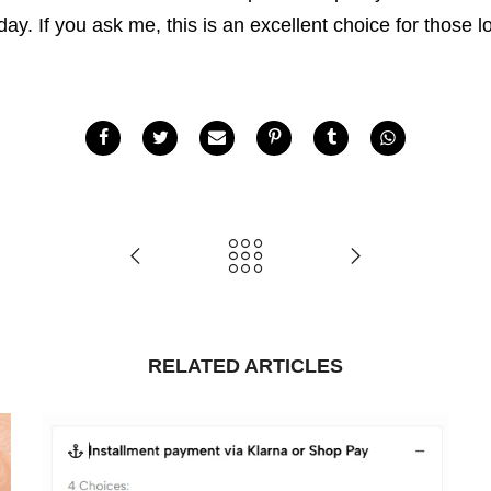
 day. If you ask me, this is an excellent choice for those 
RELATED ARTICLES