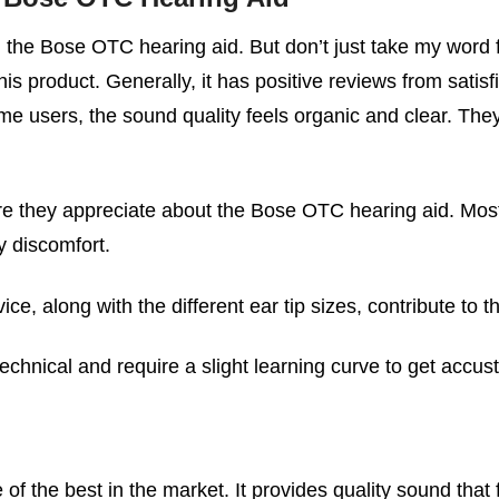
 the Bose OTC hearing aid. But don’t just take my word f
is product. Generally, it has positive reviews from satisf
e users, the sound quality feels organic and clear. They a
ure they appreciate about the Bose OTC hearing aid. Most
y discomfort.
ce, along with the different ear tip sizes, contribute to 
echnical and require a slight learning curve to get accus
f the best in the market. It provides quality sound that 