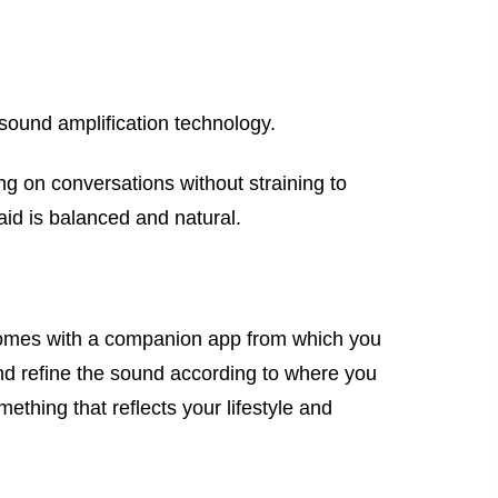
 sound amplification technology.
ng on conversations without straining to
aid is balanced and natural.
 comes with a companion app from which you
nd refine the sound according to where you
thing that reflects your lifestyle and