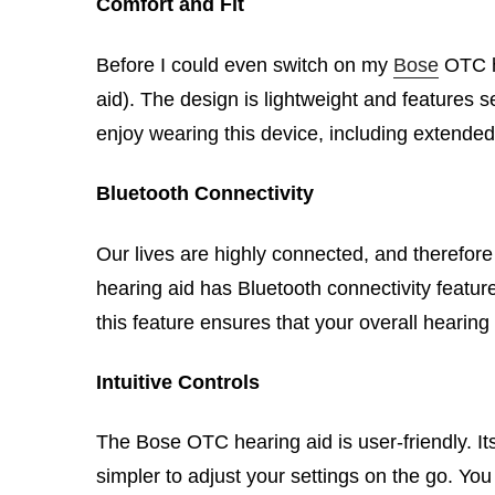
Comfort and Fit
Before I could even switch on my
Bose
OTC he
aid). The design is lightweight and features se
enjoy wearing this device, including extended
Bluetooth Connectivity
Our lives are highly connected, and therefor
hearing aid has Bluetooth connectivity featur
this feature ensures that your overall heari
Intuitive Controls
The Bose OTC hearing aid is user-friendly. It
simpler to adjust your settings on the go. Yo