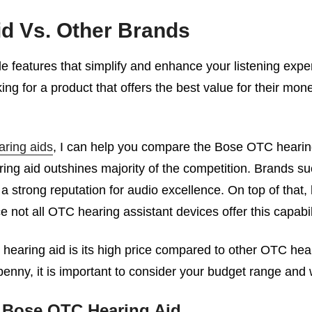
d Vs. Other Brands
features that simplify and enhance your listening exper
ing for a product that offers the best value for their mo
ring aids
, I can help you compare the Bose OTC hearing
ring aid outshines majority of the competition. Brands s
strong reputation for audio excellence. On top of that, 
not all OTC hearing assistant devices offer this capabil
earing aid is its high price compared to other OTC hear
y penny, it is important to consider your budget range and
 Bose OTC Hearing Aid