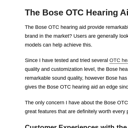
The Bose OTC Hearing Ai
The Bose OTC hearing aid provide remarkable 
brand in the market? Users are generally look
models can help achieve this.
Since I have tested and tried several
OTC hea
quality and customization level, the Bose hea
remarkable sound quality, however Bose has a 
gives the Bose OTC hearing aid an edge since 
The only concern I have about the Bose OTC h
great features that are definitely worth ever
Customer Experiences with the