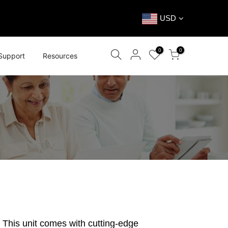
USD
0
0
Support
Resources
 This unit comes with cutting-edge