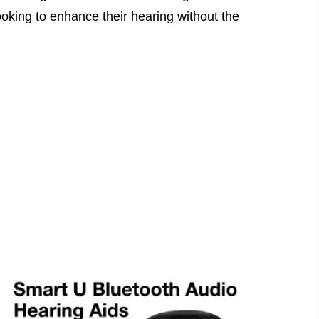
looking to enhance their hearing without the