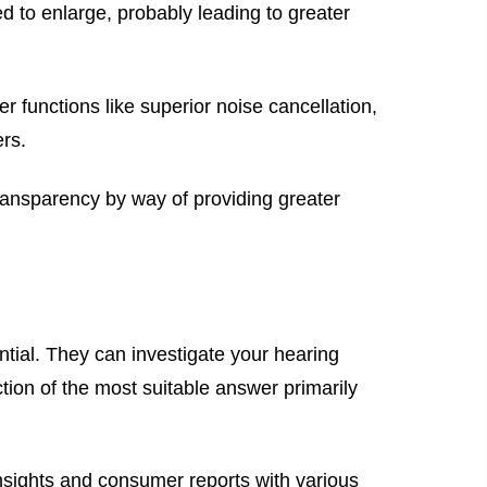
d to enlarge, probably leading to greater
 functions like superior noise cancellation,
ers.
ransparency by way of providing greater
ntial. They can investigate your hearing
tion of the most suitable answer primarily
nsights and consumer reports with various