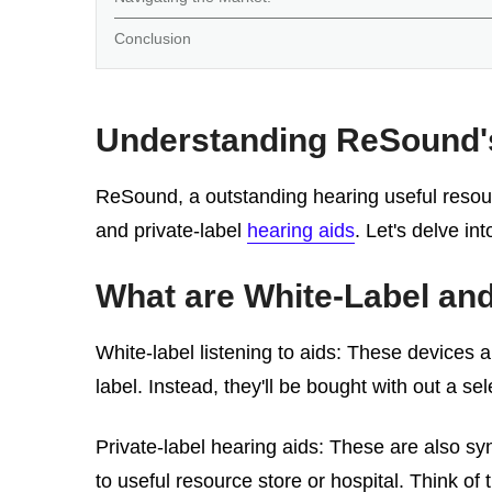
Conclusion
Understanding ReSound's 
ReSound, a outstanding hearing useful resourc
and private-label
hearing aids
. Let's delve i
What are White-Label and
White-label listening to aids: These devices a
label. Instead, they'll be bought with out a se
Private-label hearing aids: These are also sy
to useful resource store or hospital. Think of