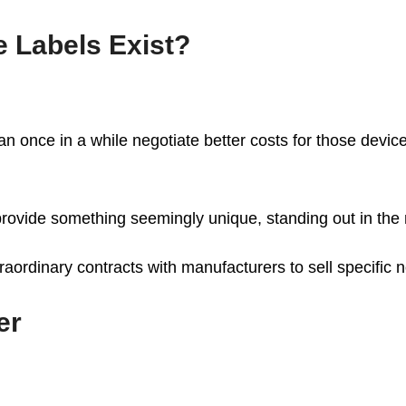
 Labels Exist?
can once in a while negotiate better costs for those devic
o provide something seemingly unique, standing out in the
raordinary contracts with manufacturers to sell specific 
er