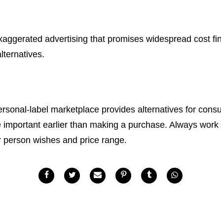
aggerated advertising that promises widespread cost fin
lternatives.
ersonal-label marketplace provides alternatives for con
e important earlier than making a purchase. Always work w
our person wishes and price range.