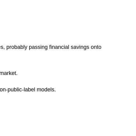
es, probably passing financial savings onto
 market.
non-public-label models.