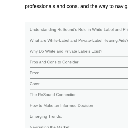
professionals and cons, and the way to navig
Understanding ReSound's Role in White-Label and Pri
What are White-Label and Private-Label Hearing Aids
Why Do White and Private Labels Exist?
Pros and Cons to Consider
Pros:
Cons:
The ReSound Connection
How to Make an Informed Decision
Emerging Trends:
Navigating the Market: