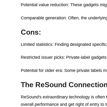
Potential value reduction: These gadgets mig
Comparable generation: Often, the underlying
Cons:
Limited statistics: Finding designated speci
Restricted issuer picks: Private-label gadget
Potential for older era: Some private labels 
The ReSound Connectio
ReSound's extraordinary technology is often t
overall performance and get right of entry to 