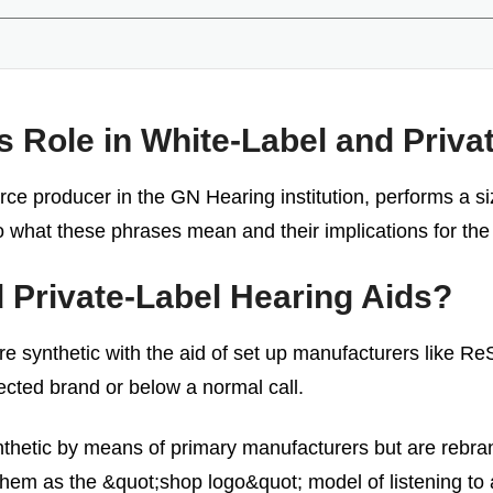
Role in White-Label and Privat
e producer in the GN Hearing institution, performs a size
nto what these phrases mean and their implications for the
 Private-Label Hearing Aids?
re synthetic with the aid of set up manufacturers like Re
lected brand or below a normal call.
nthetic by means of primary manufacturers but are rebran
 them as the &quot;shop logo&quot; model of listening to 