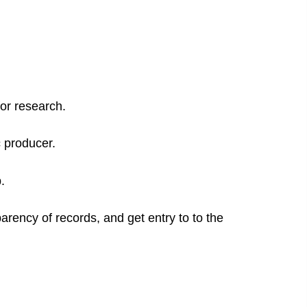
for research.
c producer.
.
arency of records, and get entry to to the