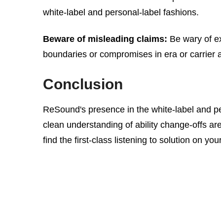
white-label and personal-label fashions.
Beware of misleading claims:
Be wary of ex
boundaries or compromises in era or carrier a
Conclusion
ReSound's presence in the white-label and p
clean understanding of ability change-offs ar
find the first-class listening to solution on y