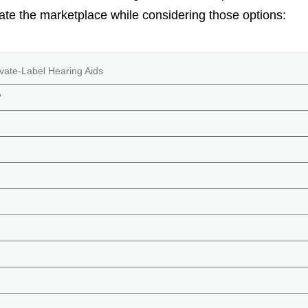
ate the marketplace while considering those options:
vate-Label Hearing Aids
?