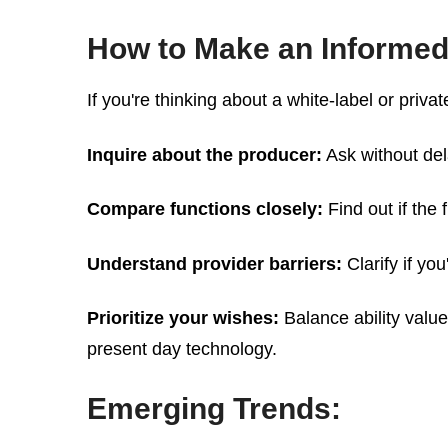
How to Make an Informed
If you're thinking about a white-label or privat
Inquire about the producer:
Ask without del
Compare functions closely:
Find out if the 
Understand provider barriers:
Clarify if yo
Prioritize your wishes:
Balance ability value
present day technology.
Emerging Trends: