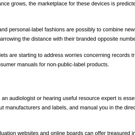
ance grows, the marketplace for these devices is predicte
nd personal-label fashions are possibly to combine newer
, narrowing the distance with their branded opposite numb
ets are starting to address worries concerning records t
onsumer manuals for non-public-label products.
 an audiologist or hearing useful resource expert is esse
out manufacturers and labels, and manual you in the direc
uation websites and online boards can offer treasured i