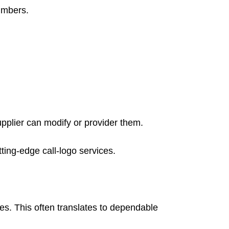
umbers.
upplier can modify or provider them.
ting-edge call-logo services.
es. This often translates to dependable