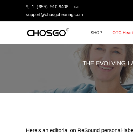
Skip
1（659）910-9408
to
support@chosgohearing.com
content
SHOP
OTC Heari
THE EVOLVING L
Here's an editorial on ReSound personal-label a