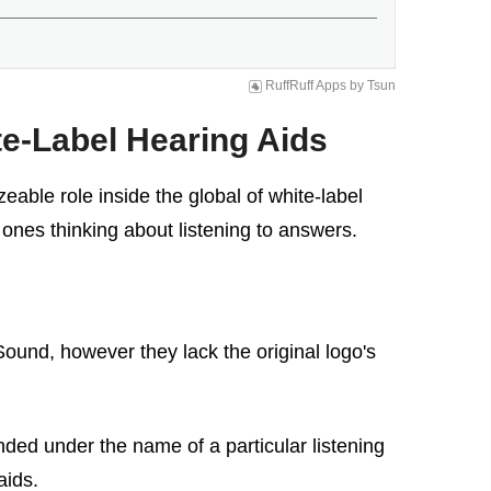
RuffRuff Apps
by
Tsun
e-Label Hearing Aids
able role inside the global of white-label
 ones thinking about listening to answers.
Sound, however they lack the original logo's
ded under the name of a particular listening
aids.