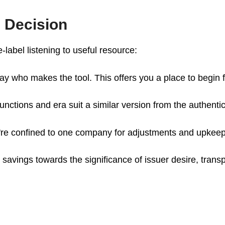
 Decision
e-label listening to useful resource:
ay who makes the tool. This offers you a place to begin 
functions and era suit a similar version from the authenti
u're confined to one company for adjustments and upkeep
 savings towards the significance of issuer desire, transp