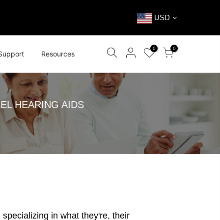
USD
0
0
Support
Resources
EL HEARING AIDS
specializing in what they're, their