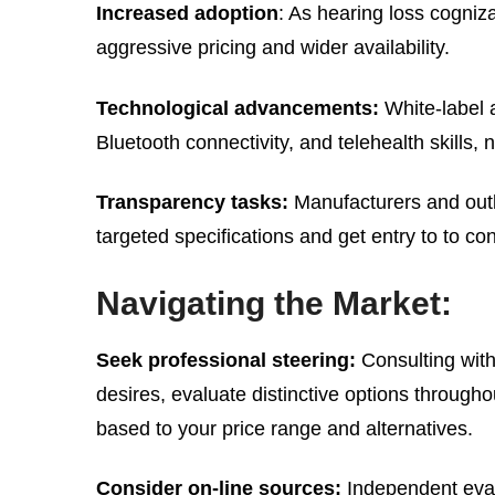
Increased adoption
: As hearing loss cogniz
aggressive pricing and wider availability.
Technological advancements:
White-label a
Bluetooth connectivity, and telehealth skills
Transparency tasks:
Manufacturers and outl
targeted specifications and get entry to to c
Navigating the Market:
Seek professional steering:
Consulting with
desires, evaluate distinctive options through
based to your price range and alternatives.
Consider on-line sources:
Independent eval