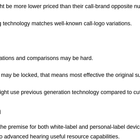
ht be more lower priced than their call-brand opposite n
 technology matches well-known call-logo variations.
fications and comparisons may be hard.
s may be locked, that means most effective the original s
might use previous generation technology compared to cut
n
he premise for both white-label and personal-label devic
to advanced hearing useful resource capabilities.