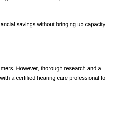
ancial savings without bringing up capacity
sumers. However, thorough research and a
ith a certified hearing care professional to