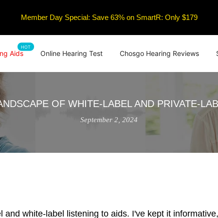
Member Day Special: Save 63% on SmartR: Only $179
HOT
ng Aids
Online Hearing Test
Chosgo Hearing Reviews
ANDSCAPE OF WHITE-LABEL AND PRIVATE-LAB
September 2, 2024
nd white-label listening to aids. I've kept it informative, 