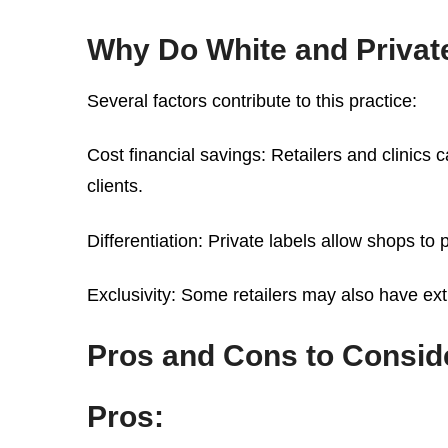
Why Do White and Private
Several factors contribute to this practice:
Cost financial savings: Retailers and clinics 
clients.
Differentiation: Private labels allow shops t
Exclusivity: Some retailers may also have ext
Pros and Cons to Consid
Pros: