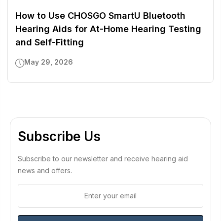
How to Use CHOSGO SmartU Bluetooth
Hearing Aids for At-Home Hearing Testing
and Self-Fitting
May 29, 2026
Subscribe Us
Subscribe to our newsletter and receive hearing aid
news and offers.