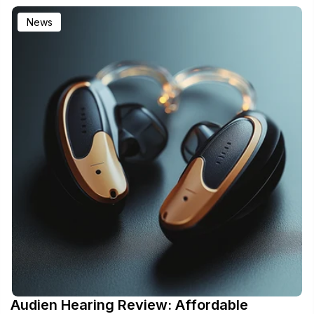
News
Audien Hearing Review: Affordable