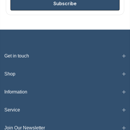
Subscribe
Get in touch
Shop
Information
Service
Join Our Newsletter