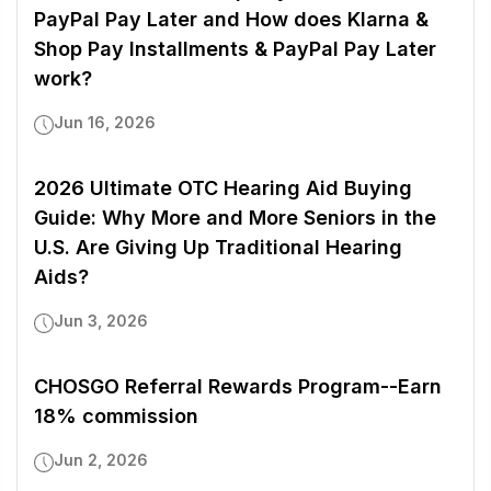
PayPal Pay Later and How does Klarna &
Shop Pay Installments & PayPal Pay Later
work?
Jun 16, 2026
2026 Ultimate OTC Hearing Aid Buying
Guide: Why More and More Seniors in the
U.S. Are Giving Up Traditional Hearing
Aids?
Jun 3, 2026
CHOSGO Referral Rewards Program--Earn
18% commission
Jun 2, 2026