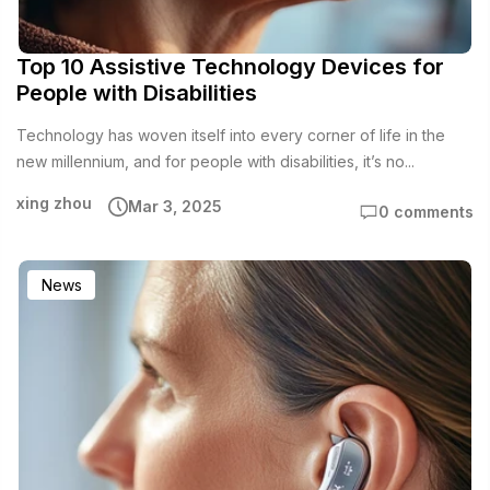
Top 10 Assistive Technology Devices for
People with Disabilities
Technology has woven itself into every corner of life in the
new millennium, and for people with disabilities, it’s no...
xing zhou
Mar 3, 2025
0 comments
News