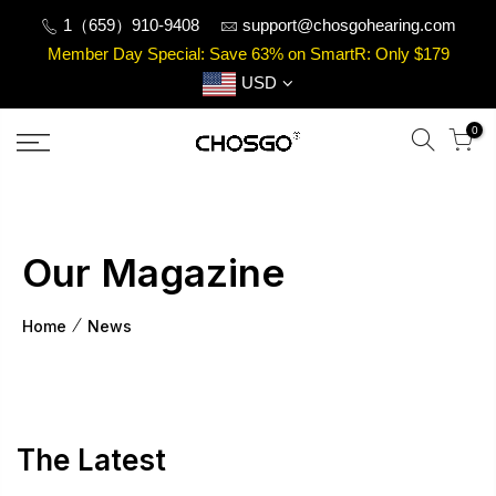
Skip
1（659）910-9408
support@chosgohearing.com
to
Member Day Special: Save 63% on SmartR: Only $179
content
USD
0
Our Magazine
Home
News
The Latest