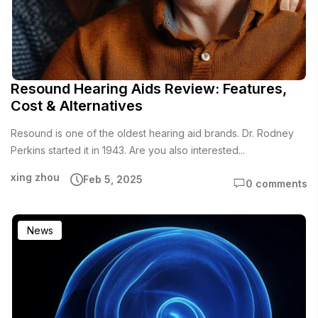
Resound Hearing Aids Review: Features,
Cost & Alternatives
Resound is one of the oldest hearing aid brands. Dr. Rodney
Perkins started it in 1943. Are you also interested...
xing zhou
Feb 5, 2025
0 comments
News