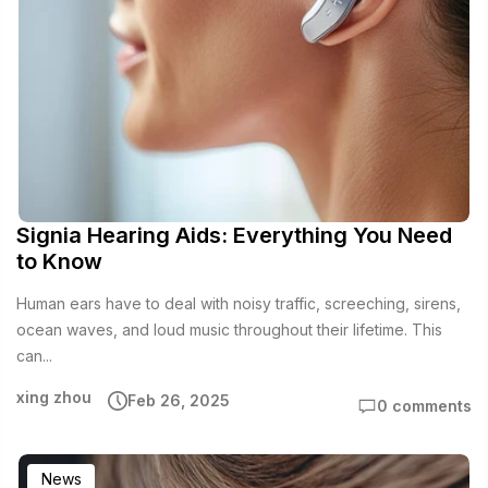
Signia Hearing Aids: Everything You Need
to Know
Human ears have to deal with noisy traffic, screeching, sirens,
ocean waves, and loud music throughout their lifetime. This
can...
xing zhou
Feb 26, 2025
0 comments
News