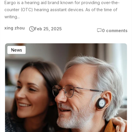
Eargo is a hearing aid brand known for providing over-the-
counter (OTC) hearing assistant devices. As of the time of
writing...
xing zhou
Feb 25, 2025
0 comments
News