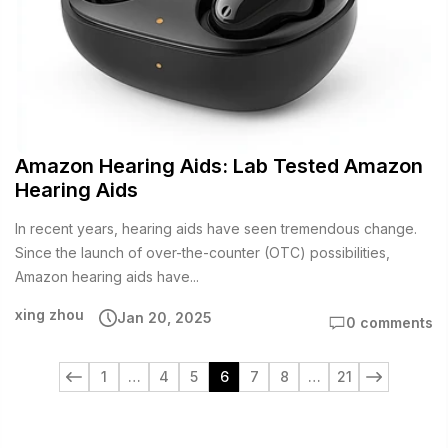
Amazon Hearing Aids: Lab Tested Amazon
Hearing Aids
In recent years, hearing aids have seen tremendous change.
Since the launch of over-the-counter (OTC) possibilities,
Amazon hearing aids have...
xing zhou
Jan 20, 2025
0 comments
1
…
4
5
6
7
8
…
21