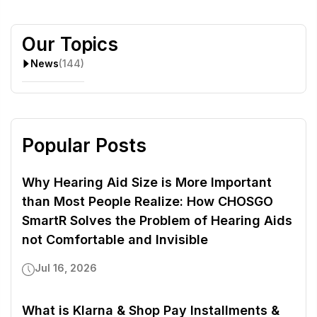
Our Topics
News
(144)
Popular Posts
Why Hearing Aid Size is More Important
than Most People Realize: How CHOSGO
SmartR Solves the Problem of Hearing Aids
not Comfortable and Invisible
Jul 16, 2026
What is Klarna & Shop Pay Installments &