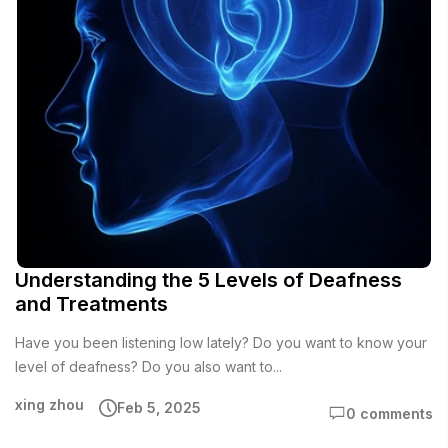
Understanding the 5 Levels of Deafness
and Treatments
Have you been listening low lately? Do you want to know your
level of deafness? Do you also want to...
xing zhou
Feb 5, 2025
0 comments