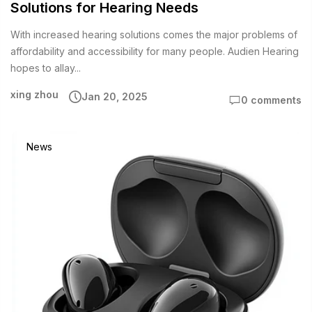
Solutions for Hearing Needs
With increased hearing solutions comes the major problems of
affordability and accessibility for many people. Audien Hearing
hopes to allay...
xing zhou
Jan 20, 2025
0 comments
News