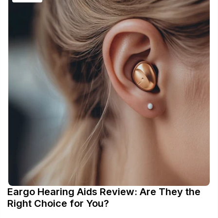
Eargo Hearing Aids Review: Are They the
Right Choice for You?