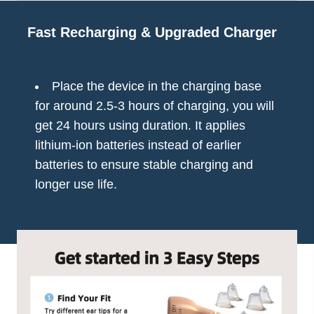
Fast Recharging & Upgraded Charger
Place the device in the charging base
for around 2.5-3 hours of charging, you will
get 24 hours using duration. It applies
lithium-ion batteries instead of earlier
batteries to ensure stable charging and
longer use life.