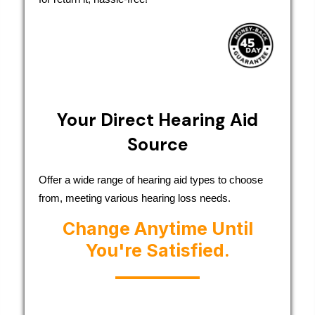
Your Direct Hearing Aid
Source
Offer a wide range of hearing aid types to choose
from, meeting various hearing loss needs.
Change Anytime Until
You're Satisfied.