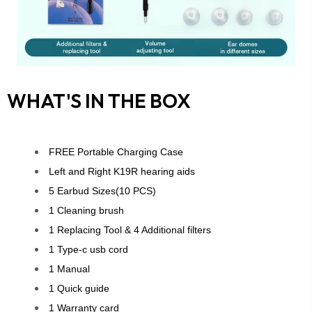
WHAT'S IN THE BOX
FREE Portable Charging Case
Left and Right K19R hearing aids
5 Earbud Sizes(10 PCS)
1 Cleaning brush
1 Replacing Tool & 4 Additional filters
1 Type-c usb cord
1 Manual
1 Quick guide
1 Warranty card