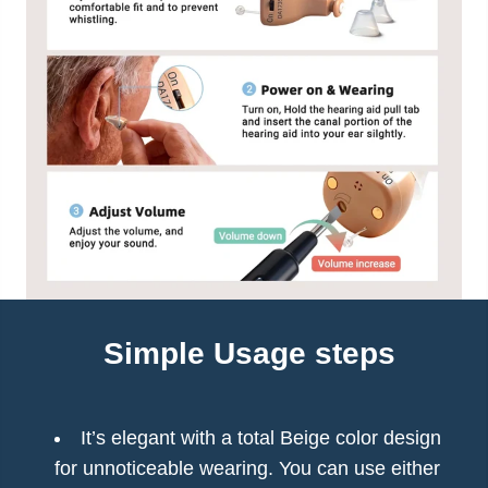
Simple Usage steps
It’s elegant with a total Beige color design
for unnoticeable wearing. You can use either