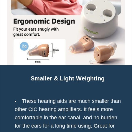
Smaller & Light Weighting
These hearing aids are much smaller than
other CIC hearing amplifiers. It feels more
comfortable in the ear canal, and no burden
for the ears for a long time using. Great for