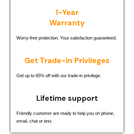
1-Year
Warranty
Worry-free protection. Your satisfaction guaranteed.
Get Trade-in Privileges
Get up to 65% off with our trade-in privilege.
Lifetime support
Friendly customer are ready to help you on phone,
email, chat or text.