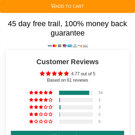
ADD TO CART
45 day free trail, 100% money back
guarantee
Customer Reviews
4.77 out of 5
Based on 61 reviews
54
2
3
2
0