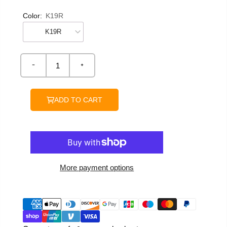
Color:
K19R
ADD TO CART
More payment options