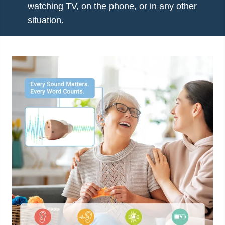
watching TV, on the phone, or in any other
situation.