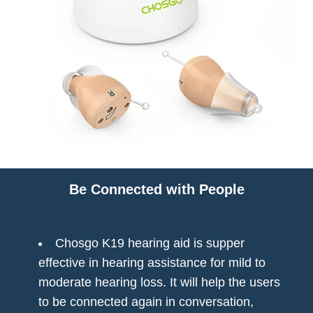
Charging Time: 2–3 hours
Usage Time: Up to 24 hours
Why Choose CHOSGO K19?
The CHOSGO K19 combines professional-level
performance with user-friendly design and affordability.
Perfect for those looking for
invisible hearing aids
without compromising quality, comfort, or support.
Package Includes
1 Pair of CHOSGO K19 CIC Hearing Aids
Be Connected with People
1 Portable Charging Case
10 Ear Tips (Various Sizes)
1 Cleaning Tool
Chosgo K19 hearing aid is supper
User Manual
effective in hearing assistance for mild to
Buy Now — Enjoy Clear, Confident Hearing
moderate hearing loss. It will help the users
to be connected again in conversation,