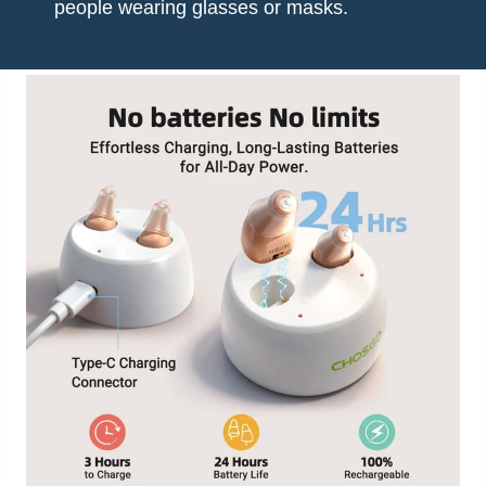
people wearing glasses or masks.