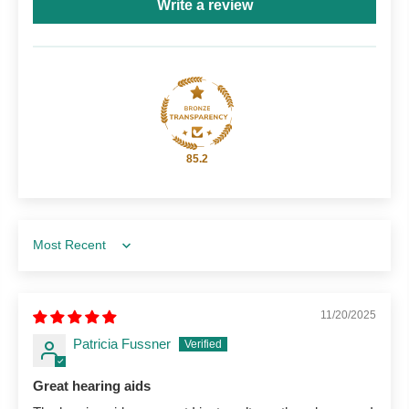
Write a review
85.2
Sort by
11/20/2025
Patricia Fussner
Great hearing aids