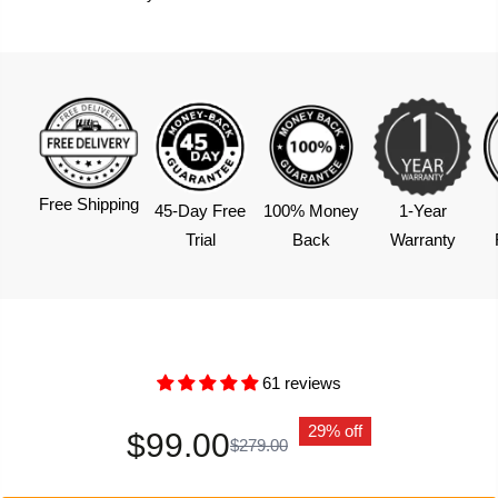
Free Shipping
45-Day Free
100% Money
1-Year
Trial
Back
Warranty
61 reviews
29% off
$99.00
$279.00