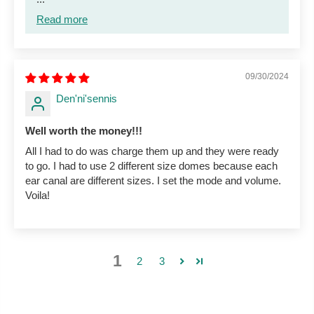
Read more
09/30/2024
Den'ni'sennis
Well worth the money!!!
All I had to do was charge them up and they were ready
to go. I had to use 2 different size domes because each
ear canal are different sizes. I set the mode and volume.
Voila!
1
2
3