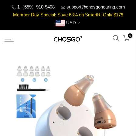
Skip
1（659）910-9408
support@chosgohearing.com
to
Member Day Special: Save 63% on SmartR: Only $179
content
USD
0