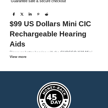
Guarantee safe & secure checkout
$99 US Dollars Mini CIC
Rechargeable Hearing
Aids
Discover better hearing with the
CHOSGO K19 Mini
View more
CIC Hearing Aids
– affordable, comfortable, and
designed for seniors and adults seeking a discreet
solution for mild to moderate hearing loss.
Product Highlights
OTC/FDA Registered
– compliant and safe for
everyday use.
Mini CIC Design
– completely in the canal, nearly