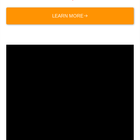
LEARN MORE