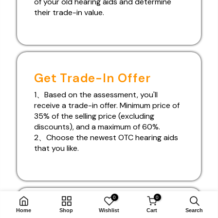
of your old hearing aids and determine
their trade-in value.
Get Trade-In Offer
1、Based on the assessment, you'll
receive a trade-in offer. Minimum price of
35% of the selling price (excluding
discounts), and a maximum of 60%.
2、Choose the newest OTC hearing aids
that you like.
0
0
Free Doorstep Delivery!
Home
Shop
Wishlist
Cart
Search