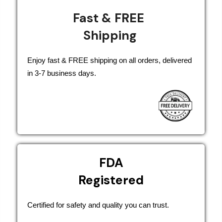
Fast & FREE
Shipping
Enjoy fast & FREE shipping on all orders, delivered
in 3-7 business days.
FDA
Registered
Certified for safety and quality you can trust.