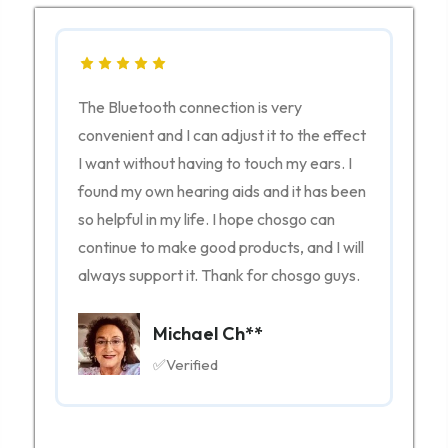
The Bluetooth connection is very
nt
convenient and I can adjust it to the effect
I want without having to touch my ears. I
o
found my own hearing aids and it has been
ng
so helpful in my life. I hope chosgo can
vvy,
continue to make good products, and I will
always support it. Thank for chosgo guys.
Michael Ch**
✅Verified