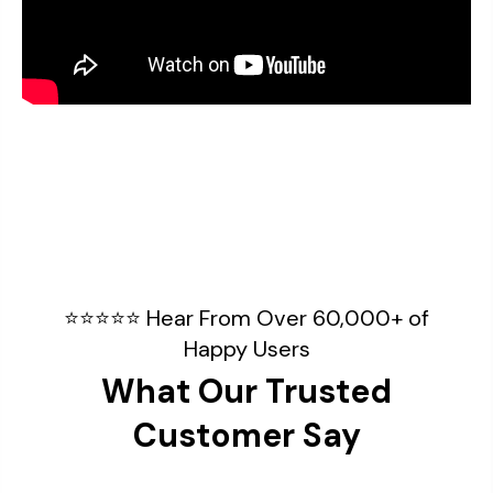
⭐⭐⭐⭐⭐ Hear From Over 60,000+ of
Happy Users
What Our Trusted
Customer Say