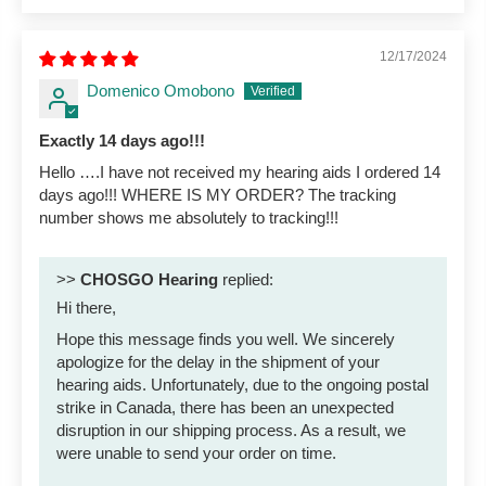
12/17/2024
Domenico Omobono
Exactly 14 days ago!!!
Hello ….I have not received my hearing aids I ordered 14
days ago!!! WHERE IS MY ORDER? The tracking
number shows me absolutely to tracking!!!
>>
CHOSGO Hearing
replied:
Hi there,
Hope this message finds you well. We sincerely
apologize for the delay in the shipment of your
hearing aids. Unfortunately, due to the ongoing postal
strike in Canada, there has been an unexpected
disruption in our shipping process. As a result, we
were unable to send your order on time.
...