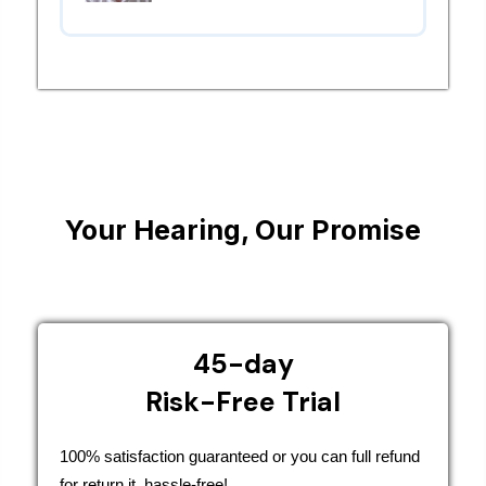
Your Hearing, Our Promise
45-day
Risk-Free Trial
100% satisfaction guaranteed or you can full refund
for return it, hassle-free!