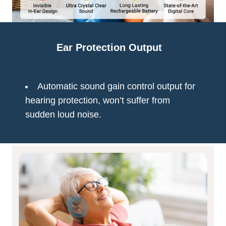
Ear Protection Output
Automatic sound gain control output for
hearing protection, won’t suffer from
sudden loud noise.