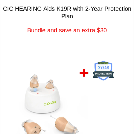
CIC HEARING Aids K19R with 2-Year Protection
Plan
Bundle and save an extra $30