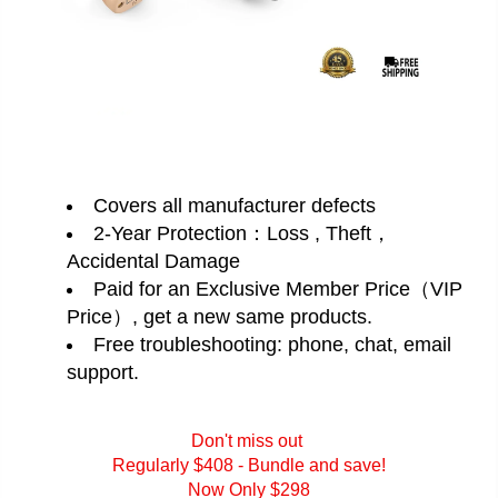
Covers all manufacturer defects
2-Year Protection：Loss , Theft，
Accidental Damage
Paid for an Exclusive Member Price（VIP
Price）, get a new same products.
Free troubleshooting: phone, chat, email
support.
Don't miss out
Regularly $408 - Bundle and save!
Now Only $298