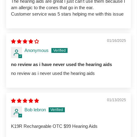
The hearing aids are great I just can’t use them because I
am allergic to the cones that go in the ear.
Customer service was 5 stars helping me with this issue
01/16/2025
Anonymous
no review as i have never used the hearing aids
no review as i never used the hearing aids
01/13/2025
Bob lebron
K19R Rechargeable OTC $99 Hearing Aids