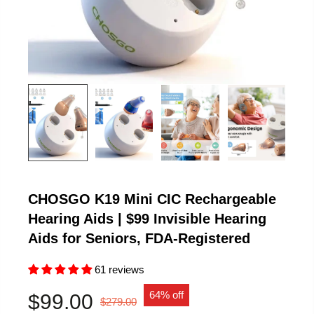
CHOSGO K19 Mini CIC Rechargeable
Hearing Aids | $99 Invisible Hearing
Aids for Seniors, FDA-Registered
61 reviews
64% off
$99.00
$279.00