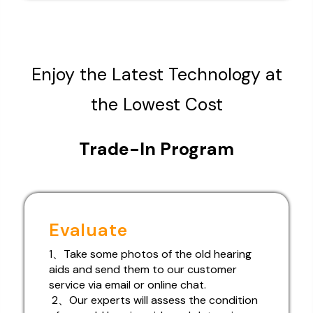
Enjoy the Latest Technology at
the Lowest Cost
Trade-In Program
Evaluate
1、Take some photos of the old hearing
aids and send them to our customer
service via email or online chat.
2、Our experts will assess the condition