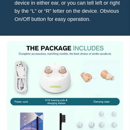
device in either ear, or you can tell left or right
by the “L” or “R” letter on the device. Obvious
On/Off button for easy operation.