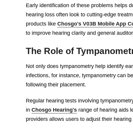
Early identification of these problems helps 
hearing loss often look to cutting-edge treatm
products like
Chosgo's V03B Mobile App Co
to improve hearing clarity and general auditory
The Role of Tympanometr
Not only does tympanometry help identify ear d
infections, for instance, tympanometry can be
following their placement.
Regular hearing tests involving tympanometry 
in
Chosgo Hearing's
range of hearing aids l
providers allows users to adjust their hearin