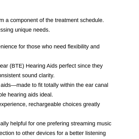
rm a component of the treatment schedule.
ressing unique needs.
ence for those who need flexibility and
ear (BTE) Hearing Aids perfect since they
nsistent sound clarity.
 aids—made to fit totally within the ear canal
le hearing aids ideal.
xperience, rechargeable choices greatly
lly helpful for one prefering streaming music
ction to other devices for a better listening