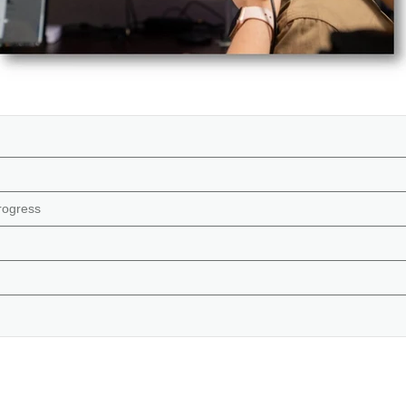
rogress