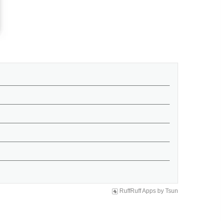
RuffRuff Apps
by
Tsun