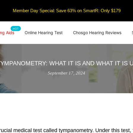
Member Day Special: Save 63% on SmartR: Only $179
HOT
ng Aids
Online Hearing Test
Chosgo Hearing Reviews
TYMPANOMETRY: WHAT IT IS AND WHAT IT IS 
September 17, 2024
ucial medical test called tympanometry. Under this test, 