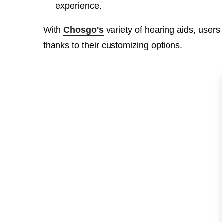
experience.
With
Chosgo's
variety of hearing aids, users
thanks to their customizing options.