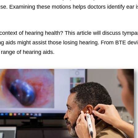
xamining these motions helps doctors identify ear issu
context of hearing health? This article will discuss tympa
g aids might assist those losing hearing. From BTE devi
range of hearing aids.