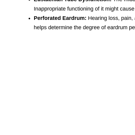
Inappropriate functioning of it might caus
Perforated Eardrum:
Hearing loss, pain, 
helps determine the degree of eardrum per