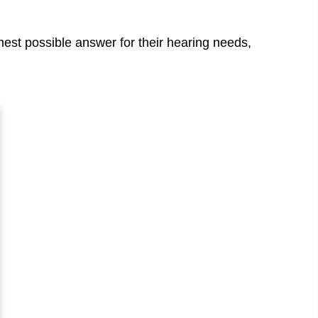
nest possible answer for their hearing needs,