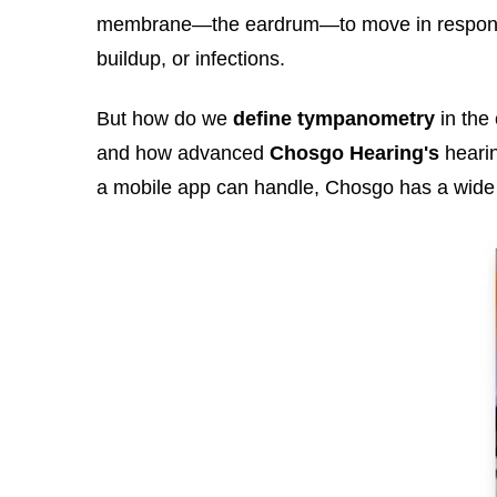
membrane—the eardrum—to move in response. E
buildup, or infections.
But how do we
define tympanometry
in the 
and how advanced
Chosgo Hearing's
hearin
a mobile app can handle, Chosgo has a wide 