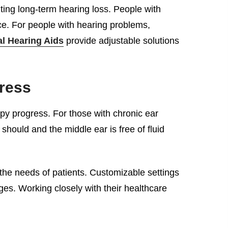
ting long-term hearing loss. People with
nce. For people with hearing problems,
al Hearing Aids
provide adjustable solutions
ress
apy progress. For those with chronic ear
hould and the middle ear is free of fluid
 the needs of patients. Customizable settings
es. Working closely with their healthcare