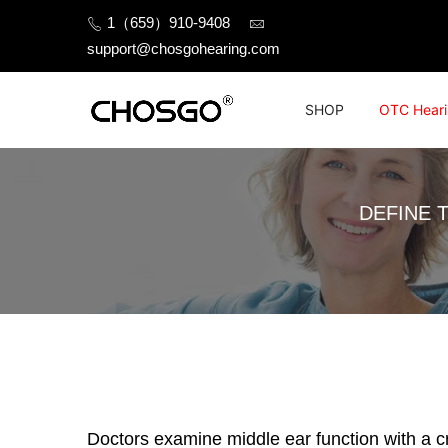
Skip
1（659）910-9408
to
support@chosgohearing.com
content
SHOP
OTC Heari
DEFINE 
Doctors examine middle ear function with a cr