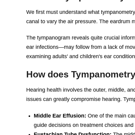
We first must understand what tympanometry ac
canal to vary the air pressure. The eardrum 
The tympanogram reveals quite crucial inform
ear infections—may follow from a lack of movem
examining adults' and children's ear condition
How does Tympanometry h
Hearing health involves the outer, middle, a
issues can greatly compromise hearing. Tym
Middle Ear Effusion:
One of the main cau
guide decisions on treatment choices and h
Eustachian Tube Dysfunction:
The middl