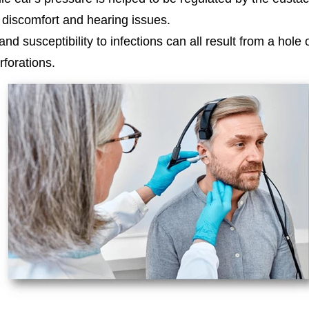
e discomfort and hearing issues.
and susceptibility to infections can all result from a ho
forations.