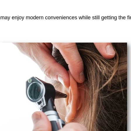
 may enjoy modern conveniences while still getting the fi