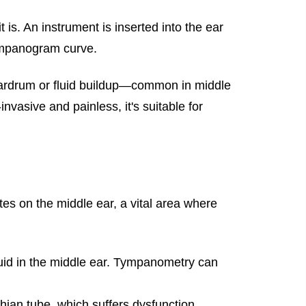
s. An instrument is inserted into the ear
tympanogram curve.
 eardrum or fluid buildup—common in middle
nvasive and painless, it's suitable for
es on the middle ear, a vital area where
uid in the middle ear. Tympanometry can
hian tube, which suffers dysfunction.