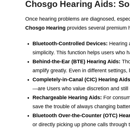
Chosgo Hearing Aids: Sol
Once hearing problems are diagnosed, especia
Chosgo Hearing
provides several premium he
Bluetooth-Controlled Devices:
Hearing a
simplicity. This function helps users who 
Behind-the-Ear (BTE) Hearing Aids:
Thos
amplify greatly. Even in different settings
Completely-in-Canal (CIC) Hearing Aids
—are Users who value discretion and still 
Rechargeable Hearing Aids:
For consume
save the trouble of always changing batter
Bluetooth Over-the-Counter (OTC) Hear
or directly picking up phone calls through 