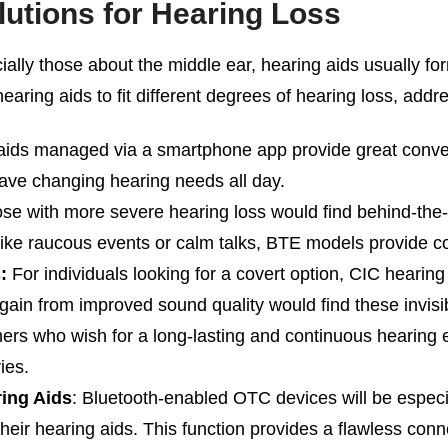
utions for Hearing Loss
lly those about the middle ear, hearing aids usually fo
aring aids to fit different degrees of hearing loss, add
ids managed via a smartphone app provide great conveni
have changing hearing needs all day.
e with more severe hearing loss would find behind-the-
, like raucous events or calm talks, BTE models provide co
:
For individuals looking for a covert option, CIC hearing
gain from improved sound quality would find these invisib
rs who wish for a long-lasting and continuous hearing e
ies.
ing Aids
: Bluetooth-enabled OTC devices will be especia
their hearing aids. This function provides a flawless conne