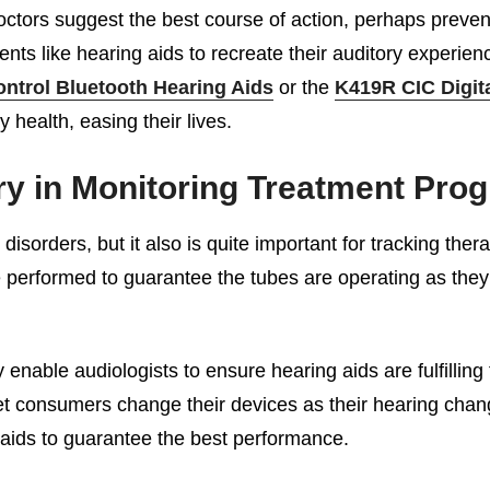
doctors suggest the best course of action, perhaps preven
ents like hearing aids to recreate their auditory experie
ntrol Bluetooth Hearing Aids
or the
K419R CIC Digit
 health, easing their lives.
y in Monitoring Treatment Prog
isorders, but it also is quite important for tracking ther
 performed to guarantee the tubes are operating as they s
enable audiologists to ensure hearing aids are fulfilling
et consumers change their devices as their hearing chang
g aids to guarantee the best performance.