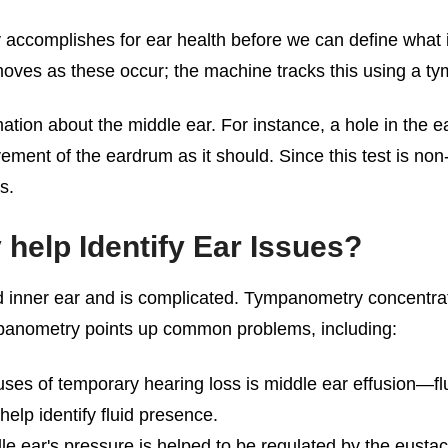
complishes for ear health before we can define what it i
moves as these occur; the machine tracks this using a 
ation about the middle ear. For instance, a hole in the
ent of the eardrum as it should. Since this test is non-i
s.
elp Identify Ear Issues?
nd inner ear and is complicated. Tympanometry concentrat
panometry points up common problems, including:
ses of temporary hearing loss is middle ear effusion—fl
elp identify fluid presence.
e ear's pressure is helped to be regulated by the eustac