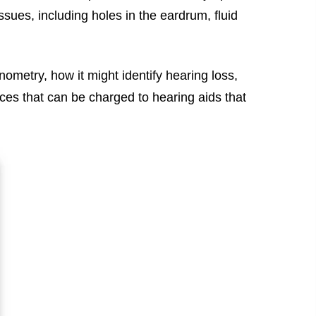
es, including holes in the eardrum, fluid
nometry, how it might identify hearing loss,
ces that can be charged to hearing aids that