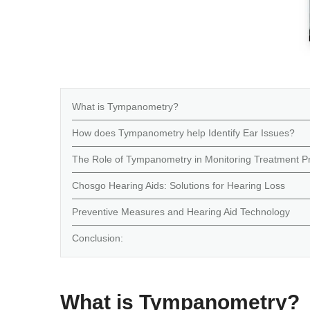
What is Tympanometry?
How does Tympanometry help Identify Ear Issues?
The Role of Tympanometry in Monitoring Treatment P
Chosgo Hearing Aids: Solutions for Hearing Loss
Preventive Measures and Hearing Aid Technology
Conclusion:
What is Tympanometry?