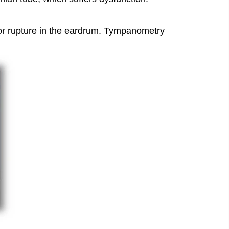
le or rupture in the eardrum. Tympanometry