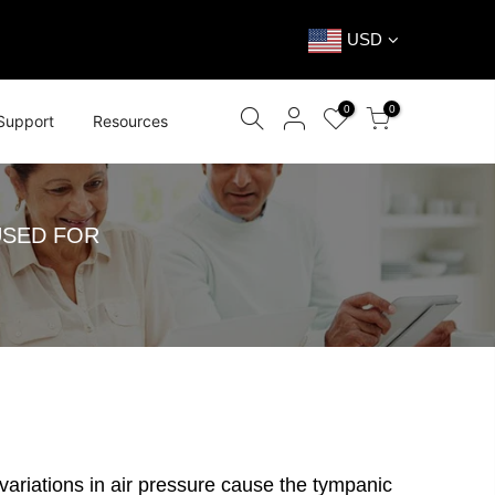
USD
0
0
Support
Resources
USED FOR
variations in air pressure cause the tympanic