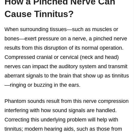
How a Pinched Nerve Can
Cause Tinnitus?
When surrounding tissues—such as muscles or
bones—exert pressure on a nerve, a pinched nerve
results from this disruption of its normal operation.
Compressed cranial or cervical (neck and head)
nerves can impact the auditory system and transmit
aberrant signals to the brain that show up as tinnitus
—ringing or buzzing in the ears.
Phantom sounds result from this nerve compression
interfering with how sound signals are handled.
Correcting this underlying problem will help with
tinnitus; modern hearing aids, such as those from