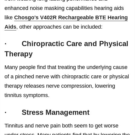
enhanced noise masking capabilities hearing aids
like
Chosgo's V402R Rechargeable BTE Hearing
Aids
, other approaches can be included:
·
Chiropractic Care and Physical
Therapy
Many people find that treating the underlying cause
of a pinched nerve with chiropractic care or physical
therapy releases nerve compression, lowering
tinnitus symptoms.
·
Stress Management
Tinnitus and nerve pain both seem to get worse
under stress. Many patients find that by lowering the