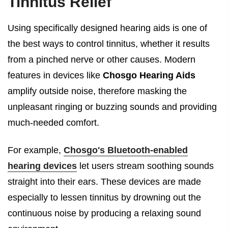
Tinnitus Relief
Using specifically designed hearing aids is one of
the best ways to control tinnitus, whether it results
from a pinched nerve or other causes. Modern
features in devices like
Chosgo Hearing Aids
amplify outside noise, therefore masking the
unpleasant ringing or buzzing sounds and providing
much-needed comfort.
For example,
Chosgo's Bluetooth-enabled
hearing devices
let users stream soothing sounds
straight into their ears. These devices are made
especially to lessen tinnitus by drowning out the
continuous noise by producing a relaxing sound