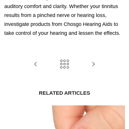
auditory comfort and clarity. Whether your tinnitus
results from a pinched nerve or hearing loss,
investigate products from Chosgo Hearing Aids to
take control of your hearing and lessen the effects.
RELATED ARTICLES