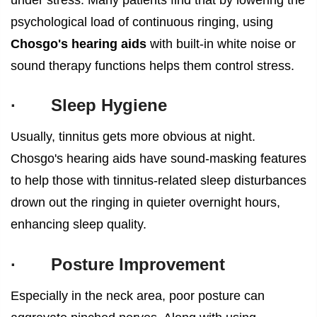
psychological load of continuous ringing, using
Chosgo's hearing aids
with built-in white noise or
sound therapy functions helps them control stress.
·
Sleep Hygiene
Usually, tinnitus gets more obvious at night.
Chosgo's hearing aids have sound-masking features
to help those with tinnitus-related sleep disturbances
drown out the ringing in quieter overnight hours,
enhancing sleep quality.
·
Posture Improvement
Especially in the neck area, poor posture can