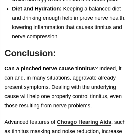
Diet and Hydration:
Keeping a balanced diet
and drinking enough help improve nerve health,
lowering inflammation that causes tinnitus and
nerve compression.
Conclusion:
Can a pinched nerve cause tinnitus
? Indeed, it
can and, in many situations, aggravate already
present symptoms. Dealing with the underlying
cause will help one properly control tinnitus, even
those resulting from nerve problems.
Advanced features of
Chosgo Hearing Aids
, such
as tinnitus masking and noise reduction, increase