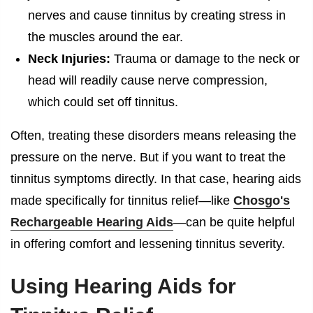
nerves and cause tinnitus by creating stress in
the muscles around the ear.
Neck Injuries:
Trauma or damage to the neck or
head will readily cause nerve compression,
which could set off tinnitus.
Often, treating these disorders means releasing the
pressure on the nerve. But if you want to treat the
tinnitus symptoms directly. In that case, hearing aids
made specifically for tinnitus relief—like
Chosgo's
Rechargeable Hearing Aids
—can be quite helpful
in offering comfort and lessening tinnitus severity.
Using Hearing Aids for