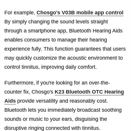
For example,
Chosgo's V03B mobile app control
By simply changing the sound levels straight
through a smartphone app, Bluetooth Hearing Aids
enables consumers to manage their hearing
experience fully. This function guarantees that users
may quickly customize the acoustic environment to
control tinnitus, improving daily comfort.
Furthermore, if you're looking for an over-the-
counter fix, Chosgo's
K23 Bluetooth OTC Hearing
Aids
provide versatility and reasonably cost.
Bluetooth lets you immediately broadcast soothing
sounds or music to your ears, disguising the
disruptive ringing connected with tinnitus.