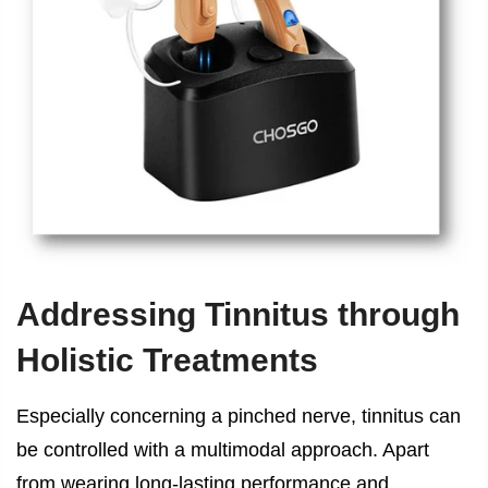
Addressing Tinnitus through
Holistic Treatments
Especially concerning a pinched nerve, tinnitus can
be controlled with a multimodal approach. Apart
from wearing long-lasting performance and