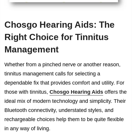
Chosgo Hearing Aids: The
Right Choice for Tinnitus
Management
Whether from a pinched nerve or another reason,
tinnitus management calls for selecting a
dependable fix that provides comfort and utility. For
those with tinnitus,
Chosgo Hearing Aids
offers the
ideal mix of modern technology and simplicity. Their
Bluetooth connectivity, understated styles, and
rechargeable choices help them to be quite flexible
in any way of living.