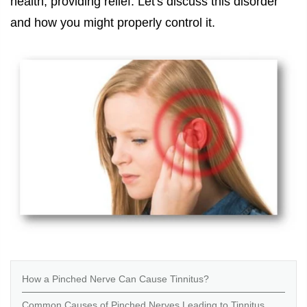
health, providing relief. Let's discuss this disorder
and how you might properly control it.
How a Pinched Nerve Can Cause Tinnitus?
Common Causes of Pinched Nerves Leading to Tinnitus