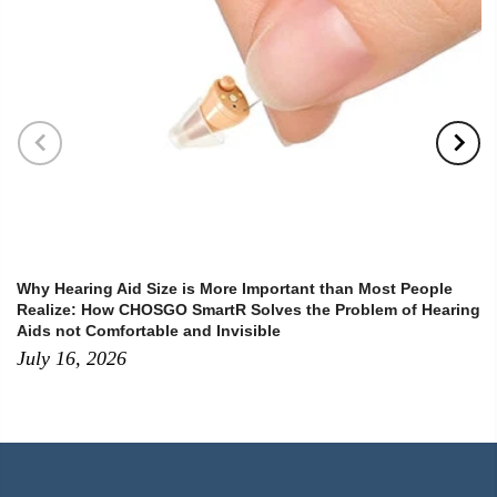
Why Hearing Aid Size is More Important than Most People
Realize: How CHOSGO SmartR Solves the Problem of Hearing
Aids not Comfortable and Invisible
July 16, 2026