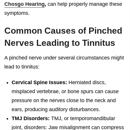
Chosgo Hearing
,
can help properly manage these
symptoms.
Common Causes of Pinched
Nerves Leading to Tinnitus
A pinched nerve under several circumstances might
lead to tinnitus:
Cervical Spine Issues:
Herniated discs,
misplaced vertebrae, or bone spurs can cause
pressure on the nerves close to the neck and
ears, producing auditory disturbances.
TMJ Disorders:
TMJ, or temporomandibular
joint, disorders: Jaw misalignment can compress