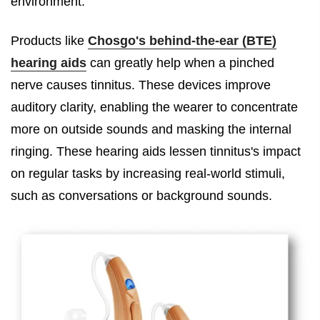
environment.
Products like
Chosgo's behind-the-ear (BTE)
hearing aids
can greatly help when a pinched
nerve causes tinnitus. These devices improve
auditory clarity, enabling the wearer to concentrate
more on outside sounds and masking the internal
ringing. These hearing aids lessen tinnitus's impact
on regular tasks by increasing real-world stimuli,
such as conversations or background sounds.