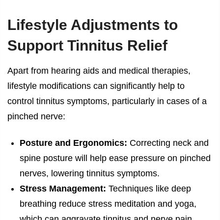
Lifestyle Adjustments to
Support Tinnitus Relief
Apart from hearing aids and medical therapies,
lifestyle modifications can significantly help to
control tinnitus symptoms, particularly in cases of a
pinched nerve:
Posture and Ergonomics:
Correcting neck and
spine posture will help ease pressure on pinched
nerves, lowering tinnitus symptoms.
Stress Management:
Techniques like deep
breathing reduce stress meditation and yoga,
which can aggravate tinnitus and nerve pain.