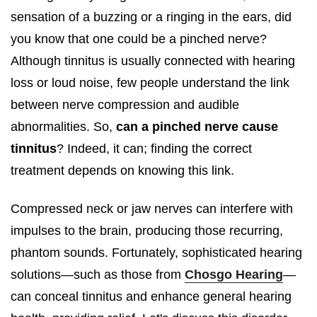
sensation of a buzzing or a ringing in the ears, did
you know that one could be a pinched nerve?
Although tinnitus is usually connected with hearing
loss or loud noise, few people understand the link
between nerve compression and audible
abnormalities. So,
can a pinched nerve cause
tinnitus
? Indeed, it can; finding the correct
treatment depends on knowing this link.
Compressed neck or jaw nerves can interfere with
impulses to the brain, producing those recurring,
phantom sounds. Fortunately, sophisticated hearing
solutions—such as those from
Chosgo Hearing
—
can conceal tinnitus and enhance general hearing