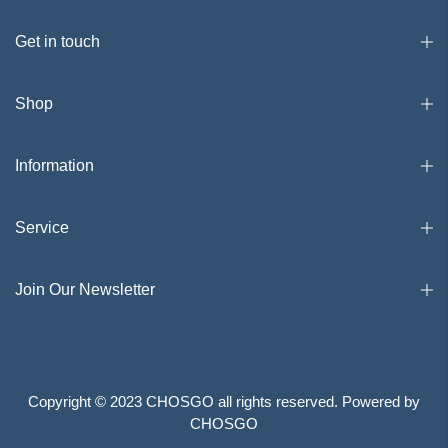
Get in touch
Shop
Information
Service
Join Our Newsletter
Copyright © 2023 CHOSGO all rights reserved. Powered by
CHOSGO