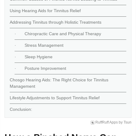
Using Hearing Aids for Tinnitus Relief
Addressing Tinnitus through Holistic Treatments
· Chiropractic Care and Physical Therapy
· Stress Management
· Sleep Hygiene
· Posture Improvement
Chosgo Hearing Aids: The Right Choice for Tinnitus
Management
Lifestyle Adjustments to Support Tinnitus Relief
Conclusion:
RuffRuff Apps
by
Tsun