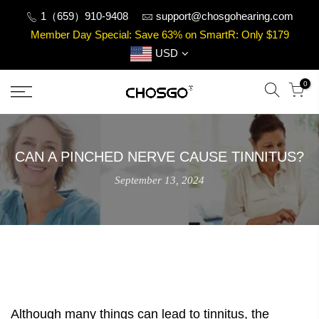
Skip
1（659）910-9408
support@chosgohearing.com
to
Member Day Special: Save 63% on SmartR: Only $179
content
USD
0
CAN A PINCHED NERVE CAUSE TINNITUS?
September 13, 2024
Although many things can lead to tinnitus, the