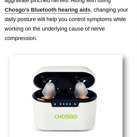
aggravate pinched nerves. Along with using
Chosgo's Bluetooth hearing aids
, changing your
daily posture will help you control symptoms while
working on the underlying cause of nerve
compression.