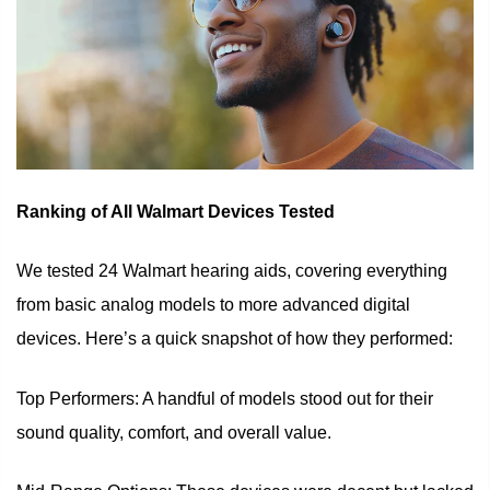
Ranking of All Walmart Devices Tested
We tested 24 Walmart hearing aids, covering everything
from basic analog models to more advanced digital
devices. Here’s a quick snapshot of how they performed:
Top Performers: A handful of models stood out for their
sound quality, comfort, and overall value.