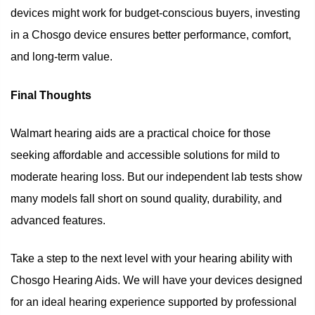
devices might work for budget-conscious buyers, investing
in a Chosgo device ensures better performance, comfort,
and long-term value.
Final Thoughts
Walmart hearing aids are a practical choice for those
seeking affordable and accessible solutions for mild to
moderate hearing loss. But our independent lab tests show
many models fall short on sound quality, durability, and
advanced features.
Take a step to the next level with your hearing ability with
Chosgo Hearing Aids. We will have your devices designed
for an ideal hearing experience supported by professional