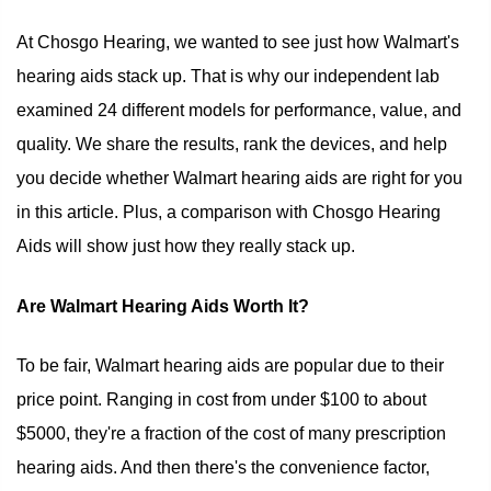
At Chosgo Hearing, we wanted to see just how Walmart's
hearing aids stack up. That is why our independent lab
examined 24 different models for performance, value, and
quality. We share the results, rank the devices, and help
you decide whether Walmart hearing aids are right for you
in this article. Plus, a comparison with Chosgo Hearing
Aids will show just how they really stack up.
Are Walmart Hearing Aids Worth It?
To be fair, Walmart hearing aids are popular due to their
price point. Ranging in cost from under $100 to about
$5000, they're a fraction of the cost of many prescription
hearing aids. And then there's the convenience factor,