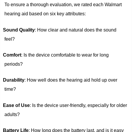
To ensure a thorough evaluation, we rated each Walmart
hearing aid based on six key attributes:
Sound Quality
: How clear and natural does the sound
feel?
Comfort
: Is the device comfortable to wear for long
periods?
Durability
: How well does the hearing aid hold up over
time?
Ease of Use
: Is the device user-friendly, especially for older
adults?
Battery Life
: How long does the battery last, and is it easy