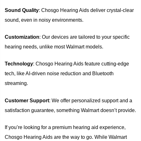
Sound Quality
: Chosgo Hearing Aids deliver crystal-clear
sound, even in noisy environments.
Customization
: Our devices are tailored to your specific
hearing needs, unlike most Walmart models.
Technology
: Chosgo Hearing Aids feature cutting-edge
tech, like AI-driven noise reduction and Bluetooth
streaming.
Customer Support
: We offer personalized support and a
satisfaction guarantee, something Walmart doesn’t provide.
If you’re looking for a premium hearing aid experience,
Chosgo Hearing Aids are the way to go. While Walmart