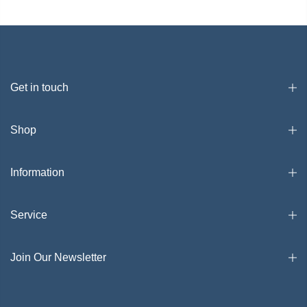
Get in touch
Shop
Information
Service
Join Our Newsletter