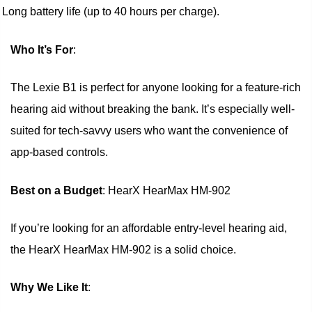
Long battery life (up to 40 hours per charge).
Who It’s For
:
The Lexie B1 is perfect for anyone looking for a feature-rich
hearing aid without breaking the bank. It’s especially well-
suited for tech-savvy users who want the convenience of
app-based controls.
Best on a Budget
: HearX HearMax HM-902
If you’re looking for an affordable entry-level hearing aid,
the HearX HearMax HM-902 is a solid choice.
Why We Like It
: