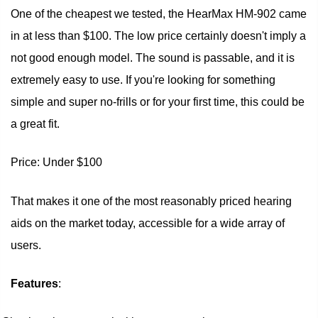
One of the cheapest we tested, the HearMax HM-902 came
in at less than $100. The low price certainly doesn't imply a
not good enough model. The sound is passable, and it is
extremely easy to use. If you're looking for something
simple and super no-frills or for your first time, this could be
a great fit.
Price: Under $100
That makes it one of the most reasonably priced hearing
aids on the market today, accessible for a wide array of
users.
Features
: