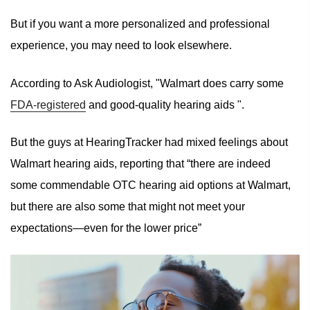
But if you want a more personalized and professional
experience, you may need to look elsewhere.
According to Ask Audiologist, "Walmart does carry some
FDA-registered
and good-quality hearing aids ".
But the guys at HearingTracker had mixed feelings about
Walmart hearing aids, reporting that “there are indeed
some commendable OTC hearing aid options at Walmart,
but there are also some that might not meet your
expectations—even for the lower price”