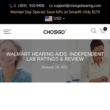
Skip
1（659）910-9408
support@chosgohearing.com
to
Member Day Special: Save 63% on SmartR: Only $179
content
USD
0
WALMART HEARING AIDS: INDEPENDENT
LAB RATINGS & REVIEW
January 20, 2025