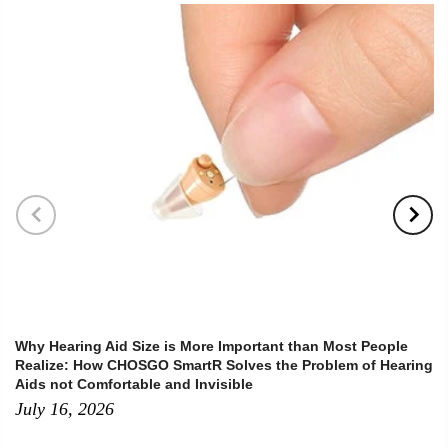
Why Hearing Aid Size is More Important than Most People
Realize: How CHOSGO SmartR Solves the Problem of Hearing
Aids not Comfortable and Invisible
July 16, 2026