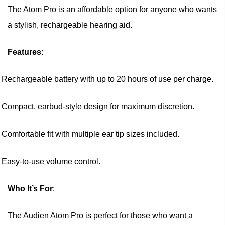
The Atom Pro is an affordable option for anyone who wants
a stylish, rechargeable hearing aid.
Features
:
Rechargeable battery with up to 20 hours of use per charge.
Compact, earbud-style design for maximum discretion.
Comfortable fit with multiple ear tip sizes included.
Easy-to-use volume control.
Who It’s For
:
The Audien Atom Pro is perfect for those who want a