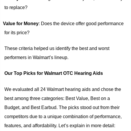
to replace?
Value for Money
: Does the device offer good performance
for its price?
These criteria helped us identify the best and worst
performers in Walmart’s lineup.
Our Top Picks for Walmart OTC Hearing Aids
We evaluated all 24 Walmart hearing aids and chose the
best among three categories: Best Value, Best on a
Budget, and Best Earbud. The picks stood out from their
competitors due to a unique combination of performance,
features, and affordability. Let’s explain in more detail: