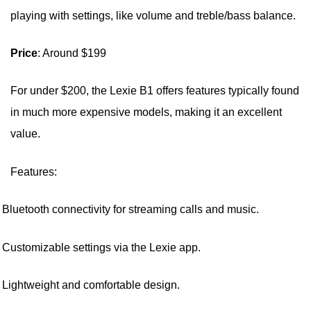
playing with settings, like volume and treble/bass balance.
Price
: Around $199
For under $200, the Lexie B1 offers features typically found
in much more expensive models, making it an excellent
value.
Features:
Bluetooth connectivity for streaming calls and music.
Customizable settings via the Lexie app.
Lightweight and comfortable design.