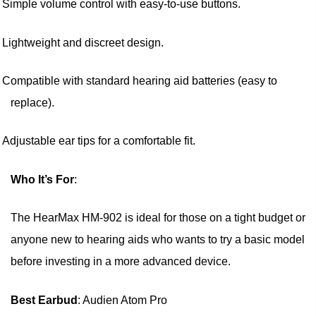
Simple volume control with easy-to-use buttons.
Lightweight and discreet design.
Compatible with standard hearing aid batteries (easy to
replace).
Adjustable ear tips for a comfortable fit.
Who It’s For
:
The HearMax HM-902 is ideal for those on a tight budget or
anyone new to hearing aids who wants to try a basic model
before investing in a more advanced device.
Best Earbud
: Audien Atom Pro