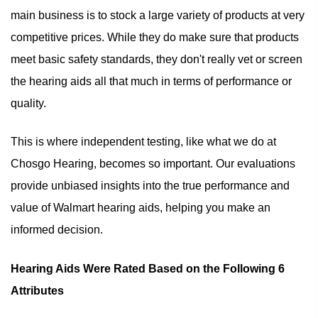
main business is to stock a large variety of products at very
competitive prices. While they do make sure that products
meet basic safety standards, they don't really vet or screen
the hearing aids all that much in terms of performance or
quality.
This is where independent testing, like what we do at
Chosgo Hearing, becomes so important. Our evaluations
provide unbiased insights into the true performance and
value of Walmart hearing aids, helping you make an
informed decision.
Hearing Aids Were Rated Based on the Following 6
Attributes