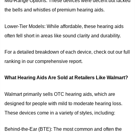
Mid-Range Options: These devices were decent but lacked
the bells and whistles of premium hearing aids.
Lower-Tier Models: While affordable, these hearing aids
often fell short in areas like sound clarity and durability.
For a detailed breakdown of each device, check out our full
ranking in our comprehensive report.
What Hearing Aids Are Sold at Retailers Like Walmart?
Walmart primarily sells OTC hearing aids, which are
designed for people with mild to moderate hearing loss.
These devices come in a variety of styles, including:
Behind-the-Ear (BTE): The most common and often the