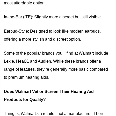
most affordable option.
In-the-Ear (ITE): Slightly more discreet but still visible.
Earbud-Style: Designed to look like modern earbuds,
offering a more stylish and discreet option.
Some of the popular brands you’ll find at Walmart include
Lexie, HearX, and Audien. While these brands offer a
range of features, they’re generally more basic compared
to premium hearing aids.
Does Walmart Vet or Screen Their Hearing Aid
Products for Quality?
Thing is, Walmart's a retailer, not a manufacturer. Their