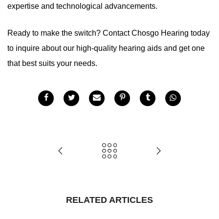
expertise and technological advancements.
Ready to make the switch? Contact Chosgo Hearing today
to inquire about our high-quality hearing aids and get one
that best suits your needs.
RELATED ARTICLES