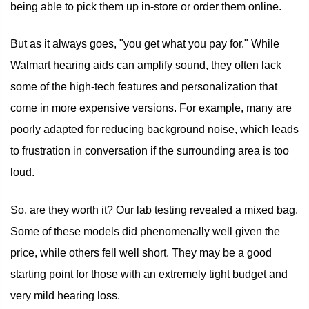
being able to pick them up in-store or order them online.
But as it always goes, "you get what you pay for." While
Walmart hearing aids can amplify sound, they often lack
some of the high-tech features and personalization that
come in more expensive versions. For example, many are
poorly adapted for reducing background noise, which leads
to frustration in conversation if the surrounding area is too
loud.
So, are they worth it? Our lab testing revealed a mixed bag.
Some of these models did phenomenally well given the
price, while others fell well short. They may be a good
starting point for those with an extremely tight budget and
very mild hearing loss.