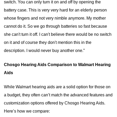
switch. You can only turn it on and off by opening the
battery case. This is very very hard for an elderly person
whose fingers and not very nimble anymore. My mother
cannot do it. So we go through batteries so fast because
she can't turn it off. I can't believe there would be no switch
on it and of course they don't mention this in the
description. I would never buy another one.”
Chosgo Hearing Aids Comparison to Walmart Hearing
Aids
While Walmart hearing aids are a solid option for those on
a budget, they often can’t match the advanced features and
customization options offered by Chosgo Hearing Aids.
Here’s how we compare: