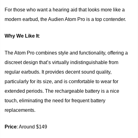
For those who want a hearing aid that looks more like a
modern earbud, the Audien Atom Pro is a top contender.
Why We Like It
:
The Atom Pro combines style and functionality, offering a
discreet design that’s virtually indistinguishable from
regular earbuds. It provides decent sound quality,
particularly for its size, and is comfortable to wear for
extended periods. The rechargeable battery is a nice
touch, eliminating the need for frequent battery
replacements.
Price
: Around $149