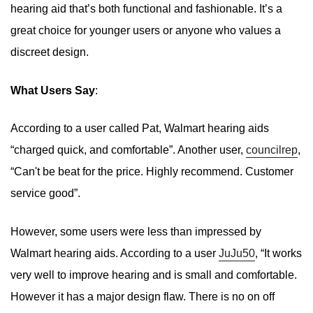
hearing aid that’s both functional and fashionable. It’s a
great choice for younger users or anyone who values a
discreet design.
What Users Say
:
According to a user called Pat, Walmart hearing aids
“charged quick, and comfortable”. Another user,
councilrep
,
“Can't be beat for the price. Highly recommend. Customer
service good”.
However, some users were less than impressed by
Walmart hearing aids. According to a user
JuJu50
, “It works
very well to improve hearing and is small and comfortable.
However it has a major design flaw. There is no on off