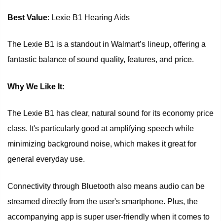
Best Value
: Lexie B1 Hearing Aids
The Lexie B1 is a standout in Walmart’s lineup, offering a
fantastic balance of sound quality, features, and price.
Why We Like It:
The Lexie B1 has clear, natural sound for its economy price
class. It's particularly good at amplifying speech while
minimizing background noise, which makes it great for
general everyday use.
Connectivity through Bluetooth also means audio can be
streamed directly from the user's smartphone. Plus, the
accompanying app is super user-friendly when it comes to