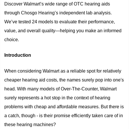
Discover Walmart’s wide range of OTC hearing aids
through Chosgo Hearing’s independent lab analysis.
We’ve tested 24 models to evaluate their performance,
value, and overall quality—helping you make an informed
choice.
Introduction
When considering Walmart as a reliable spot for relatively
cheaper hearing aid costs, the names surely pop into one's
head. With many models of Over-The-Counter, Walmart
surely represents a hot stop in the context of hearing
problems with cheap and affordable measures. But there is
a catch, though - is their promise efficiently taken care of in
these hearing machines?