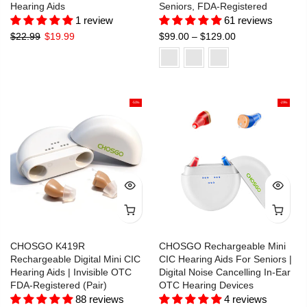
Hearing Aids
Seniors, FDA-Registered
1 review
61 reviews
$22.99
$19.99
$99.00 – $129.00
-50%
-29%
CHOSGO K419R
CHOSGO Rechargeable Mini
Rechargeable Digital Mini CIC
CIC Hearing Aids For Seniors |
Hearing Aids | Invisible OTC
Digital Noise Cancelling In-Ear
FDA-Registered (Pair)
OTC Hearing Devices
88 reviews
4 reviews