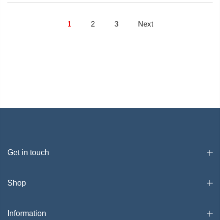
1
2
3
Next
Get in touch
Shop
Information