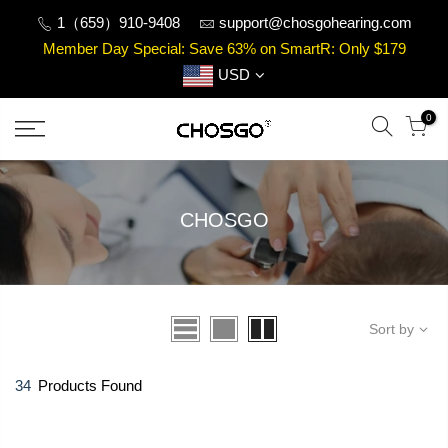
Skip
1（659）910-9408
support@chosgohearing.com
to
Member Day Special: Save 63% on SmartR: Only $179
content
USD
0
CHOSGO
Sort by
34
Products Found