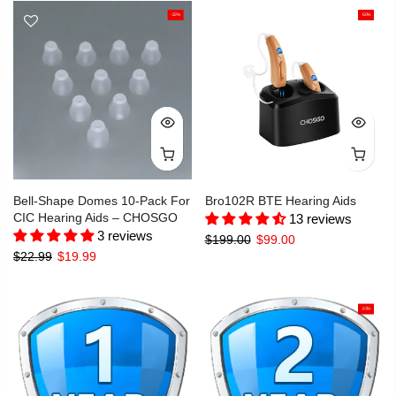
-13%
-50%
Bell-Shape Domes 10-Pack For
Bro102R BTE Hearing Aids
CIC Hearing Aids – CHOSGO
13 reviews
3 reviews
$199.00
$99.00
$22.99
$19.99
-23%