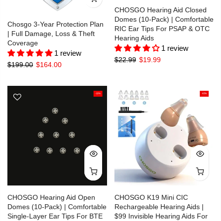
CHOSGO Hearing Aid Closed
Domes (10-Pack) | Comfortable
Chosgo 3-Year Protection Plan
RIC Ear Tips For PSAP & OTC
| Full Damage, Loss & Theft
Hearing Aids
Coverage
1 review
1 review
$22.99
$19.99
$199.00
$164.00
-13%
-65%
CHOSGO Hearing Aid Open
CHOSGO K19 Mini CIC
Domes (10-Pack) | Comfortable
Rechargeable Hearing Aids |
Single-Layer Ear Tips For BTE
$99 Invisible Hearing Aids For