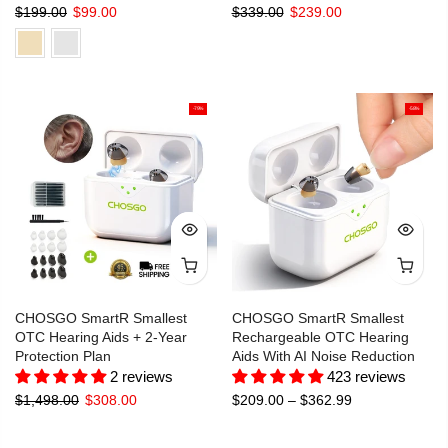
$199.00
$99.00
$339.00
$239.00
-79%
-58%
CHOSGO SmartR Smallest
CHOSGO SmartR Smallest
OTC Hearing Aids + 2-Year
Rechargeable OTC Hearing
Protection Plan
Aids With AI Noise Reduction
2 reviews
423 reviews
$1,498.00
$308.00
$209.00 – $362.99