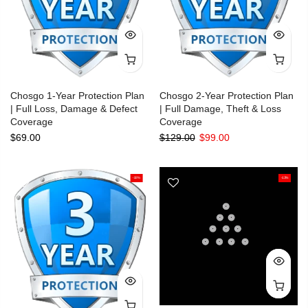
Chosgo 1-Year Protection Plan
Chosgo 2-Year Protection Plan
| Full Loss, Damage & Defect
| Full Damage, Theft & Loss
Coverage
Coverage
$69.00
$129.00
$99.00
-18%
-13%