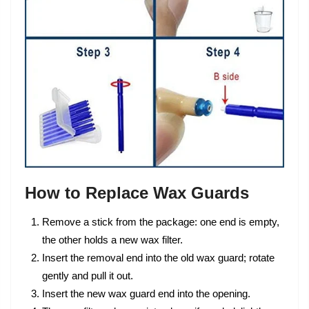
How to Replace Wax Guards
Remove a stick from the package: one end is empty,
the other holds a new wax filter.
Insert the removal end into the old wax guard; rotate
gently and pull it out.
Insert the new wax guard end into the opening.