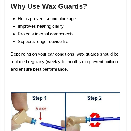
Why Use Wax Guards?
Helps prevent sound blockage
Improves hearing clarity
Protects internal components
Supports longer device life
Depending on your ear conditions, wax guards should be
replaced regularly (weekly to monthly) to prevent buildup
and ensure best performance.