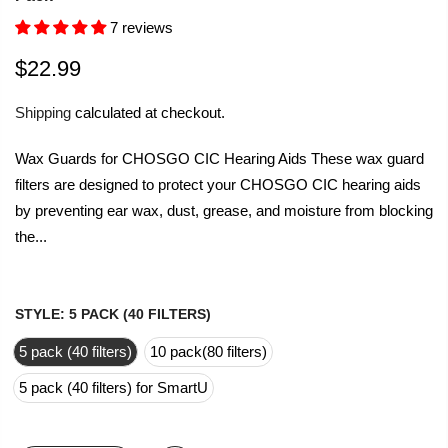
7 reviews
$22.99
Shipping
calculated at checkout.
Wax Guards for CHOSGO CIC Hearing Aids These wax guard
filters are designed to protect your CHOSGO CIC hearing aids
by preventing ear wax, dust, grease, and moisture from blocking
the...
STYLE:
5 PACK (40 FILTERS)
5 pack (40 filters)
10 pack(80 filters)
5 pack (40 filters) for SmartU