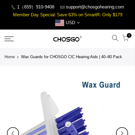
Skip
1（659）910-9408
support@chosgohearing.com
to
Member Day Special: Save 63% on SmartR: Only $179
content
USD
0
Home
Wax Guards for CHOSGO CIC Hearing Aids | 40–80 Pack