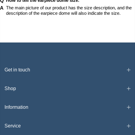
How to tell the earpiece dome size.
The main picture of our product has the size description, and the 
description of the earpiece dome will also indicate the size.
Get in touch
Shop
Information
Service