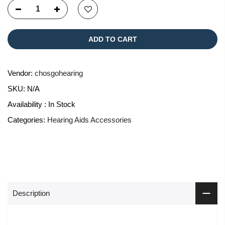
ADD TO CART
Vendor:
chosgohearing
SKU:
N/A
Availability :
In Stock
Categories:
Hearing Aids Accessories
Description