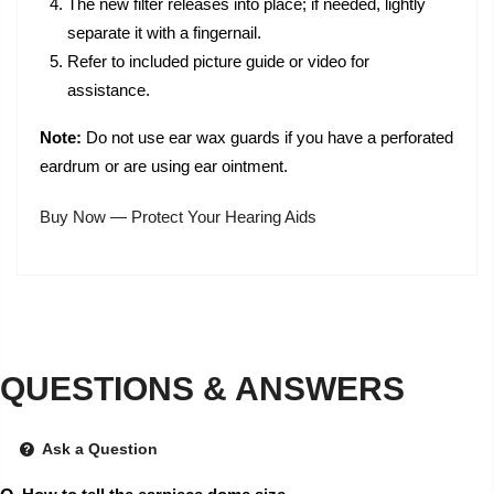
The new filter releases into place; if needed, lightly
separate it with a fingernail.
Refer to included picture guide or video for
assistance.
Note:
Do not use ear wax guards if you have a perforated
eardrum or are using ear ointment.
Buy Now — Protect Your Hearing Aids
QUESTIONS & ANSWERS
Ask a Question