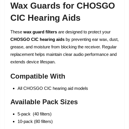
Wax Guards for CHOSGO
CIC Hearing Aids
These
wax guard filters
are designed to protect your
CHOSGO CIC hearing aids
by preventing ear wax, dust,
grease, and moisture from blocking the receiver. Regular
replacement helps maintain clear audio performance and
extends device lifespan.
Compatible With
All CHOSGO CIC hearing aid models
Available Pack Sizes
5-pack (40 filters)
10-pack (80 filters)