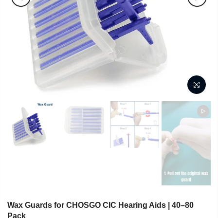
Wax Guards for CHOSGO CIC Hearing Aids | 40–80
Pack