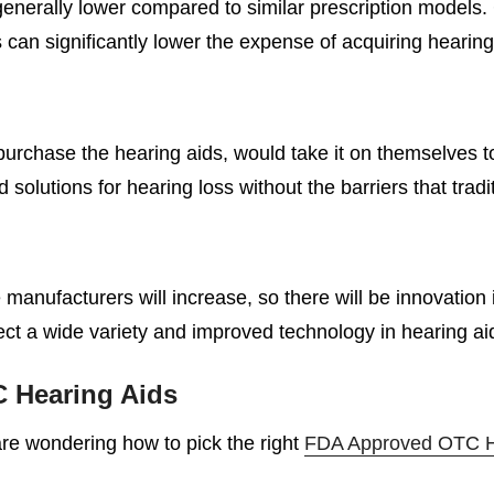
enerally lower compared to similar prescription models
 can significantly lower the expense of acquiring hearing
purchase the hearing aids, would take it on themselves t
lutions for hearing loss without the barriers that tradi
manufacturers will increase, so there will be innovation 
t a wide variety and improved technology in hearing ai
 Hearing Aids
 are wondering how to pick the right
FDA Approved OTC H