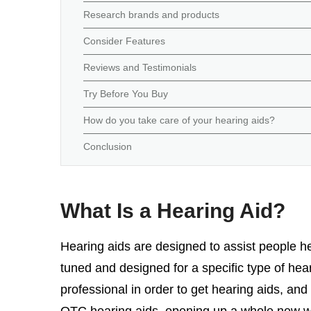
Research brands and products
Consider Features
Reviews and Testimonials
Try Before You Buy
How do you take care of your hearing aids?
Conclusion
What Is a Hearing Aid?
Hearing aids are designed to assist people he
tuned and designed for a specific type of hear
professional in order to get hearing aids, and
OTC hearing aids, opening up a whole new wor