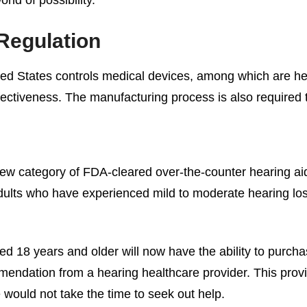
Regulation
ed States controls medical devices, among which are hea
fectiveness. The manufacturing process is also required t
w category of FDA-cleared over-the-counter hearing aid
r adults who have experienced mild to moderate hearing lo
ged 18 years and older will now have the ability to purch
mendation from a hearing healthcare provider. This provi
would not take the time to seek out help.