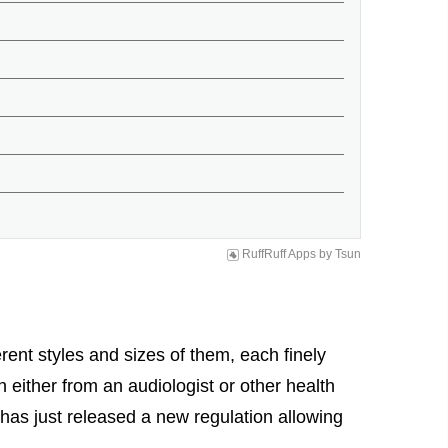
RuffRuff Apps
by
Tsun
ent styles and sizes of them, each finely
n either from an audiologist or other health
A has just released a new regulation allowing