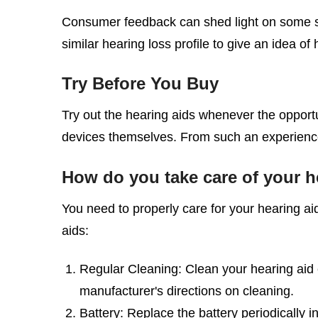
Consumer feedback can shed light on some sp
similar hearing loss profile to give an idea o
Try Before You Buy
Try out the hearing aids whenever the opportuni
devices themselves. From such an experience
How do you take care of your h
You need to properly care for your hearing a
aids:
Regular Cleaning: Clean your hearing aid e
manufacturer's directions on cleaning.
Battery: Replace the battery periodically i