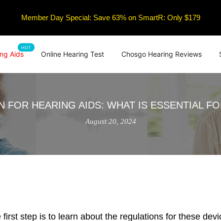
Member Day Special: Save 63% on SmartR: Only $179
HOT
ng Aids
Online Hearing Test
Chosgo Hearing Reviews
N FOR HEARING AIDS: WHAT IS ESSENTIAL F
August 20, 2024
he first step is to learn about the regulations for these 