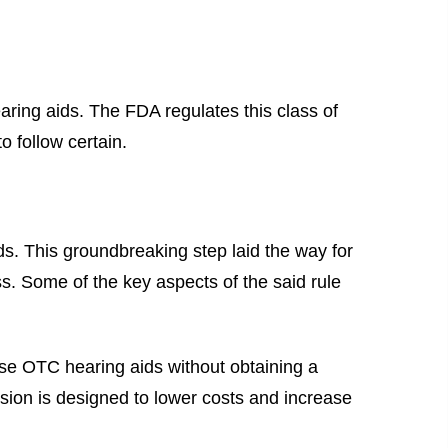
ring aids. The FDA regulates this class of
o follow certain.
s. This groundbreaking step laid the way for
ss. Some of the key aspects of the said rule
ase OTC hearing aids without obtaining a
sion is designed to lower costs and increase