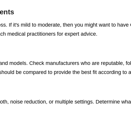
ents
oss. If it's mild to moderate, then you might want to hav
ch medical practitioners for expert advice.
and models. Check manufacturers who are reputable, fol
should be compared to provide the best fit according to 
oth, noise reduction, or multiple settings. Determine wh