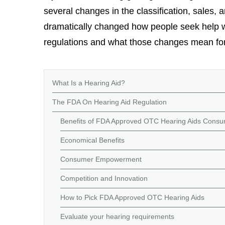
several changes in the classification, sales,
dramatically changed how people seek help wi
regulations and what those changes mean fo
What Is a Hearing Aid?
The FDA On Hearing Aid Regulation
Benefits of FDA Approved OTC Hearing Aids Consume
Economical Benefits
Consumer Empowerment
Competition and Innovation
How to Pick FDA Approved OTC Hearing Aids
Evaluate your hearing requirements