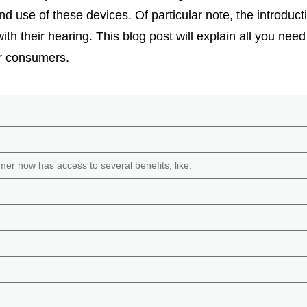
 and use of these devices. Of particular note, the introd
th their hearing. This blog post will explain all you ne
r consumers.
r now has access to several benefits, like: