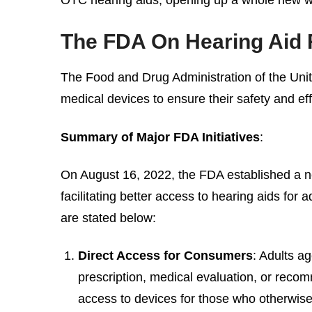
The FDA On Hearing Aid 
The Food and Drug Administration of the Unit
medical devices to ensure their safety and ef
Summary of Major FDA Initiatives
:
On August 16, 2022, the FDA established a ne
facilitating better access to hearing aids fo
are stated below:
Direct Access for Consumers
: Adults a
prescription, medical evaluation, or recom
access to devices for those who otherwise 