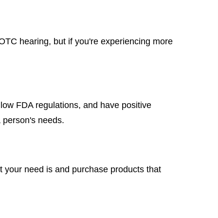
e OTC hearing, but if you're experiencing more
low FDA regulations, and have positive
a person's needs.
at your need is and purchase products that