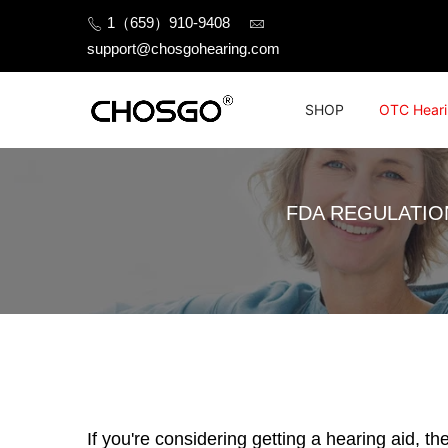
Skip
1（659）910-9408
to
support@chosgohearing.com
content
SHOP
OTC Heari
FDA REGULATIO
If you're considering getting a hearing aid, t