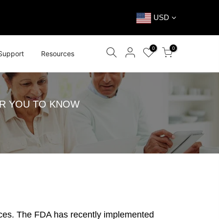
USD
0
0
Support
Resources
OR YOU TO KNOW
devices. The FDA has recently implemented