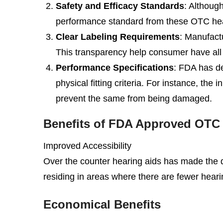
Safety and Efficacy Standards
: Althoug
performance standard from these OTC hearin
Clear Labeling Requirements
: Manufact
This transparency help consumer have all 
Performance Specifications
: FDA has de
physical fitting criteria. For instance, th
prevent the same from being damaged.
Benefits of FDA Approved OTC H
Improved Accessibility
Over the counter hearing aids has made the de
residing in areas where there are fewer heari
Economical Benefits