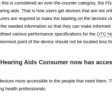
h this is considered an over-the-counter category, the F
g aids. That is how users get devices that are not only 
urers are required to make the labeling on the devices c
the needed information so that they can make informed d
fined various performance specifications for the
OTC he
e innermost point of the device should not be located less 
earing Aids Consumer now has access t
vices more accessible to the people that need them. This
ng health professionals.