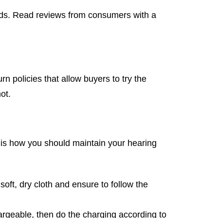
ids. Read reviews from consumers with a
rn policies that allow buyers to try the
ot.
 is how you should maintain your hearing
oft, dry cloth and ensure to follow the
chargeable, then do the charging according to