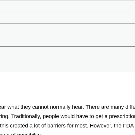
ar what they cannot normally hear. There are many differ
ing. Traditionally, people would have to get a prescriptio
 this created a lot of barriers for most. However, the FD
ld of possibility.