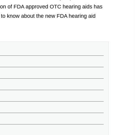
uction of FDA approved OTC hearing aids has
ed to know about the new FDA hearing aid