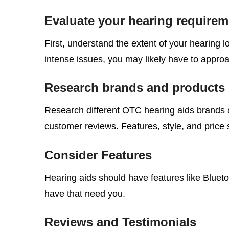
Evaluate your hearing requirem
First, understand the extent of your hearing l
intense issues, you may likely have to approa
Research brands and products
Research different OTC hearing aids brands 
customer reviews. Features, style, and price 
Consider Features
Hearing aids should have features like Blueto
have that need you.
Reviews and Testimonials