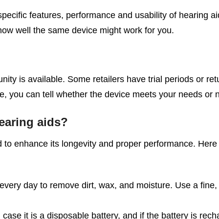
ecific features, performance and usability of hearing a
f how well the same device might work for you.
ty is available. Some retailers have trial periods or retu
, you can tell whether the device meets your needs or n
earing aids?
id to enhance its longevity and proper performance. Here
very day to remove dirt, wax, and moisture. Use a fine, s
n case it is a disposable battery, and if the battery is re