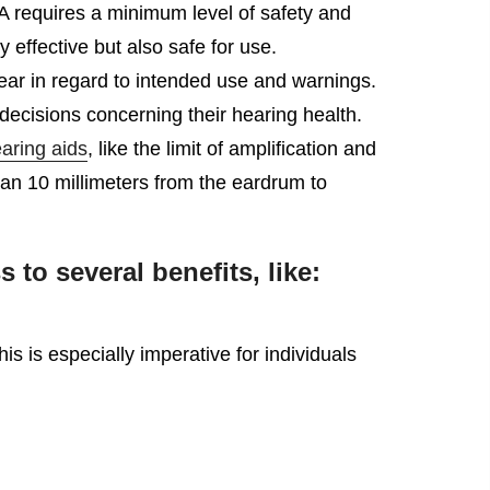
DA requires a minimum level of safety and
effective but also safe for use.
lear in regard to intended use and warnings.
ecisions concerning their hearing health.
aring aids
, like the limit of amplification and
than 10 millimeters from the eardrum to
o several benefits, like:
 is especially imperative for individuals