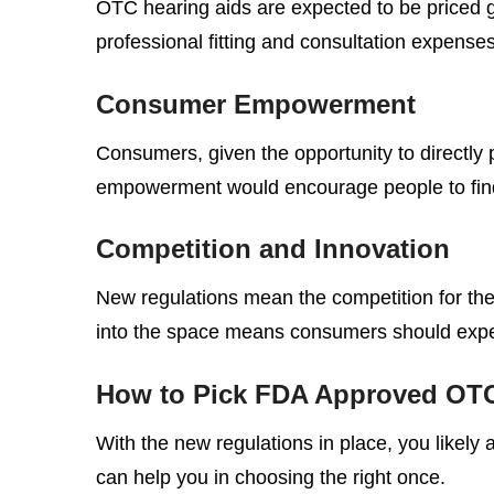
OTC hearing aids are expected to be priced g
professional fitting and consultation expenses
Consumer Empowerment
Consumers, given the opportunity to directly 
empowerment would encourage people to find so
Competition and Innovation
New regulations mean the competition for the 
into the space means consumers should expec
How to Pick FDA Approved OTC
With the new regulations in place, you likely
can help you in choosing the right once.