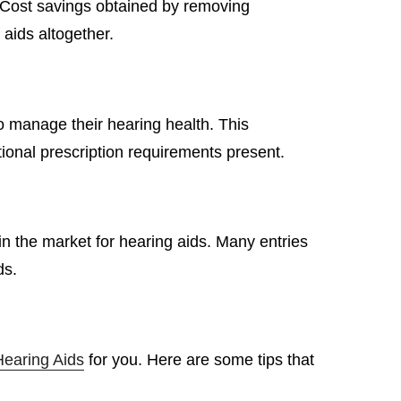
. Cost savings obtained by removing
 aids altogether.
o manage their hearing health. This
tional prescription requirements present.
in the market for hearing aids. Many entries
ds.
earing Aids
for you. Here are some tips that