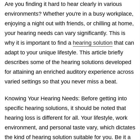
Are you finding it hard to hear clearly in various
environments? Whether you're in a busy workplace,
enjoying a night out with friends, or chilling at home,
your hearing needs can vary significantly. This is
why it is important to find a
hearing solution
that can
adapt to your unique lifestyle. This article briefly
describes some of the hearing solutions developed
for attaining an enriched auditory experience across
varied settings so that you never miss a beat.
Knowing Your Hearing Needs: Before getting into
specific hearing solutions, it should be noted that
hearing loss is different for all. Your lifestyle, work
environment, and personal taste vary, which dictates
the kind of hearing solution suitable for you. Be it a