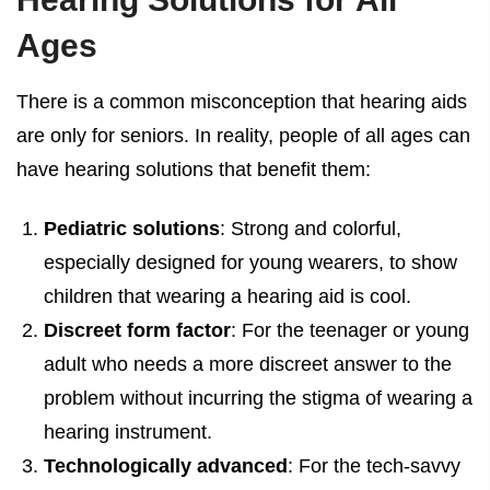
Ages
There is a common misconception that hearing aids
are only for seniors. In reality, people of all ages can
have hearing solutions that benefit them:
Pediatric solutions
: Strong and colorful,
especially designed for young wearers, to show
children that wearing a hearing aid is cool.
Discreet form factor
: For the teenager or young
adult who needs a more discreet answer to the
problem without incurring the stigma of wearing a
hearing instrument.
Technologically advanced
: For the tech-savvy