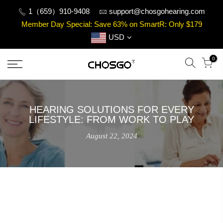
Skip
1（659）910-9408
support@chosgohearing.com
to
Member Day Special: Save 63% on SmartR: Only $179
content
USD
0
HEARING SOLUTIONS FOR EVERY
LIFESTYLE: FROM WORK TO PLAY
August 22, 2024