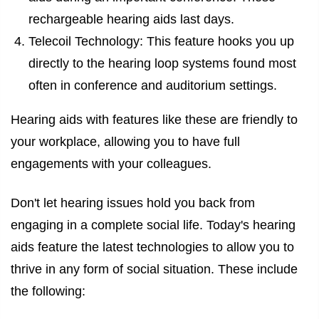
rechargeable hearing aids last days.
Telecoil Technology: This feature hooks you up
directly to the hearing loop systems found most
often in conference and auditorium settings.
Hearing aids with features like these are friendly to
your workplace, allowing you to have full
engagements with your colleagues.
Don't let hearing issues hold you back from
engaging in a complete social life. Today's hearing
aids feature the latest technologies to allow you to
thrive in any form of social situation. These include
the following: