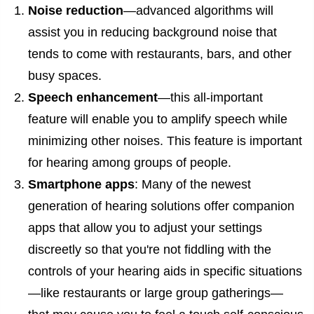
Noise reduction
—advanced algorithms will
assist you in reducing background noise that
tends to come with restaurants, bars, and other
busy spaces.
Speech enhancement
—this all-important
feature will enable you to amplify speech while
minimizing other noises. This feature is important
for hearing among groups of people.
Smartphone apps
: Many of the newest
generation of hearing solutions offer companion
apps that allow you to adjust your settings
discreetly so that you're not fiddling with the
controls of your hearing aids in specific situations
—like restaurants or large group gatherings—