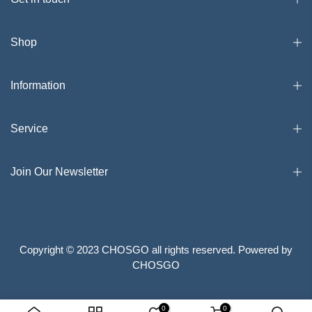
Shop
Information
Service
Join Our Newsletter
Copyright © 2023 CHOSGO all rights reserved. Powered by
CHOSGO
Search
Privacy Policy
Terms of Service
0
0