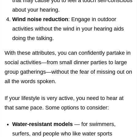
that may cause you to feel a touch self-conscious
about your hearing.
Wind noise reduction
: Engage in outdoor
activities without the wind in your hearing aids
doing the talking.
With these attributes, you can confidently partake in
social activities—from small dinner parties to large
group gatherings—without the fear of missing out on
all the words spoken.
If your lifestyle is very active, you need to hear at
that same pace. Some options to consider:
Water-resistant models
— for swimmers,
surfers, and people who like water sports