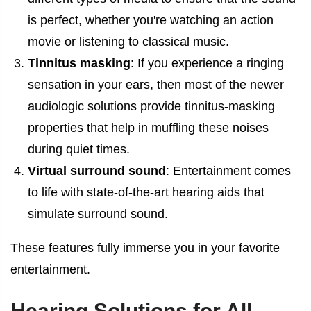
is perfect, whether you're watching an action
movie or listening to classical music.
Tinnitus masking
: If you experience a ringing
sensation in your ears, then most of the newer
audiologic solutions provide tinnitus-masking
properties that help in muffling these noises
during quiet times.
Virtual surround sound
: Entertainment comes
to life with state-of-the-art hearing aids that
simulate surround sound.
These features fully immerse you in your favorite
entertainment.
Hearing Solutions for All