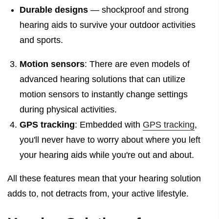
Durable designs
— shockproof and strong
hearing aids to survive your outdoor activities
and sports.
Motion sensors
: There are even models of
advanced hearing solutions that can utilize
motion sensors to instantly change settings
during physical activities.
GPS tracking
: Embedded with
GPS tracking
,
you'll never have to worry about where you left
your hearing aids while you're out and about.
All these features mean that your hearing solution
adds to, not detracts from, your active lifestyle.