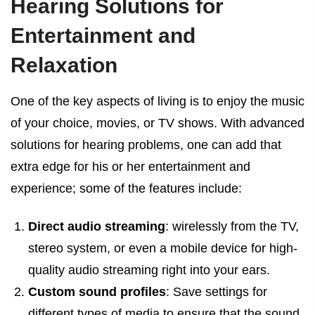
Hearing Solutions for
Entertainment and
Relaxation
One of the key aspects of living is to enjoy the music
of your choice, movies, or TV shows. With advanced
solutions for hearing problems, one can add that
extra edge for his or her entertainment and
experience; some of the features include:
Direct audio streaming
: wirelessly from the TV,
stereo system, or even a mobile device for high-
quality audio streaming right into your ears.
Custom sound profiles
: Save settings for
different types of media to ensure that the sound