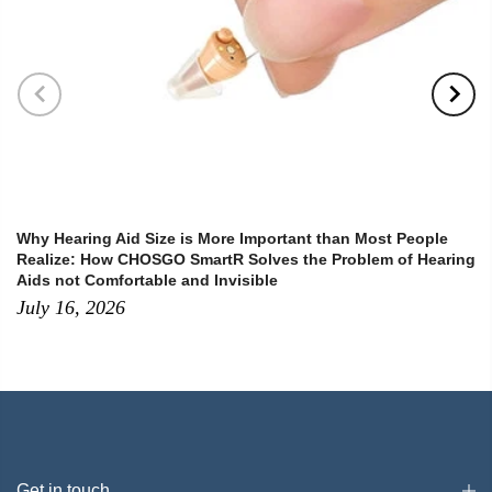
Why Hearing Aid Size is More Important than Most People
Realize: How CHOSGO SmartR Solves the Problem of Hearing
Aids not Comfortable and Invisible
July 16, 2026
Get in touch