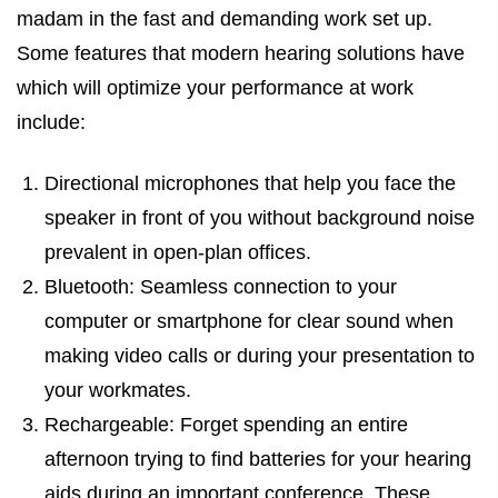
madam in the fast and demanding work set up.
Some features that modern hearing solutions have
which will optimize your performance at work
include:
Directional microphones that help you face the
speaker in front of you without background noise
prevalent in open-plan offices.
Bluetooth: Seamless connection to your
computer or smartphone for clear sound when
making video calls or during your presentation to
your workmates.
Rechargeable: Forget spending an entire
afternoon trying to find batteries for your hearing
aids during an important conference. These