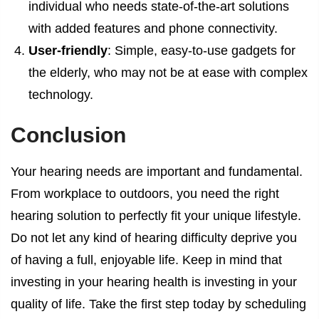
individual who needs state-of-the-art solutions
with added features and phone connectivity.
User-friendly
: Simple, easy-to-use gadgets for
the elderly, who may not be at ease with complex
technology.
Conclusion
Your hearing needs are important and fundamental.
From workplace to outdoors, you need the right
hearing solution to perfectly fit your unique lifestyle.
Do not let any kind of hearing difficulty deprive you
of having a full, enjoyable life. Keep in mind that
investing in your hearing health is investing in your
quality of life. Take the first step today by scheduling