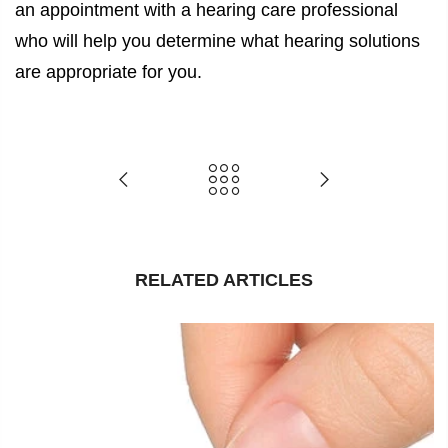
an appointment with a hearing care professional
who will help you determine what hearing solutions
are appropriate for you.
RELATED ARTICLES