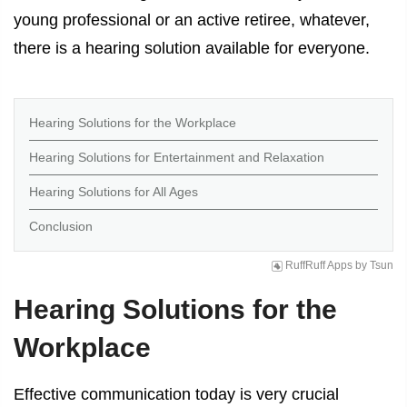
young professional or an active retiree, whatever,
there is a hearing solution available for everyone.
Hearing Solutions for the Workplace
Hearing Solutions for Entertainment and Relaxation
Hearing Solutions for All Ages
Conclusion
RuffRuff Apps
by
Tsun
Hearing Solutions for the
Workplace
Effective communication today is very crucial