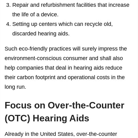
Repair and refurbishment facilities that increase
the life of a device.
Setting up centers which can recycle old,
discarded hearing aids.
Such eco-friendly practices will surely impress the
environment-conscious consumer and shall also
help companies that deal in hearing aids reduce
their carbon footprint and operational costs in the
long run.
Focus on Over-the-Counter
(OTC) Hearing Aids
Already in the United States, over-the-counter