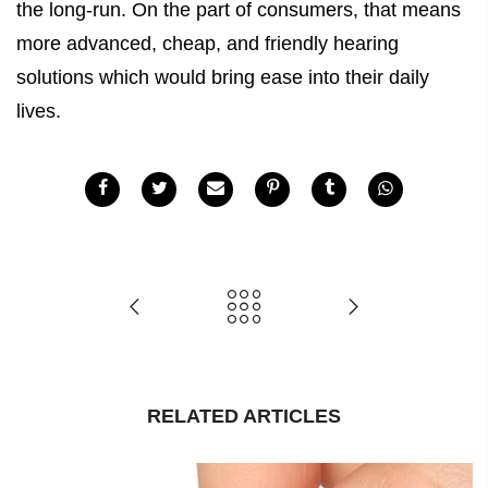
the long-run. On the part of consumers, that means
more advanced, cheap, and friendly hearing
solutions which would bring ease into their daily
lives.
RELATED ARTICLES