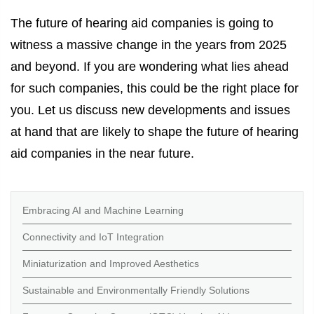
The future of hearing aid companies is going to
witness a massive change in the years from 2025
and beyond. If you are wondering what lies ahead
for such companies, this could be the right place for
you. Let us discuss new developments and issues
at hand that are likely to shape the future of hearing
aid companies in the near future.
Embracing AI and Machine Learning
Connectivity and IoT Integration
Miniaturization and Improved Aesthetics
Sustainable and Environmentally Friendly Solutions