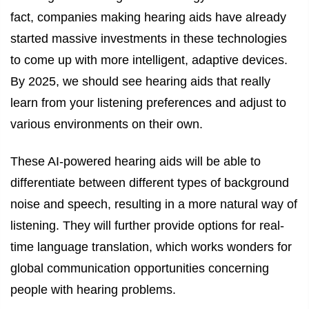
fact, companies making hearing aids have already
started massive investments in these technologies
to come up with more intelligent, adaptive devices.
By 2025, we should see hearing aids that really
learn from your listening preferences and adjust to
various environments on their own.
These AI-powered hearing aids will be able to
differentiate between different types of background
noise and speech, resulting in a more natural way of
listening. They will further provide options for real-
time language translation, which works wonders for
global communication opportunities concerning
people with hearing problems.