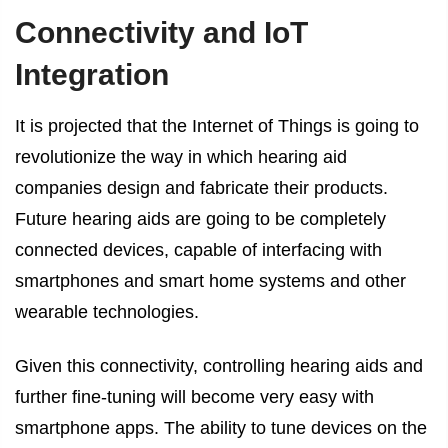
Connectivity and IoT
Integration
It is projected that the Internet of Things is going to
revolutionize the way in which hearing aid
companies design and fabricate their products.
Future hearing aids are going to be completely
connected devices, capable of interfacing with
smartphones and smart home systems and other
wearable technologies.
Given this connectivity, controlling hearing aids and
further fine-tuning will become very easy with
smartphone apps. The ability to tune devices on the