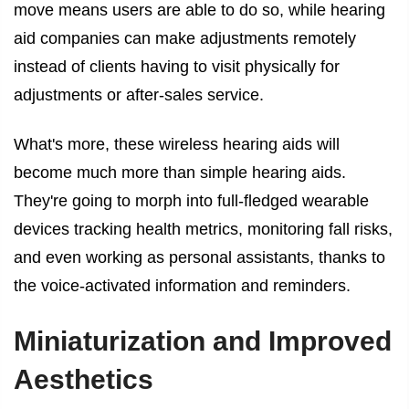
move means users are able to do so, while hearing
aid companies can make adjustments remotely
instead of clients having to visit physically for
adjustments or after-sales service.
What's more, these wireless hearing aids will
become much more than simple hearing aids.
They're going to morph into full-fledged wearable
devices tracking health metrics, monitoring fall risks,
and even working as personal assistants, thanks to
the voice-activated information and reminders.
Miniaturization and Improved
Aesthetics