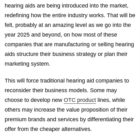
hearing aids are being introduced into the market,
redefining how the entire industry works. That will be
felt, probably at an amazing level as we go into the
year 2025 and beyond, on how most of these
companies that are manufacturing or selling hearing
aids structure their business strategy or plan their
marketing system.
This will force traditional hearing aid companies to
reconsider their business models. Some may
choose to develop new
OTC product
lines, while
others may increase the value proposition of their
premium brands and services by differentiating their
offer from the cheaper alternatives.