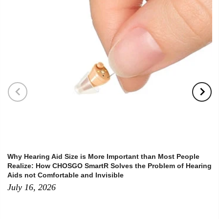
Why Hearing Aid Size is More Important than Most People
Realize: How CHOSGO SmartR Solves the Problem of Hearing
Aids not Comfortable and Invisible
July 16, 2026