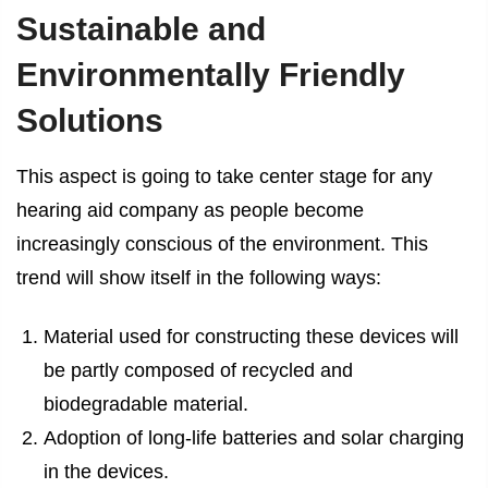
Sustainable and
Environmentally Friendly
Solutions
This aspect is going to take center stage for any
hearing aid company as people become
increasingly conscious of the environment. This
trend will show itself in the following ways:
Material used for constructing these devices will
be partly composed of recycled and
biodegradable material.
Adoption of long-life batteries and solar charging
in the devices.