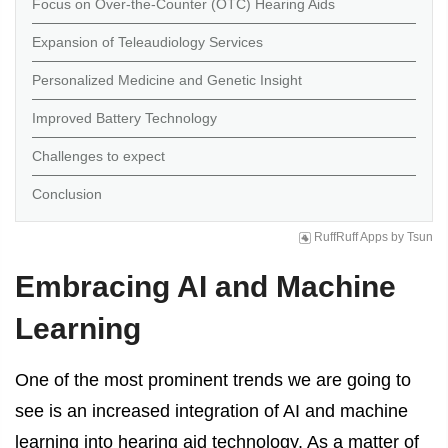
Focus on Over-the-Counter (OTC) Hearing Aids
Expansion of Teleaudiology Services
Personalized Medicine and Genetic Insight
Improved Battery Technology
Challenges to expect
Conclusion
RuffRuff Apps
by
Tsun
Embracing AI and Machine
Learning
One of the most prominent trends we are going to
see is an increased integration of AI and machine
learning into hearing aid technology. As a matter of