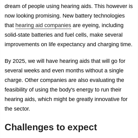
dream of people using hearing aids. This however is
now looking promising. New battery technologies
that
hearing aid companies
are eyeing, including
solid-state batteries and fuel cells, make several
improvements on life expectancy and charging time.
By 2025, we will have hearing aids that will go for
several weeks and even months without a single
charge. Other companies are also evaluating the
feasibility of using the body's energy to run their
hearing aids, which might be greatly innovative for
the sector.
Challenges to expect