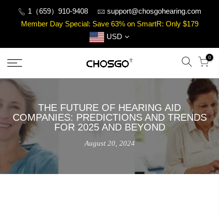
Skip
1（659）910-9408
support@chosgohearing.com
to
Member Day Special: Save 63% on SmartR: Only $179
content
USD
0
THE FUTURE OF HEARING AID
COMPANIES: PREDICTIONS AND TRENDS
FOR 2025 AND BEYOND
August 20, 2024