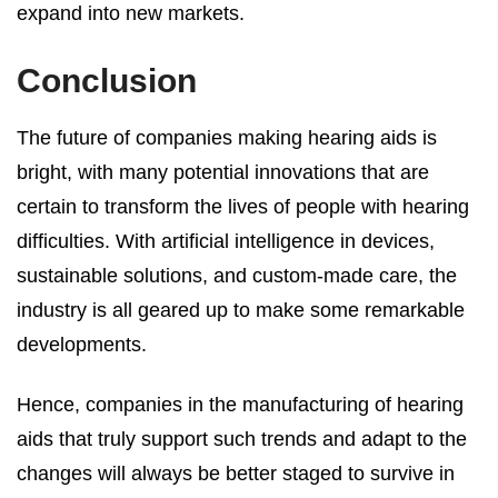
expand into new markets.
Conclusion
The future of companies making hearing aids is
bright, with many potential innovations that are
certain to transform the lives of people with hearing
difficulties. With artificial intelligence in devices,
sustainable solutions, and custom-made care, the
industry is all geared up to make some remarkable
developments.
Hence, companies in the manufacturing of hearing
aids that truly support such trends and adapt to the
changes will always be better staged to survive in