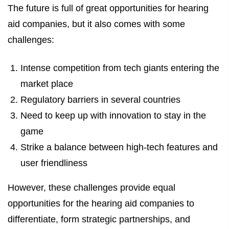
The future is full of great opportunities for hearing
aid companies, but it also comes with some
challenges:
Intense competition from tech giants entering the
market place
Regulatory barriers in several countries
Need to keep up with innovation to stay in the
game
Strike a balance between high-tech features and
user friendliness
However, these challenges provide equal
opportunities for the hearing aid companies to
differentiate, form strategic partnerships, and