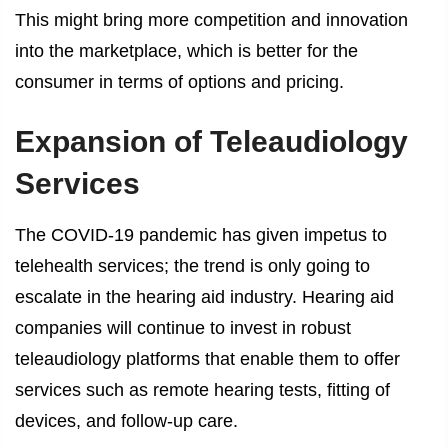
This might bring more competition and innovation
into the marketplace, which is better for the
consumer in terms of options and pricing.
Expansion of Teleaudiology
Services
The COVID-19 pandemic has given impetus to
telehealth services; the trend is only going to
escalate in the hearing aid industry. Hearing aid
companies will continue to invest in robust
teleaudiology platforms that enable them to offer
services such as remote hearing tests, fitting of
devices, and follow-up care.