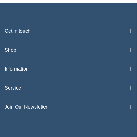
Get in touch
Shop
Information
Service
Join Our Newsletter