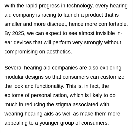
With the rapid progress in technology, every hearing
aid company is racing to launch a product that is
smaller and more discreet, hence more comfortable.
By 2025, we can expect to see almost invisible in-
ear devices that will perform very strongly without
compromising on aesthetics.
Several hearing aid companies are also exploring
modular designs so that consumers can customize
the look and functionality. This is, in fact, the
epitome of personalization, which is likely to do
much in reducing the stigma associated with
wearing hearing aids as well as make them more
appealing to a younger group of consumers.