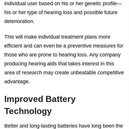
individual user based on his or her genetic profile—
his or her type of hearing loss and possible future
deterioration.
This will make individual treatment plans more
efficient and can even be a preventive measures for
those who are prone to hearing loss. Any company
producing hearing aids that takes interest in this
area of research may create unbeatable competitive
advantage.
Improved Battery
Technology
Better and long-lasting batteries have long been the