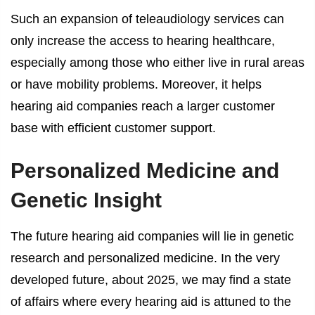
Such an expansion of teleaudiology services can
only increase the access to hearing healthcare,
especially among those who either live in rural areas
or have mobility problems. Moreover, it helps
hearing aid companies reach a larger customer
base with efficient customer support.
Personalized Medicine and
Genetic Insight
The future hearing aid companies will lie in genetic
research and personalized medicine. In the very
developed future, about 2025, we may find a state
of affairs where every hearing aid is attuned to the