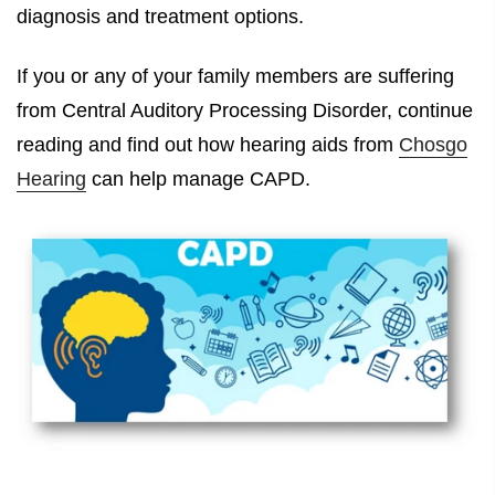
diagnosis and treatment options.
If you or any of your family members are suffering
from Central Auditory Processing Disorder, continue
reading and find out how hearing aids from
Chosgo
Hearing
can help manage CAPD.