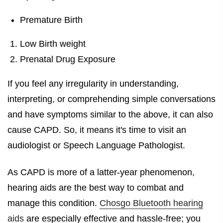
Premature Birth
Low Birth weight
Prenatal Drug Exposure
If you feel any irregularity in understanding,
interpreting, or comprehending simple conversations
and have symptoms similar to the above, it can also
cause CAPD. So, it means it's time to visit an
audiologist or Speech Language Pathologist.
As CAPD is more of a latter-year phenomenon,
hearing aids are the best way to combat and
manage this condition.
Chosgo Bluetooth hearing
aids
are especially effective and hassle-free; you