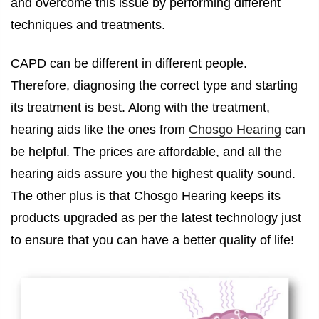
and overcome this issue by performing different
techniques and treatments.
CAPD can be different in different people.
Therefore, diagnosing the correct type and starting
its treatment is best. Along with the treatment,
hearing aids like the ones from
Chosgo Hearing
can
be helpful. The prices are affordable, and all the
hearing aids assure you the highest quality sound.
The other plus is that Chosgo Hearing keeps its
products upgraded as per the latest technology just
to ensure that you can have a better quality of life!