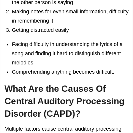
the other person is saying
Making notes for even small information, difficulty
in remembering it
Getting distracted easily
Facing difficulty in understanding the lyrics of a
song and finding it hard to distinguish different
melodies
Comprehending anything becomes difficult.
What Are the Causes Of
Central Auditory Processing
Disorder (CAPD)?
Multiple factors cause central auditory processing