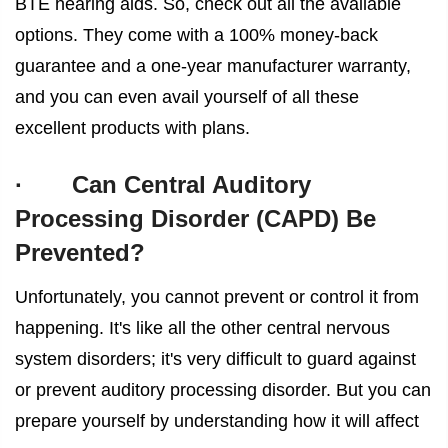
BTE hearing aids. So, check out all the available
options. They come with a 100% money-back
guarantee and a one-year manufacturer warranty,
and you can even avail yourself of all these
excellent products with plans.
·
Can Central Auditory
Processing Disorder (CAPD) Be
Prevented?
Unfortunately, you cannot prevent or control it from
happening. It's like all the other central nervous
system disorders; it's very difficult to guard against
or prevent auditory processing disorder. But you can
prepare yourself by understanding how it will affect