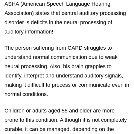
ASHA (American Speech Language Hearing
Association) states that central auditory processing
disorder is deficits in the neural processing of
auditory information!
The person suffering from CAPD struggles to
understand normal communication due to weak
neural processing. Also, his brain grapples to
identify, interpret and understand auditory signals,
making it difficult to process or communicate even in
normal conditions.
Children or adults aged 55 and older are more
prone to this condition. Although it is not completely
curable, it can be managed, depending on the