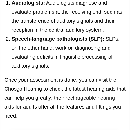
Audiologists:
Audiologists diagnose and
evaluate problems at the receiving end, such as
the transference of auditory signals and their
reception in the central auditory system.
Speech-language pathologists (SLP):
SLPs,
on the other hand, work on diagnosing and
evaluating deficits in linguistic processing of
auditory signals.
Once your assessment is done, you can visit the
Chosgo Hearing to check the latest hearing aids that
can help you greatly; their
rechargeable hearing
aids
for adults offer all the features and fittings you
need.