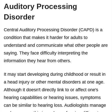
Auditory Processing
Disorder
Central Auditory Processing Disorder (CAPD) is a
condition that makes it harder for adults to
understand and communicate what other people are
saying. They face difficulty interpreting the
information they hear from others.
It may start developing during childhood or result in
a head injury or other mental disorders at one age.
Although it doesn't directly link to or affect one's
hearing capabilities or hearing issues, symptoms
can be similar to hearing loss. Audiologists manage