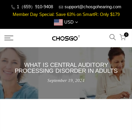
Skip
1（659）910-9408
support@chosgohearing.com
to
Member Day Special: Save 63% on SmartR: Only $179
content
USD
0
WHAT IS CENTRAL AUDITORY
PROCESSING DISORDER IN ADULTS
September 19, 2024