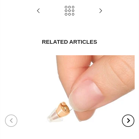
RELATED ARTICLES