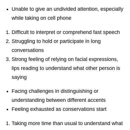
Unable to give an undivided attention, especially
while taking on cell phone
Difficult to interpret or comprehend fast speech
Struggling to hold or participate in long
conversations
Strong feeling of relying on facial expressions,
lips reading to understand what other person is
saying
Facing challenges in distinguishing or
understanding between different accents
Feeling exhausted as conservations start
Taking more time than usual to understand what