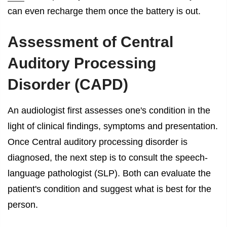
can even recharge them once the battery is out.
Assessment of
Central
Auditory Processing
Disorder (CAPD)
An audiologist first assesses one's condition in the
light of clinical findings, symptoms and presentation.
Once Central auditory processing disorder is
diagnosed, the next step is to consult the speech-
language pathologist (SLP). Both can evaluate the
patient's condition and suggest what is best for the
person.