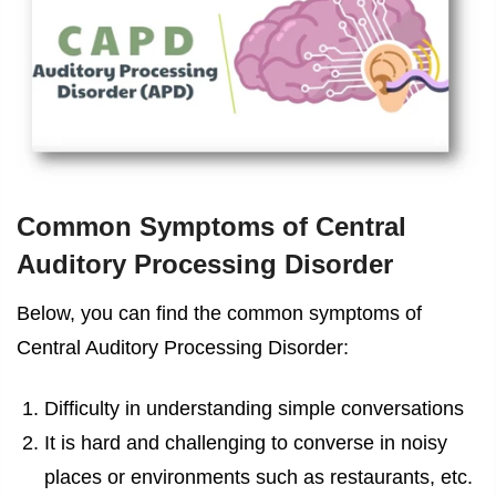
Common Symptoms of Central
Auditory Processing Disorder
Below, you can find the common symptoms of
Central Auditory Processing Disorder:
Difficulty in understanding simple conversations
It is hard and challenging to converse in noisy
places or environments such as restaurants, etc.