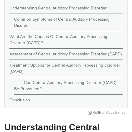
Understanding Central Auditory Processing Disorder
Common Symptoms of Central Auditory Processing
Disorder
What Are the Causes Of Central Auditory Processing
Disorder (CAPD)?
Assessment of Central Auditory Processing Disorder (CAPD)
Treatment Options for Central Auditory Processing Disorder
(CAPD)
· Can Central Auditory Processing Disorder (CAPD)
Be Prevented?
Conclusion
RuffRuff Apps
by
Tsun
Understanding Central