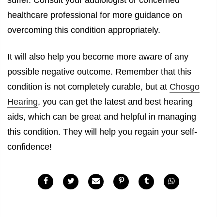
suffer. Consult your audiologist or concerned
healthcare professional for more guidance on
overcoming this condition appropriately.
It will also help you become more aware of any
possible negative outcome. Remember that this
condition is not completely curable, but at
Chosgo
Hearing
, you can get the latest and best hearing
aids, which can be great and helpful in managing
this condition. They will help you regain your self-
confidence!