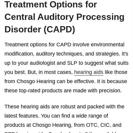
Treatment Options for
Central Auditory Processing
Disorder (CAPD)
Treatment options for CAPD involve environmental
modification, auditory techniques, and strategies. It's
up to your audiologist and SLP to suggest what suits
you best. But, in most cases,
hearing aids
like those
from Chosgo Hearing can be effective. It is because
these top-rated products are made with precision.
These hearing aids are robust and packed with the
latest features. You can find a wide range of
products at Chosgo Hearing, from OTC, CIC, and