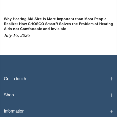
Why Hearing Aid Size is More Important than Most People
Realize: How CHOSGO SmartR Solves the Problem of Hearing
Aids not Comfortable and Invisible
July 16, 2026
Get in touch
Shop
Information