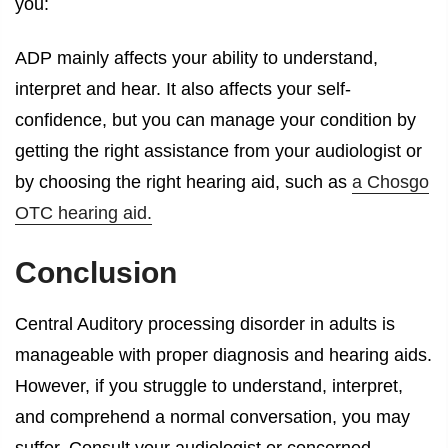
you:
ADP mainly affects your ability to understand,
interpret and hear. It also affects your self-
confidence, but you can manage your condition by
getting the right assistance from your audiologist or
by choosing the right hearing aid, such as
a Chosgo
OTC hearing aid.
Conclusion
Central Auditory processing disorder in adults is
manageable with proper diagnosis and hearing aids.
However, if you struggle to understand, interpret,
and comprehend a normal conversation, you may