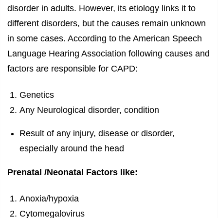
disorder in adults. However, its etiology links it to
different disorders, but the causes remain unknown
in some cases. According to the American Speech
Language Hearing Association following causes and
factors are responsible for CAPD:
Genetics
Any Neurological disorder, condition
Result of any injury, disease or disorder,
especially around the head
Prenatal /Neonatal Factors like:
Anoxia/hypoxia
Cytomegalovirus