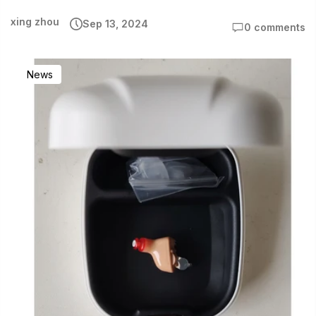
xing zhou
Sep 13, 2024
0 comments
News