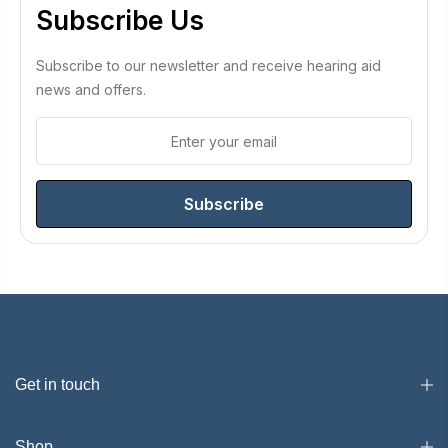
Subscribe Us
Subscribe to our newsletter and receive hearing aid
news and offers.
Subscribe
Get in touch
Shop