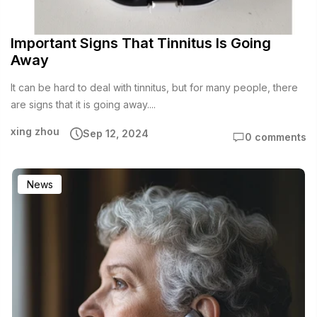
Important Signs That Tinnitus Is Going
Away
It can be hard to deal with tinnitus, but for many people, there
are signs that it is going away....
xing zhou
Sep 12, 2024
0 comments
News