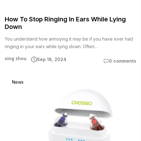
How To Stop Ringing In Ears While Lying
Down
You understand how annoying it may be if you have ever had
ringing in your ears while lying down. Often...
xing zhou
Sep 18, 2024
0 comments
News