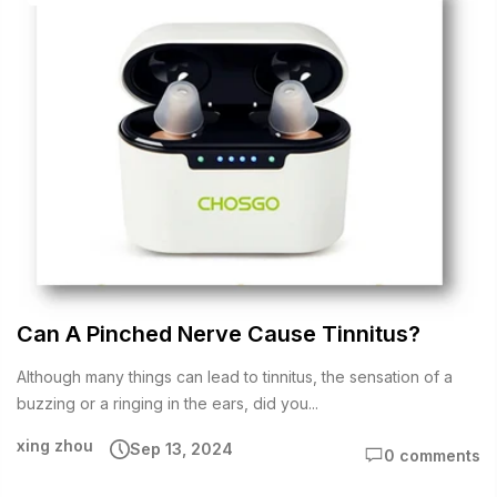
Can A Pinched Nerve Cause Tinnitus?
Although many things can lead to tinnitus, the sensation of a
buzzing or a ringing in the ears, did you...
xing zhou
Sep 13, 2024
0 comments