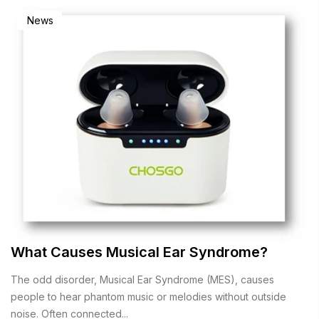
News
What Causes Musical Ear Syndrome?
The odd disorder, Musical Ear Syndrome (MES), causes
people to hear phantom music or melodies without outside
noise. Often connected...