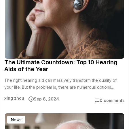
The Ultimate Countdown: Top 10 Hearing
Aids of the Year
The right hearing aid can massively transform the quality of
your life. But the problem is, there are numerous options...
xing zhou
Sep 8, 2024
0 comments
News