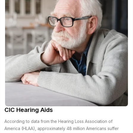
CIC Hearing Aids
According to data from the Hearing Loss Association of
America (HLAA), approximately 48 million Americans suffer