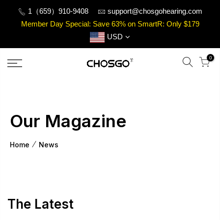
Skip
1（659）910-9408
support@chosgohearing.com
to
Member Day Special: Save 63% on SmartR: Only $179
content
USD
0
Our Magazine
Home
News
The Latest