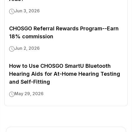
Jun 3, 2026
CHOSGO Referral Rewards Program--Earn
18% commission
Jun 2, 2026
How to Use CHOSGO SmartU Bluetooth
Hearing Aids for At-Home Hearing Testing
and Self-Fitting
May 29, 2026