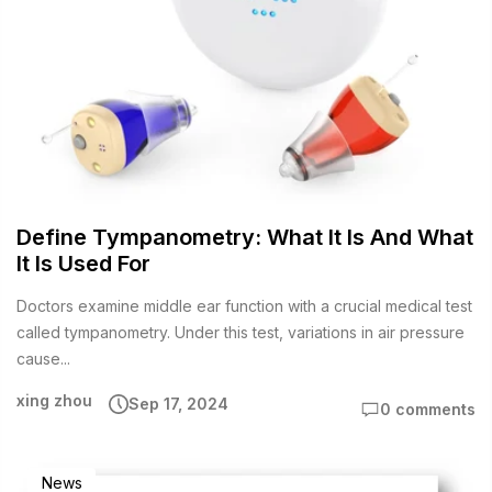
Define Tympanometry: What It Is And What
It Is Used For
Doctors examine middle ear function with a crucial medical test
called tympanometry. Under this test, variations in air pressure
cause...
xing zhou
Sep 17, 2024
0 comments
News