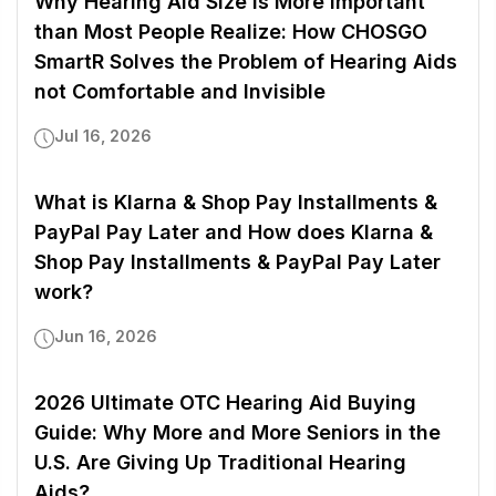
Why Hearing Aid Size is More Important
than Most People Realize: How CHOSGO
SmartR Solves the Problem of Hearing Aids
not Comfortable and Invisible
Jul 16, 2026
What is Klarna & Shop Pay Installments &
PayPal Pay Later and How does Klarna &
Shop Pay Installments & PayPal Pay Later
work?
Jun 16, 2026
2026 Ultimate OTC Hearing Aid Buying
Guide: Why More and More Seniors in the
U.S. Are Giving Up Traditional Hearing
Aids?