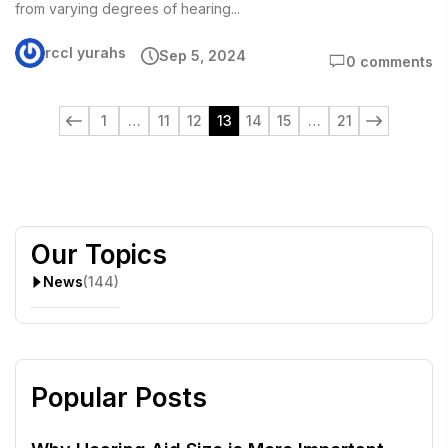
from varying degrees of hearing...
rccl yurahs
Sep 5, 2024
0 comments
1
…
11
12
13
14
15
…
21
Our Topics
News
(144)
Popular Posts