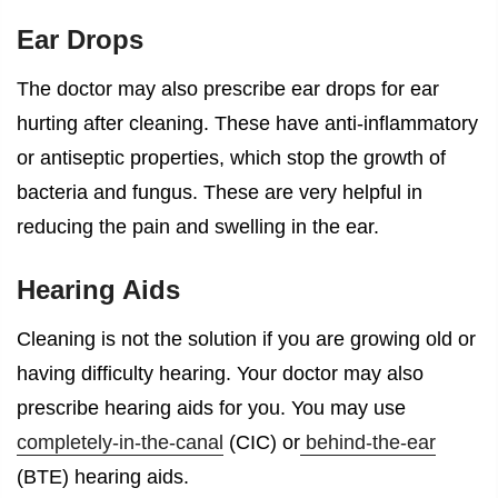
Ear Drops
The doctor may also prescribe ear drops for
ear
hurting after cleaning
. These have anti-inflammatory
or antiseptic properties, which stop the growth of
bacteria and fungus. These are very helpful in
reducing the pain and swelling in the ear.
Hearing Aids
Cleaning is not the solution if you are growing old or
having difficulty hearing. Your doctor may also
prescribe hearing aids for you. You may use
completely-in-the-canal
(CIC) or
behind-the-ear
(BTE) hearing aids.