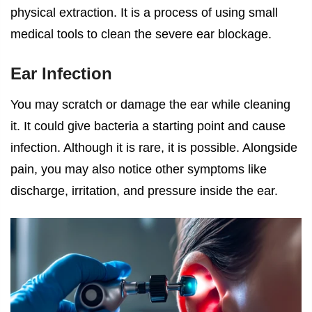
physical extraction. It is a process of using small
medical tools to clean the severe ear blockage.
Ear Infection
You may scratch or damage the ear while cleaning
it. It could give bacteria a starting point and cause
infection. Although it is rare, it is possible. Alongside
pain, you may also notice other symptoms like
discharge, irritation, and pressure inside the ear.