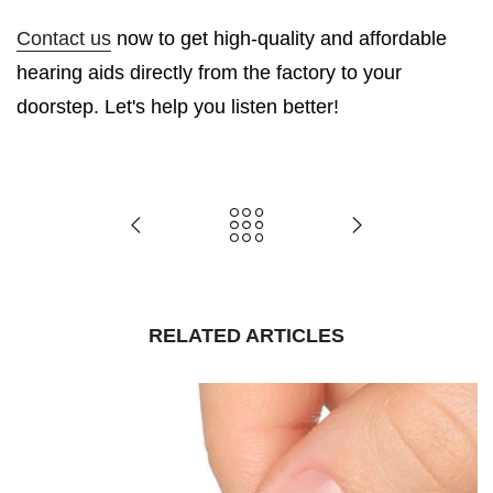
Contact us
now to get high-quality and affordable
hearing aids directly from the factory to your
doorstep. Let's help you listen better!
RELATED ARTICLES