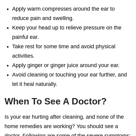
Apply warm compresses around the ear to
reduce pain and swelling.
Keep your head up to relieve pressure on the
painful ear.
Take rest for some time and avoid physical
activities.
Apply ginger or ginger juice around your ear.
Avoid cleaning or touching your ear further, and
let it heal naturally.
When To See A Doctor?
Is your
ear hurting after cleaning
, and none of the
home remedies are working? You should see a
doctor. Following are some of the severe symptoms;