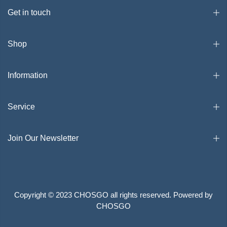
Get in touch
Shop
Information
Service
Join Our Newsletter
Copyright © 2023 CHOSGO all rights reserved. Powered by
CHOSGO