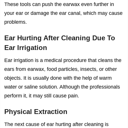
These tools can push the earwax even further in
your ear or damage the ear canal, which may cause
problems.
Ear Hurting After Cleaning Due To
Ear Irrigation
Ear irrigation is a medical procedure that cleans the
ears from earwax, food particles, insects, or other
objects. It is usually done with the help of warm
water or saline solution. Although the professionals
perform it, it may still cause pain.
Physical Extraction
The next cause of
ear hurting after cleaning
is