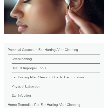
Potential Causes of Ear Hurting After Cleaning
Overcleaning
Use Of Improper Tools
Ear Hurting After Cleaning Due To Ear Irrigation
Physical Extraction
Ear Infection
Home Remedies For Ear Hurting After Cleaning