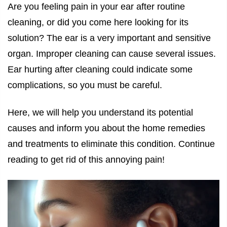
Are you feeling pain in your ear after routine
cleaning, or did you come here looking for its
solution? The ear is a very important and sensitive
organ. Improper cleaning can cause several issues.
Ear hurting after cleaning
could indicate some
complications, so you must be careful.
Here, we will help you understand its potential
causes and inform you about the home remedies
and treatments to eliminate this condition. Continue
reading to get rid of this annoying pain!