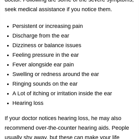
seek medical assistance if you notice them.
Persistent or increasing pain
Discharge from the ear
Dizziness or balance issues
Feeling pressure in the ear
Fever alongside ear pain
Swelling or redness around the ear
Ringing sounds on the ear
A Lot of itching or irritation inside the ear
Hearing loss
If your doctor notices hearing loss, he may also
recommend over-the-counter hearing aids. People
usually shy away, but these can make your life