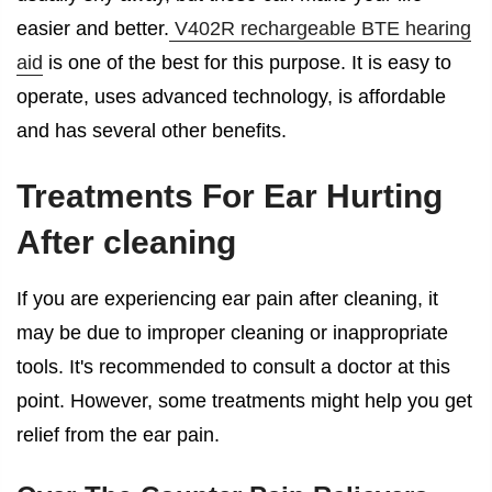
easier and better.
V402R rechargeable BTE hearing
aid
is one of the best for this purpose. It is easy to
operate, uses advanced technology, is affordable
and has several other benefits.
Treatments For
Ear Hurting
After cleaning
If you are experiencing ear pain after cleaning, it
may be due to improper cleaning or inappropriate
tools. It's recommended to consult a doctor at this
point. However, some treatments might help you get
relief from the ear pain.