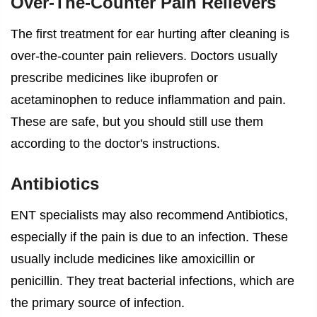
Over-The-Counter Pain Relievers
The first treatment for
ear hurting after cleaning
is
over-the-counter pain relievers. Doctors usually
prescribe medicines like ibuprofen or
acetaminophen to reduce inflammation and pain.
These are safe, but you should still use them
according to the doctor's instructions.
Antibiotics
ENT specialists may also recommend Antibiotics,
especially if the pain is due to an infection. These
usually include medicines like amoxicillin or
penicillin. They treat bacterial infections, which are
the primary source of infection.