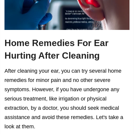
Home Remedies For
Ear
Hurting After Cleaning
After cleaning your ear, you can try several home
remedies for minor pain and no other severe
symptoms. However, if you have undergone any
serious treatment, like irrigation or physical
extraction, by a doctor, you should seek medical
assistance and avoid these remedies. Let's take a
look at them.