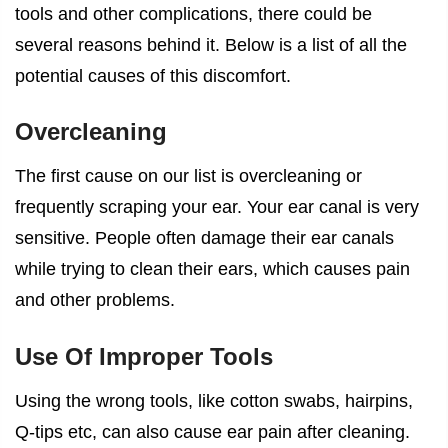
tools and other complications, there could be
several reasons behind it. Below is a list of all the
potential causes of this discomfort.
Overcleaning
The first cause on our list is overcleaning or
frequently scraping your ear. Your ear canal is very
sensitive. People often damage their ear canals
while trying to clean their ears, which causes pain
and other problems.
Use Of Improper Tools
Using the wrong tools, like cotton swabs, hairpins,
Q-tips etc, can also cause
ear pain after cleaning
.