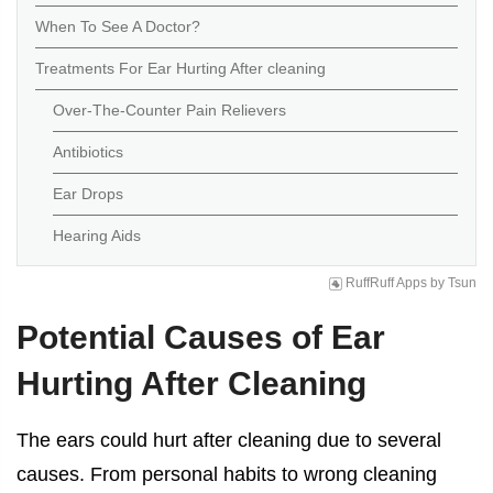
When To See A Doctor?
Treatments For Ear Hurting After cleaning
Over-The-Counter Pain Relievers
Antibiotics
Ear Drops
Hearing Aids
RuffRuff Apps
by
Tsun
Potential Causes of
Ear
Hurting After Cleaning
The ears could hurt after cleaning due to several
causes. From personal habits to wrong cleaning