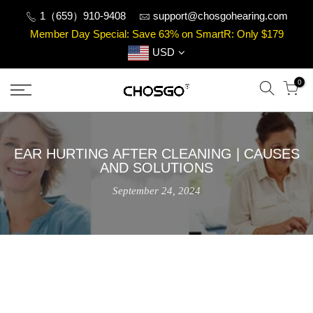
Skip
1（659）910-9408
support@chosgohearing.com
to
Member Day Special: Save 63% on SmartR: Only $179
content
USD
0
EAR HURTING AFTER CLEANING | CAUSES
AND SOLUTIONS
September 24, 2024