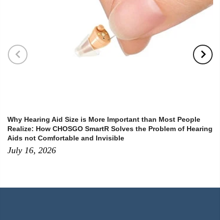
Why Hearing Aid Size is More Important than Most People
Realize: How CHOSGO SmartR Solves the Problem of Hearing
Aids not Comfortable and Invisible
July 16, 2026