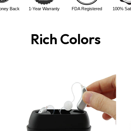
Up to 23 hours of battery 
oney Back
1-Year Warranty
FDA Registered
100% Sati
Simple volume controls
f
45-day risk-free trial
& fu
Designed For
Rich Colors
Adults & seniors
Moderate hearing support
Daily conversation, indoo
Why Choose CHOS
With rechargeable convenience a
a complete hearing solution with
perfect for travel and ensures 
Enjoy improved hearing and reli
Rechargeable Digital Hearing 
Shop V402R Now