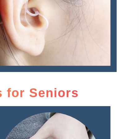
 for Seniors