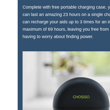
Complete with free portable charging case,
can last an amazing 23 hours on a single ch
can recharge your aids up to 3 times for an i
maximum of 69 hours, leaving you free from 
having to worry about finding power.