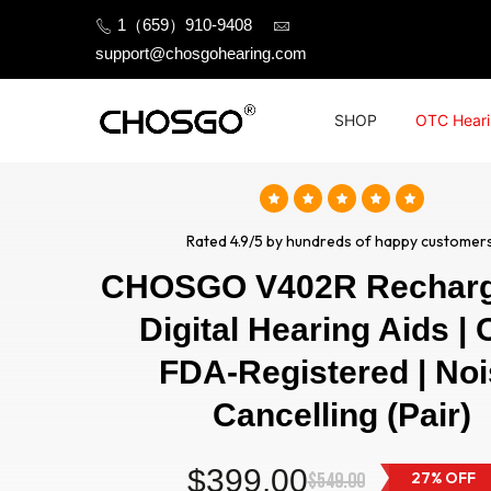
Skip
1（659）910-9408
to
support@chosgohearing.com
content
SHOP
OTC Heari
Rated 4.9/5 by hundreds of happy customers
CHOSGO V402R Recharg
Digital Hearing Aids |
FDA-Registered | No
Cancelling (Pair)
$399.00
$549.00
27% OFF