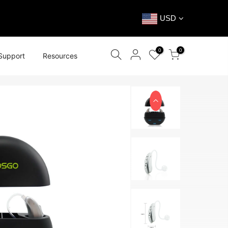
USD
0
0
Support
Resources