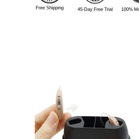
Free Shipping
45-Day Free Trial
100% M