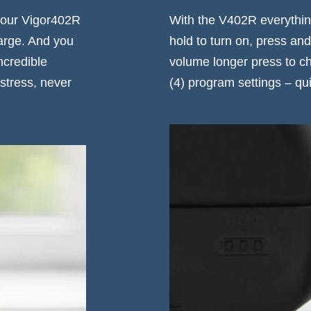
 your Vigor402R
With the V402R everything
arge. And you
hold to turn on, press and
ncredible
volume longer press to ch
stress, never
(4) program settings – qui