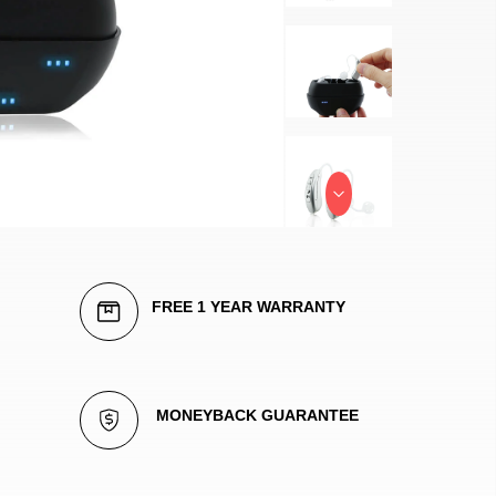
FREE 1 YEAR WARRANTY
 MONEYBACK GUARANTEE 