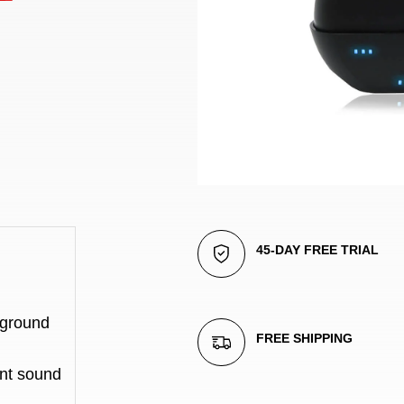
45-DAY FREE TRIAL
ground 
FREE SHIPPING
nt sound 