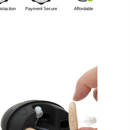
life
with portable charging case
staciton
Payment Secure
Affordable
or personalized amplification
ll money-back guarantee
r & outdoor environments
GO V402R?
nd intelligent noise control, the V402R provides
out ongoing battery cost. The portable case is
dependable power throughout the day.
able performance with the
CHOSGO V402R
Aids
.