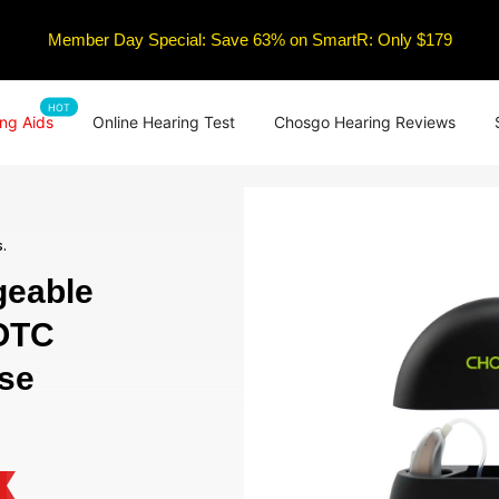
Member Day Special: Save 63% on SmartR: Only $179
HOT
ng Aids
Online Hearing Test
Chosgo Hearing Reviews
.
eable
 OTC
ise