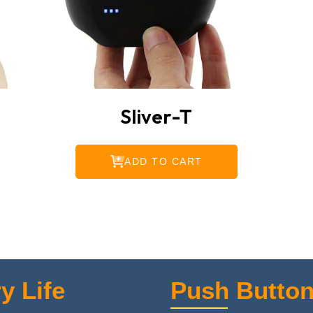
Sliver-T
ADD TO CART
y Life
Push Button