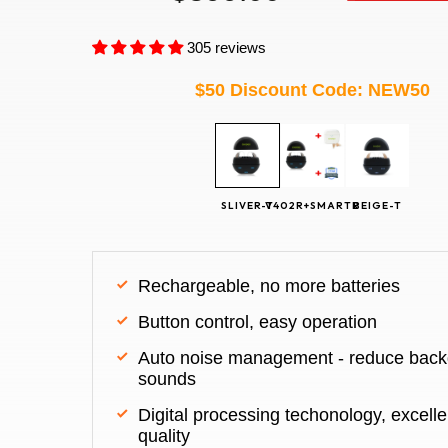
305 reviews
$50 Discount Code: NEW50
Rechargeable, no more batteries
Button control, easy operation
Auto noise management - reduce back
sounds
Digital processing techonology, excelle
quality