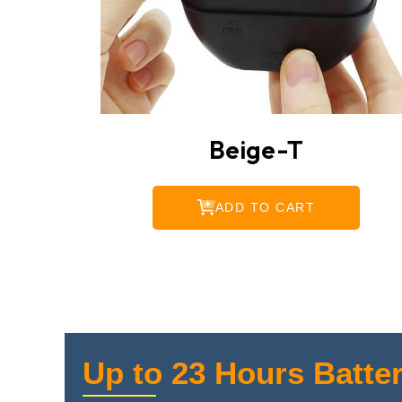
Beige-T
ADD TO CART
Up to 23 Hours Batter