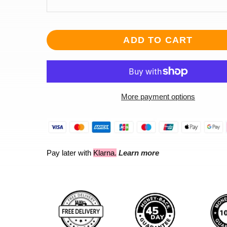
ADD TO CART
More payment options
Pay later with
Klarna.
Learn more