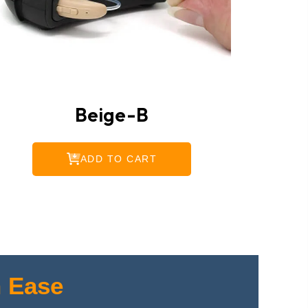
Beige-B
ADD TO CART
 Ease