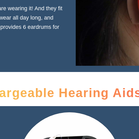
e wearing it! And they fit
 wear all day long, and
 provides 6 eardrums for
rgeable Hearing Aids