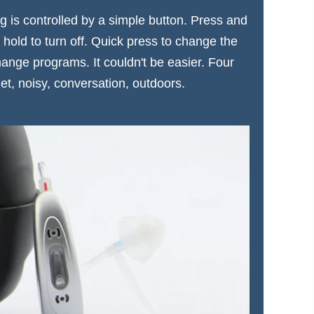
 is controlled by a simple button. Press and
 hold to turn off. Quick press to change the
ange programs. It couldn't be easier. Four
et, noisy, conversation, outdoors.