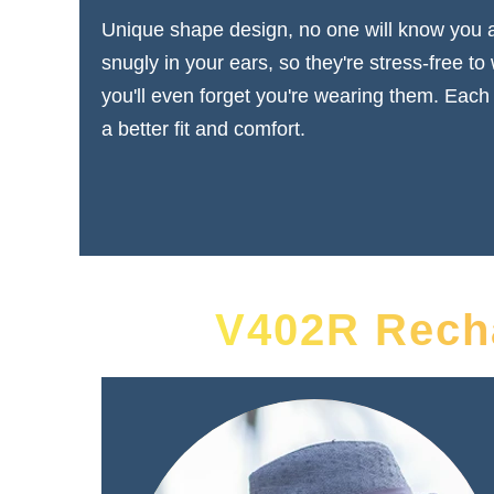
Unique shape design, no one will know you ar
snugly in your ears, so they're stress-free to
you'll even forget you're wearing them. Each
a better fit and comfort.
V402R Recha