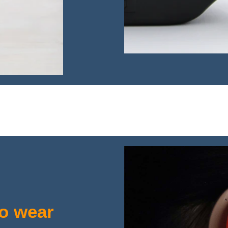
to wear