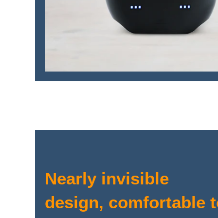
Nearly invisible
design, comfortable 