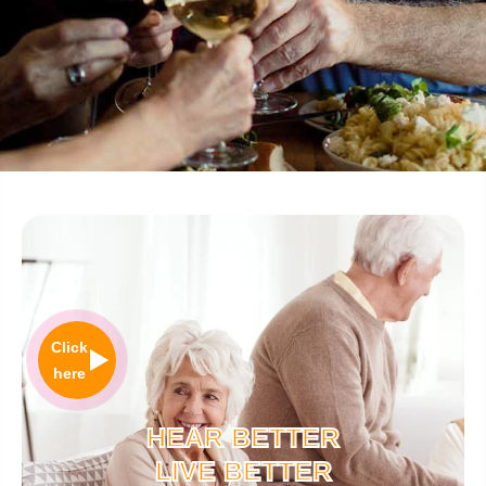
Click
here
HEAR BETTER
LIVE BETTER