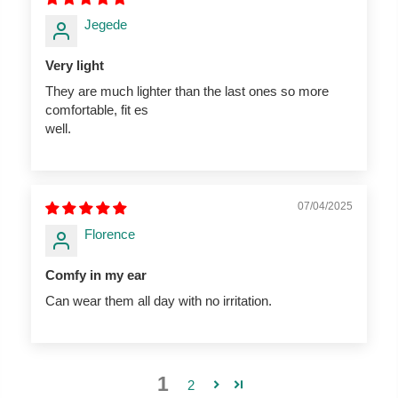
Jegede
Very light
They are much lighter than the last ones so more
comfortable, fit es
well.
07/04/2025
Florence
Comfy in my ear
Can wear them all day with no irritation.
1
2