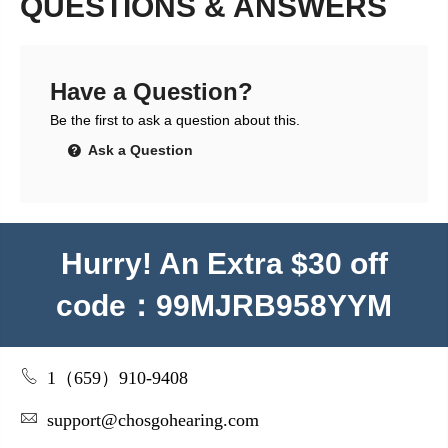
QUESTIONS & ANSWERS
Have a Question?
Be the first to ask a question about this.
Ask a Question
Hurry! An Extra $30 off
code：99MJRB958YYM
1（659）910-9408
support@chosgohearing.com