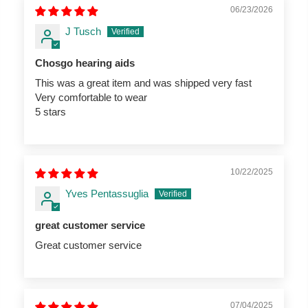
06/23/2026
J Tusch
Chosgo hearing aids
This was a great item and was shipped very fast
Very comfortable to wear
5 stars
10/22/2025
Yves Pentassuglia
great customer service
Great customer service
07/04/2025