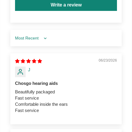
Write a review
Sort by
06/23/2026
J
Chosgo hearing aids
Beautifully packaged
Fast service
Comfortable inside the ears
Fast service