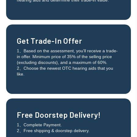
hearing aids and determine their trade-in value.
Get Trade-In Offer
1、Based on the assessment, you'll receive a trade-
in offer. Minimum price of 35% of the selling price
(excluding discounts), and a maximum of 60%.
2、Choose the newest OTC hearing aids that you
like.
Free Doorstep Delivery!
1、Complete Payment.
2、Free shipping & doorstep delivery.