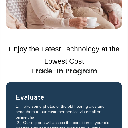
Enjoy the Latest Technology at the
Lowest Cost
Trade-In Program
Evaluate
1、Take some photos of the old hearing aids and
send them to our customer service via email or
online chat.
2、Our experts will assess the condition of your old