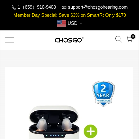
Skip
1（659）910-9408
support@chosgohearing.com
to
Member Day Special: Save 63% on SmartR: Only $179
content
USD
0