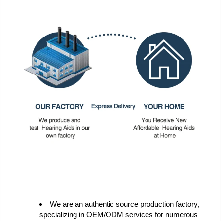
We are an authentic source production factory,
specializing in OEM/ODM services for numerous