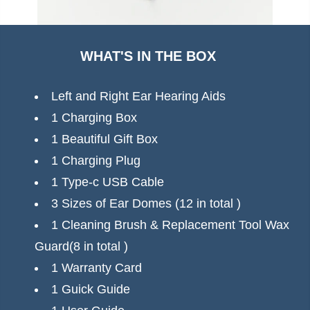
+ 2-year plan gives you the confidence to hear
clearly every day.
WHAT'S IN THE BOX
Buy Now — Hear With Confidence
Left and Right Ear Hearing Aids
1 Charging Box
1 Beautiful Gift Box
1 Charging Plug
1 Type-c USB Cable
3 Sizes of Ear Domes (12 in total )
1 Cleaning Brush & Replacement Tool Wax
Guard(8 in total )
1 Warranty Card
1 Guick Guide