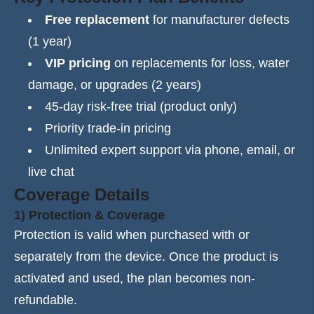
Free replacement
for manufacturer defects
(1 year)
VIP pricing
on replacements for loss, water
damage, or upgrades (2 years)
45-day risk-free trial (product only)
Priority trade-in pricing
Unlimited expert support via phone, email, or
live chat
Coverage Details
1) Protection & Coverage
Protection is valid when purchased with or
separately from the device. Once the product is
activated and used, the plan becomes non-
refundable.