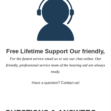
Free Lifetime Support Our friendly,
For the fastest service email us or use our chat online. Our
friendly, professional service team of the hearing aid are always
ready.
Have a question?
Contact us
!