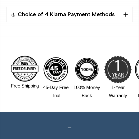
Choice of 4 Klarna Payment Methods
Pay Now(Sofort）
Pay Later(30 Days）
Pay in 4 instalments,Free APR
Financing (6-36 months), APR:7.99%+
4 Instalments $224.5/2Weeks Pay in 4
Free Shipping
45-Day Free
100% Money
1-Year
APR
INTEREST
TOTAL
Trial
Back
Warranty
0%
$0.00
898.00