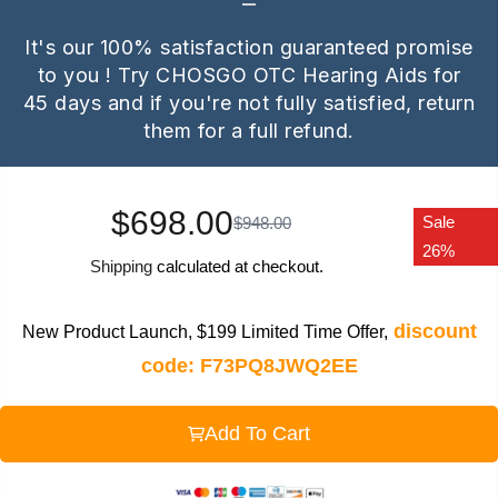
It's our 100% satisfaction guaranteed promise
to you ! Try CHOSGO OTC Hearing Aids for
45 days and if you're not fully satisfied, return
them for a full refund.
$698.00
Sale
$948.00
26%
Shipping
calculated at checkout.
discount
New Product Launch, $199 Limited Time Offer,
code: F73PQ8JWQ2EE
Add To Cart