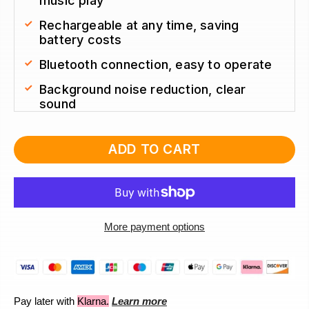
music play
Rechargeable at any time, saving 
battery costs
Bluetooth connection, easy to operate
Background noise reduction, clear 
sound 
ADD TO CART
More payment options
Pay later with
Klarna.
Learn more