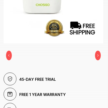
45-DAY FREE TRIAL
FREE 1 YEAR WARRANTY