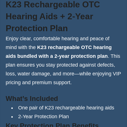
K23 Rechargeable OTC
Hearing Aids + 2-Year
Protection Plan
Enjoy clear, comfortable hearing and peace of
mind with the
K23 rechargeable OTC hearing
aids bundled with a 2-year protection plan
. This
plan ensures you stay protected against defects,
loss, water damage, and more—while enjoying VIP
pricing and premium support.
What’s Included
One pair of K23 rechargeable hearing aids
2-Year Protection Plan
Key Protection Plan Benefits