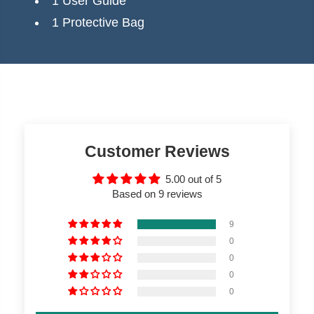
1 User Guide
1 Protective Bag
Customer Reviews
5.00 out of 5
Based on 9 reviews
9
0
0
0
0