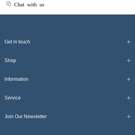
Chat with us
Get in touch
Shop
Information
Service
Join Our Newsletter