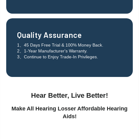
Quality Assurance
1、45 Days Free Trial & 100% Money Back.
2、1-Year Manufacturer's Warranty.
3、Continue to Enjoy Trade-In Privileges.
Hear Better, Live Better!
Make All Hearing Losser Affordable Hearing
Aids!