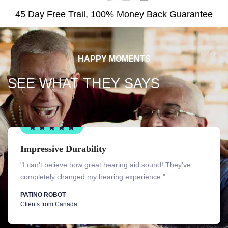
45 Day Free Trail, 100% Money Back Guarantee
HAPPY MOMENTS
SEE WHAT THEY SAYS
Impressive Durability
"I can't believe how great hearing aid sound! They've
completely changed my hearing experience."
PATINO ROBOT
Clients from Canada