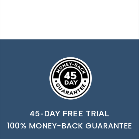
45-DAY FREE TRIAL
100% MONEY-BACK GUARANTEE