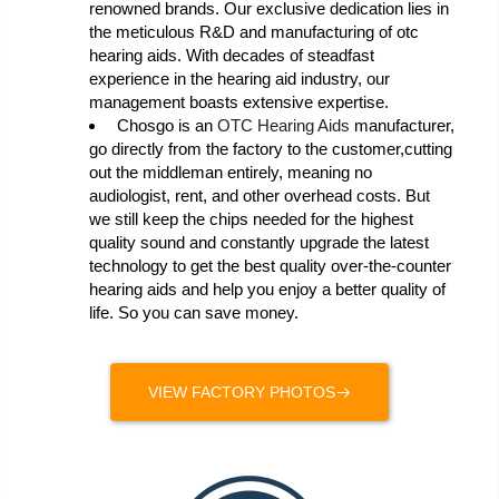
renowned brands. Our exclusive dedication lies in
the meticulous R&D and manufacturing of otc
hearing aids. With decades of steadfast
experience in the hearing aid industry, our
management boasts extensive expertise.
Chosgo is an
OTC Hearing Aids
manufacturer,
go directly from the factory to the customer,cutting
out the middleman entirely, meaning no
audiologist, rent, and other overhead costs. But
we still keep the chips needed for the highest
quality sound and constantly upgrade the latest
technology to get the best quality over-the-counter
hearing aids and help you enjoy a better quality of
life. So you can save money.
VIEW FACTORY PHOTOS