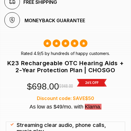
FREE SHIPPING
 MONEYBACK GUARANTEE 
Rated 4.9/5 by hundreds of happy customers.
K23 Rechargeable OTC Hearing Aids +
2-Year Protection Plan | CHOSGO
26% OFF
$698.00
$948.00
Discount code: SAVE$50
As low as $49/mo. with
Klarna.
Streaming clear audio, phone calls, 