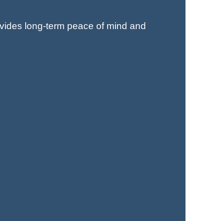
ovides long-term peace of mind and