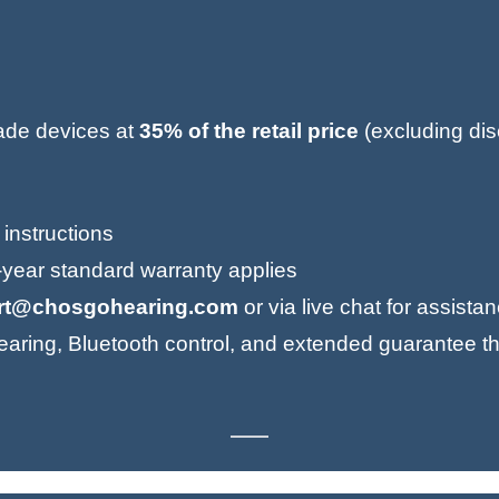
rade devices at
35% of the retail price
(excluding dis
 instructions
1-year standard warranty applies
rt@chosgohearing.com
or via live chat for assista
aring, Bluetooth control, and extended guarantee th