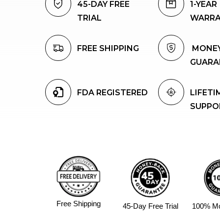
45-DAY FREE 
1-YEAR 
TRIAL
WARR
FREE SHIPPING
 MONEYBACK 
GUARA
FDA REGISTERED
LIFETIM
SUPPO
Free Shipping
45-Day Free Trial
100% M