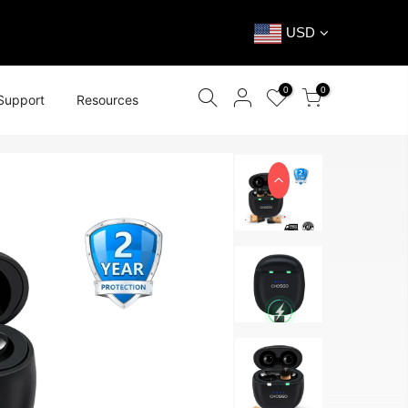
USD
0
0
Support
Resources