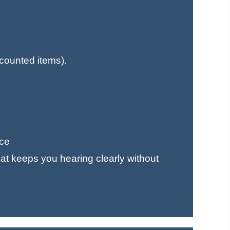
counted items).
nce
at keeps you hearing clearly without