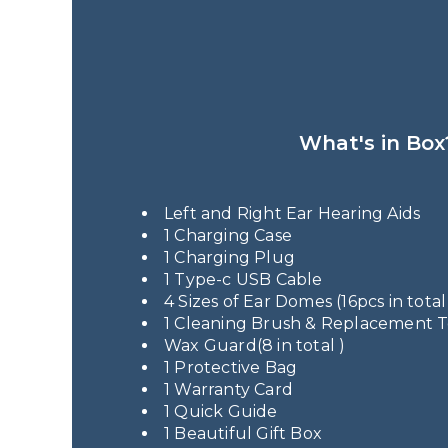
What's in Box
Left and Right Ear Hearing Aids
1 Charging Case
1 Charging Plug
1 Type-c USB Cable
4 Sizes of Ear Domes (16pcs in total
1 Cleaning Brush & Replacement 
Wax Guard(8 in total )
1 Protective Bag
1 Warranty Card
1 Quick Guide
1 Beautiful Gift Box