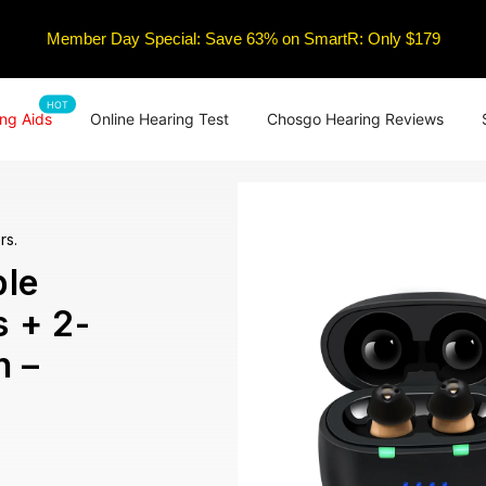
Member Day Special: Save 63% on SmartR: Only $179
HOT
ng Aids
Online Hearing Test
Chosgo Hearing Reviews
rs.
le
s + 2-
n –