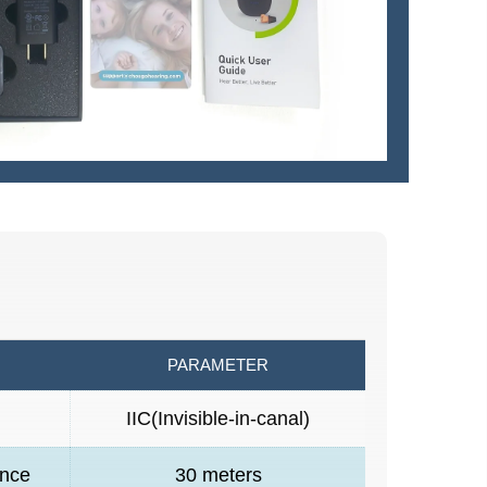
PARAMETER
n
IIC(Invisible-in-canal)
ance
30 meters