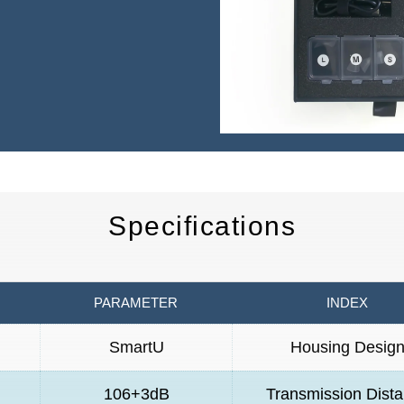
Specifications
PARAMETER
INDEX
SmartU
Housing Desig
106+3dB
Transmission Dist