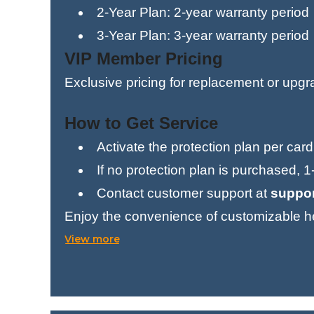
2-Year Plan: 2-year warranty period
3-Year Plan: 3-year warranty period
VIP Member Pricing
Exclusive pricing for replacement or upg
How to Get Service
Activate the protection plan per card
If no protection plan is purchased, 
Contact customer support at
suppo
Enjoy the convenience of customizable he
added worry.
View more
Buy Now — Stay Protected for 2 Years