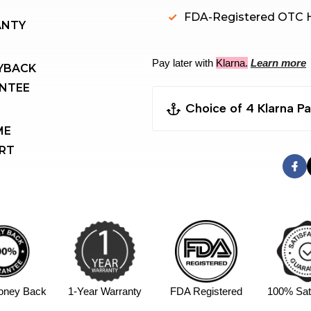
FDA-Registered OTC H
ANTY
Pay later with
Klarna.
Learn more
NTEE 
Choice of 4 Klarna 
E 
RT
Pay Now(Sofort）
Pay Later(30 Days）
Pay in 4 instalments,
Financing (6-36 mo
4 Instalments $274.5/
APR
oney Back
1-Year Warranty
FDA Registered
100% Sati