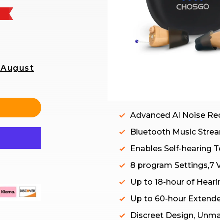
 August
Advanced Al Noise Re
Bluetooth Music Strea
Enables Self-hearing Te
8 program Settings,7 
Up to 18-hour of Heari
Up to 60-hour Extend
Discreet Design, Unm