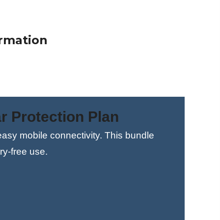
$0.00
1098.00
ormation
r Protection Plan
 easy mobile connectivity. This bundle
ry-free use.