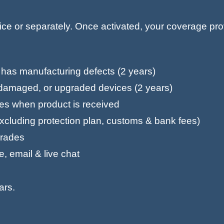
vice or separately. Once activated, your coverage pr
d has manufacturing defects (2 years)
r-damaged, or upgraded devices (2 years)
tes when product is received
excluding protection plan, customs & bank fees)
pgrades
, email & live chat
ars.