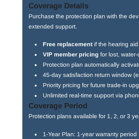
Coverage Details
Purchase the protection plan with the de
extended support.
Free replacement
if the hearing ai
VIP member pricing
for lost, wate
Protection plan automatically activa
45-day satisfaction return window (
Priority pricing for future trade-in u
Unlimited real-time support via phone
Coverage Period
Protection plans available for 1, 2, or 3 ye
1-Year Plan: 1-year warranty period