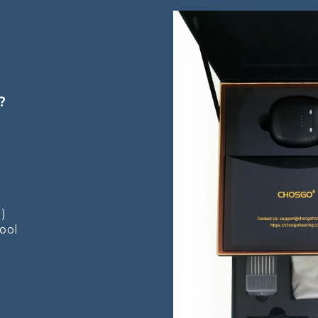
?
 )
Tool