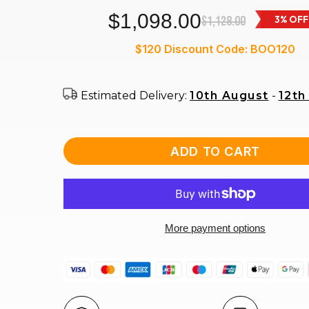
$1,098.00
$1,128.00
3% OFF
$120 Discount Code: BOO120
Estimated Delivery:
10th August
-
12th
ADD TO CART
More payment options