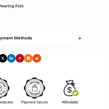
earing Aids
Payment Methods
 free APR
nths), APR:7.99%+
2Weeks Pay in 4
INTEREST
TOTAL
staciton
Payment Secure
Affordable