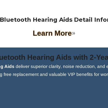
0%
Bluetooth Hearing Aids Detail Inf
Learn More
etooth Hearing Aids with 2-Yea
g Aids
deliver superior clarity, noise reduction, and
ng free replacement and valuable VIP benefits for wor