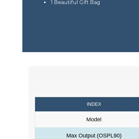
1 Beautiful Gift Bag
INDEX
Model
Max Output (OSPL90)