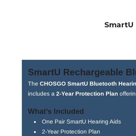
SmartU 
SmartU Rechargeable Blu
The
CHOSGO SmartU Bluetooth Hearin
includes a
2-Year Protection Plan
offeri
What’s Included
One Pair SmartU Hearing Aids
2-Year Protection Plan