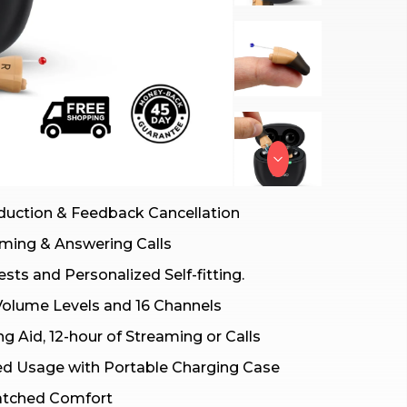
duction & Feedback Cancellation
ming & Answering Calls
sts and Personalized Self-fitting.
Volume Levels and 16 Channels
ng Aid, 12-hour of Streaming or Calls
ed Usage with Portable Charging Case
atched Comfort