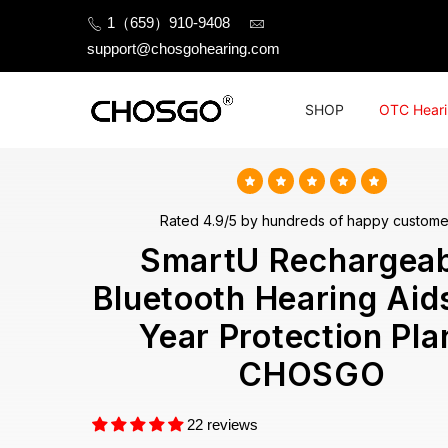
Skip
1（659）910-9408
to
support@chosgohearing.com
content
SHOP
OTC Heari
Rated 4.9/5 by hundreds of happy custome
SmartU Rechargeab
Bluetooth Hearing Aid
Year Protection Pla
CHOSGO
22 reviews