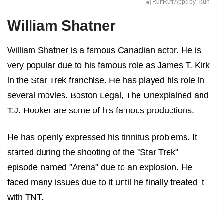
RuffRuff Apps
by
Tsun
William Shatner
William Shatner is a famous Canadian actor. He is
very popular due to his famous role as James T. Kirk
in the Star Trek franchise. He has played his role in
several movies. Boston Legal, The Unexplained and
T.J. Hooker are some of his famous productions.
He has openly expressed his tinnitus problems. It
started during the shooting of the "Star Trek"
episode named "Arena" due to an explosion. He
faced many issues due to it until he finally treated it
with TNT.