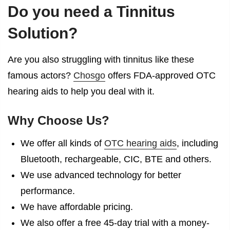
Do you need a Tinnitus
Solution?
Are you also struggling with tinnitus like these
famous actors?
Chosgo
offers FDA-approved OTC
hearing aids to help you deal with it.
Why Choose Us?
We offer all kinds of
OTC hearing aids
, including
Bluetooth, rechargeable, CIC, BTE and others.
We use advanced technology for better
performance.
We have affordable pricing.
We also offer a free 45-day trial with a money-