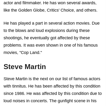
actor and filmmaker. He has won several awards,
like the Golden Globe, Critics' Choice, and others.
He has played a part in several action movies. Due
to the blows and loud explosions during these
shootings, he eventually got affected by these
problems. It was even shown in one of his famous
movies, "Cop Land."
Steve Martin
Steve Martin is the next on our list of
famous actors
with tinnitus
. He has been affected by this condition
since 1986. He was affected by this condition due to
loud noises in concerts. The gunfight scene in his