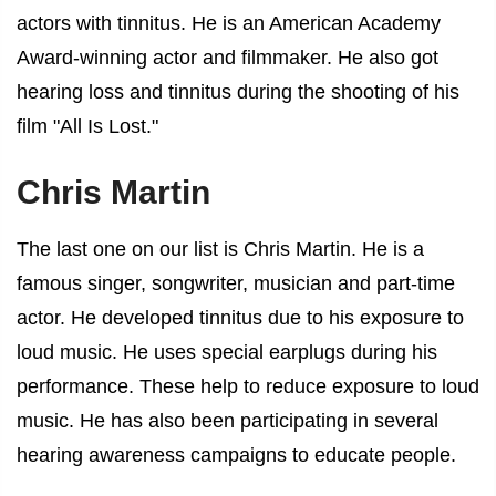
actors with tinnitus
. He is an American Academy
Award-winning actor and filmmaker. He also got
hearing loss and tinnitus during the shooting of his
film "All Is Lost."
Chris Martin
The last one on our list is Chris Martin. He is a
famous singer, songwriter, musician and part-time
actor. He developed tinnitus due to his exposure to
loud music. He uses special earplugs during his
performance. These help to reduce exposure to loud
music. He has also been participating in several
hearing awareness campaigns to educate people.