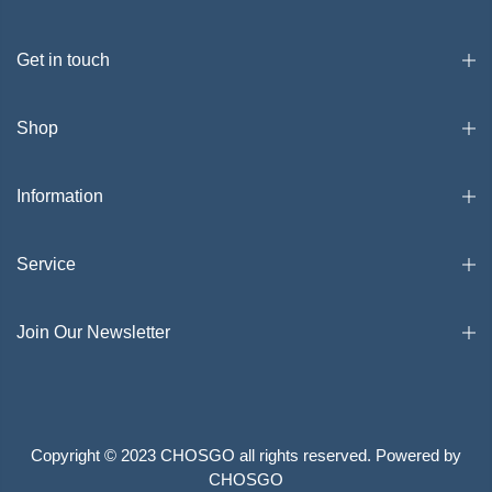
Get in touch
Shop
Information
Service
Join Our Newsletter
Copyright © 2023 CHOSGO all rights reserved. Powered by
CHOSGO