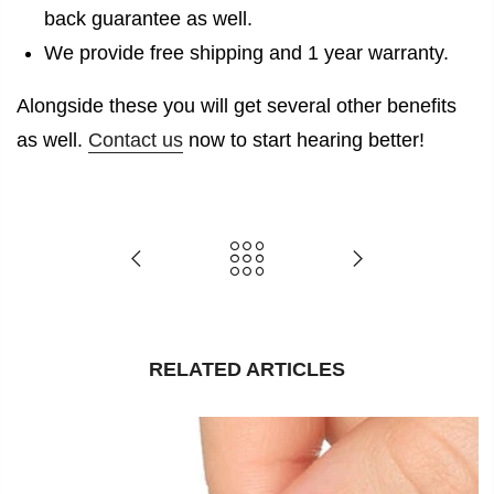
back guarantee as well.
We provide free shipping and 1 year warranty.
Alongside these you will get several other benefits
as well.
Contact us
now to start hearing better!
RELATED ARTICLES