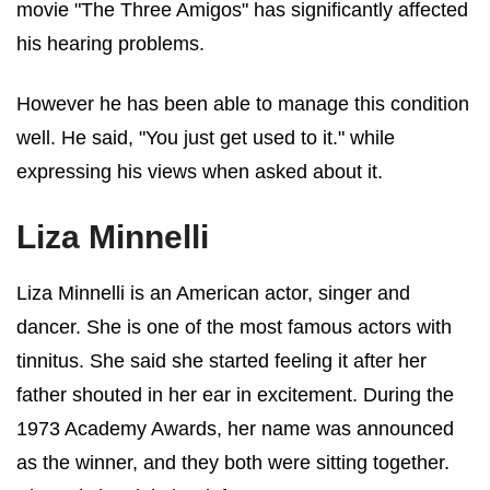
movie "The Three Amigos" has significantly affected
his hearing problems.
However he has been able to manage this condition
well. He said, "You just get used to it." while
expressing his views when asked about it.
Liza Minnelli
Liza Minnelli is an American actor, singer and
dancer. She is one of the most
famous actors with
tinnitus
. She said she started feeling it after her
father shouted in her ear in excitement. During the
1973 Academy Awards, her name was announced
as the winner, and they both were sitting together.