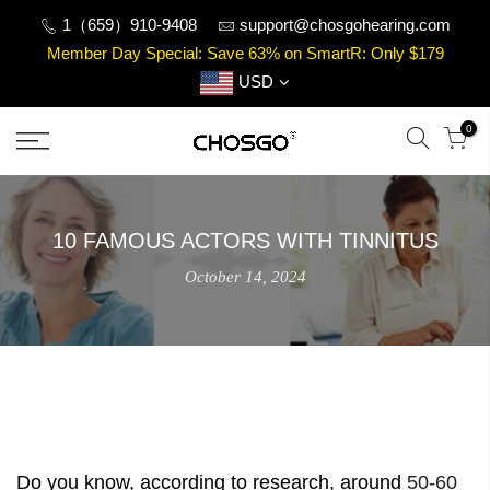
Skip
1（659）910-9408
support@chosgohearing.com
to
Member Day Special: Save 63% on SmartR: Only $179
content
USD
0
10 FAMOUS ACTORS WITH TINNITUS
October 14, 2024
Do you know, according to research, around
50-60