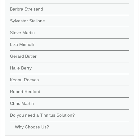
Barbra Streisand
Sylvester Stallone
Steve Martin
Liza Minnelli
Gerard Butler
Halle Berry
Keanu Reeves
Robert Redford
Chris Martin
Do you need a Tinnitus Solution?
Why Choose Us?