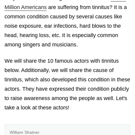
Million Americans
are suffering from tinnitus? It is a
common condition caused by several causes like
noise exposure, ear infections, hard blows to the
head, hearing loss, etc. It is especially common
among singers and musicians.
We will share the 10
famous actors with tinnitus
below. Additionally, we will share the cause of
tinnitus, which also developed this condition in these
actors. They have expressed their condition publicly
to raise awareness among the people as well. Let's
take a look at these actors!
William Shatner