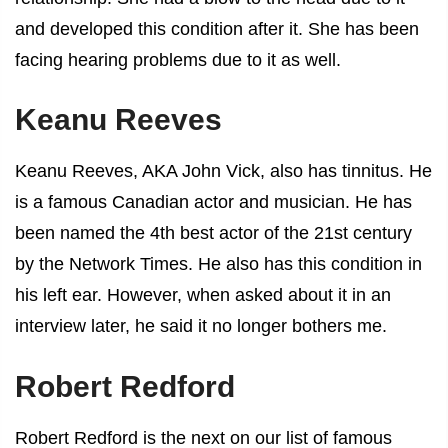
and developed this condition after it. She has been
facing hearing problems due to it as well.
Keanu Reeves
Keanu Reeves, AKA John Vick, also has tinnitus. He
is a famous Canadian actor and musician. He has
been named the 4th best actor of the 21st century
by the Network Times. He also has this condition in
his left ear. However, when asked about it in an
interview later, he said it no longer bothers me.
Robert Redford
Robert Redford is the next on our list of
famous