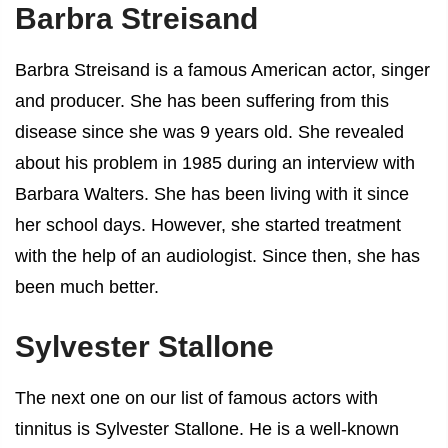
Barbra Streisand
Barbra Streisand is a famous American actor, singer
and producer. She has been suffering from this
disease since she was 9 years old. She revealed
about his problem in 1985 during an interview with
Barbara Walters. She has been living with it since
her school days. However, she started treatment
with the help of an audiologist. Since then, she has
been much better.
Sylvester Stallone
The next one on our list of
famous actors with
tinnitus
is Sylvester Stallone. He is a well-known