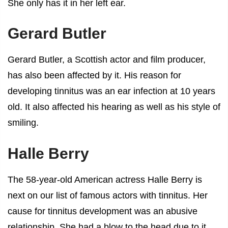
She only has it in her left ear.
Gerard Butler
Gerard Butler, a Scottish actor and film producer,
has also been affected by it. His reason for
developing tinnitus was an ear infection at 10 years
old. It also affected his hearing as well as his style of
smiling.
Halle Berry
The 58-year-old American actress Halle Berry is
next on our list of
famous actors with tinnitus
. Her
cause for tinnitus development was an abusive
relationship. She had a blow to the head due to it