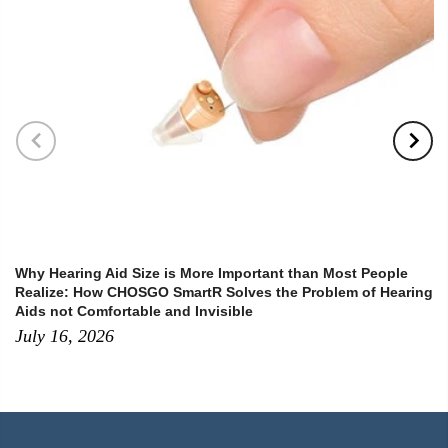
Why Hearing Aid Size is More Important than Most People
Realize: How CHOSGO SmartR Solves the Problem of Hearing
Aids not Comfortable and Invisible
July 16, 2026