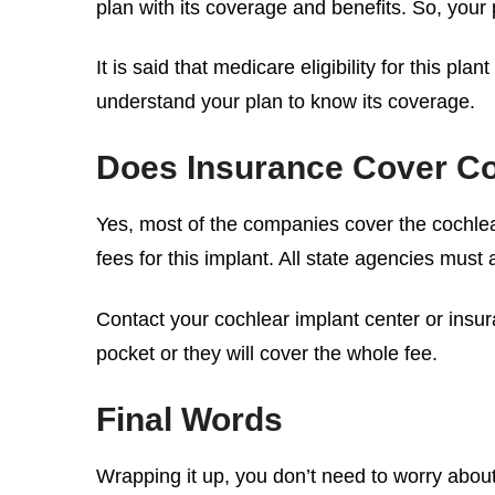
plan with its coverage and benefits. So, your
It is said that medicare eligibility for this p
understand your plan to know its coverage.
Does Insurance Cover Co
Yes, most of the companies cover the
cochlea
fees for this implant. All state agencies must 
Contact your cochlear implant center or insur
pocket or they will cover the whole fee.
Final Words
Wrapping it up, you don’t need to worry about