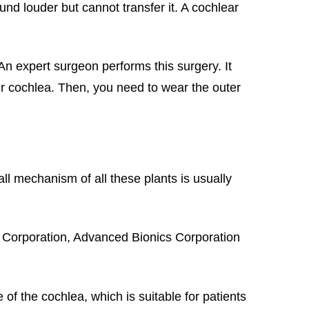
d louder but cannot transfer it. A cochlear
 An expert surgeon performs this surgery. It
our cochlea. Then, you need to wear the outer
ll mechanism of all these plants is usually
 Corporation, Advanced Bionics Corporation
of the cochlea, which is suitable for patients