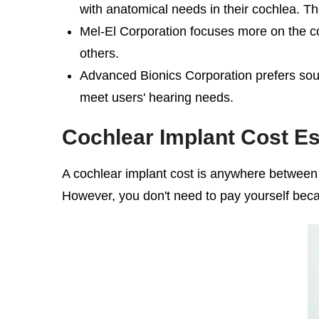
with anatomical needs in their cochlea. T
Mel-El Corporation focuses more on the c
others.
Advanced Bionics Corporation prefers sound
meet users' hearing needs.
Cochlear Implant Cost
Es
A
cochlear implant cost
is anywhere between $5
However, you don't need to pay yourself bec