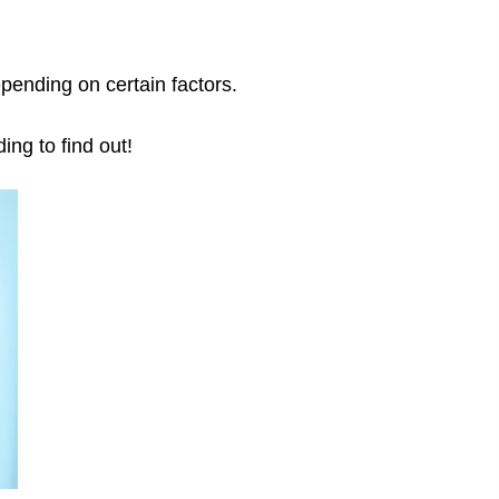
pending on certain factors.
ing to find out!