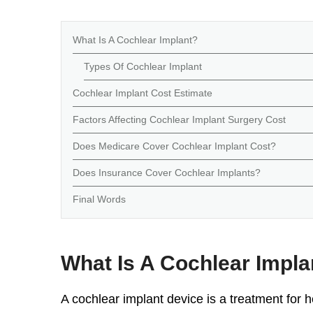
What Is A Cochlear Implant?
Types Of Cochlear Implant
Cochlear Implant Cost Estimate
Factors Affecting Cochlear Implant Surgery Cost
Does Medicare Cover Cochlear Implant Cost?
Does Insurance Cover Cochlear Implants?
Final Words
What Is A Cochlear Impla
A
cochlear implant device
is a treatment for h