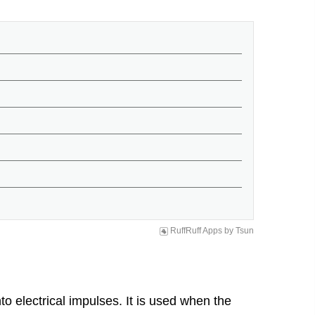
RuffRuff Apps
by
Tsun
o electrical impulses. It is used when the