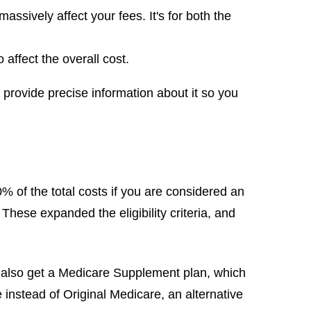
ssively affect your fees. It's for both the
affect the overall cost.
l provide precise information about it so you
 of the total costs if you are considered an
These expanded the eligibility criteria, and
 also get a Medicare Supplement plan, which
instead of Original Medicare, an alternative