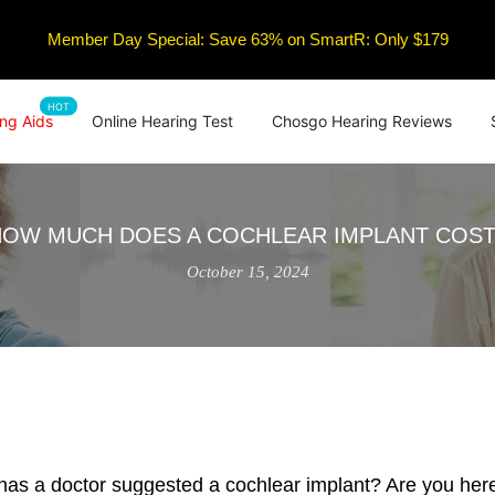
Member Day Special: Save 63% on SmartR: Only $179
HOT
ng Aids
Online Hearing Test
Chosgo Hearing Reviews
HOW MUCH DOES A COCHLEAR IMPLANT COST
October 15, 2024
 has a doctor suggested a cochlear implant? Are you here