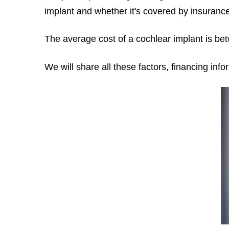
implant
and whether it's covered by insurance
The average cost of a cochlear implant is b
We will share all these factors, financing inf