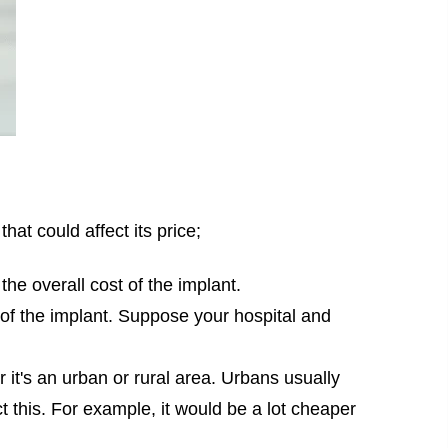
hat could affect its price;
the overall cost of the implant.
t of the implant. Suppose your hospital and
 it's an urban or rural area. Urbans usually
t this. For example, it would be a lot cheaper