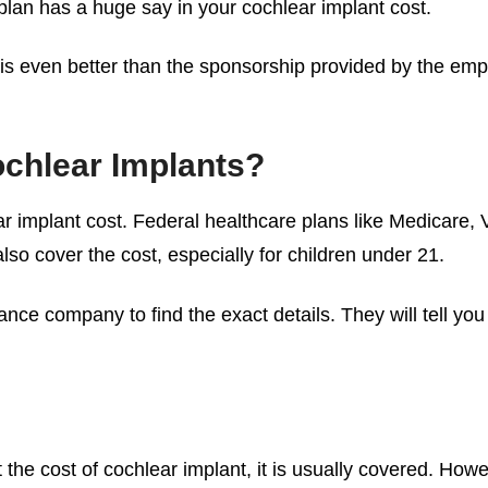
 plan has a huge say in your
cochlear implant cost
.
lant is even better than the sponsorship provided by the e
chlear Implants?
r implant cost
. Federal healthcare plans like Medicare, 
also cover the cost, especially for children under 21.
ance company to find the exact details. They will tell yo
 the
cost of cochlear implant
, it is usually covered. H