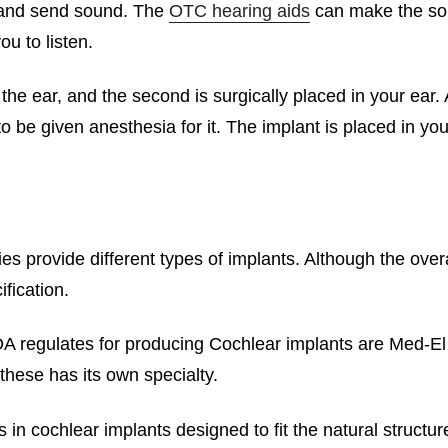
e and send sound. The
OTC hearing aids
can make the soun
ou to listen.
the ear, and the second is surgically placed in your ear.
o be given anesthesia for it. The implant is placed in y
 provide different types of implants. Although the overa
ification.
A regulates for producing Cochlear implants are Med-El
these has its own specialty.
n cochlear implants designed to fit the natural structure 