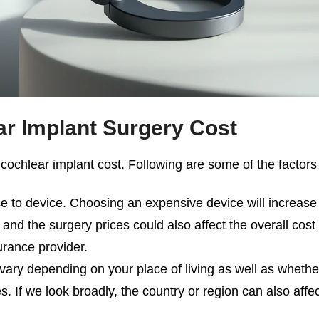
r Implant Surgery Cost
e
cochlear implant cost
. Following are some of the factors t
ce to device. Choosing an expensive device will increase 
l and the surgery prices could also affect the overall cos
urance provider.
vary depending on your place of living as well as whether
 If we look broadly, the country or region can also affec