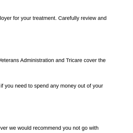
mployer for your treatment. Carefully review and
Veterans Administration and Tricare cover the
u if you need to spend any money out of your
owever we would recommend you not go with