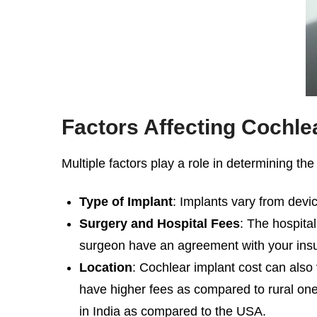
Factors Affecting
Cochlea
Multiple factors play a role in determining th
Type of Implant
: Implants vary from devi
Surgery and Hospital Fees
: The hospita
surgeon have an agreement with your ins
Location
:
Cochlear implant cost
can also 
have higher fees as compared to rural ones.
in India as compared to the USA.