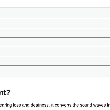
nt?
earing loss and deafness. It converts the sound waves int