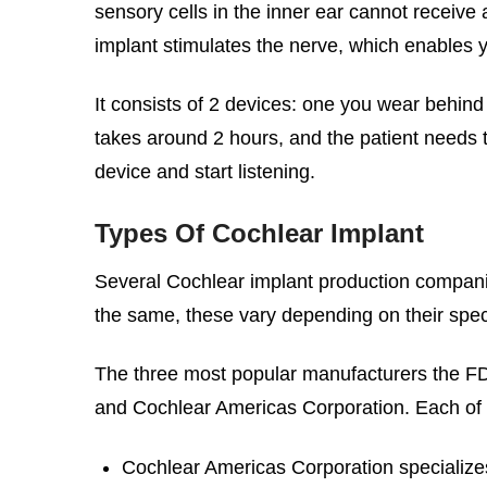
sensory cells in the inner ear cannot receiv
implant stimulates the nerve, which enables y
It consists of 2 devices: one you wear behind 
takes around 2 hours, and the patient needs t
device and start listening.
Types Of Cochlear Implant
Several Cochlear implant production companies
the same, these vary depending on their spec
The three most popular manufacturers the FD
and Cochlear Americas Corporation. Each of 
Cochlear Americas Corporation specializes i