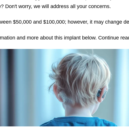
? Don't worry, we will address all your concerns.
etween $50,000 and $100,000; however, it may change de
ormation and more about this implant below. Continue read