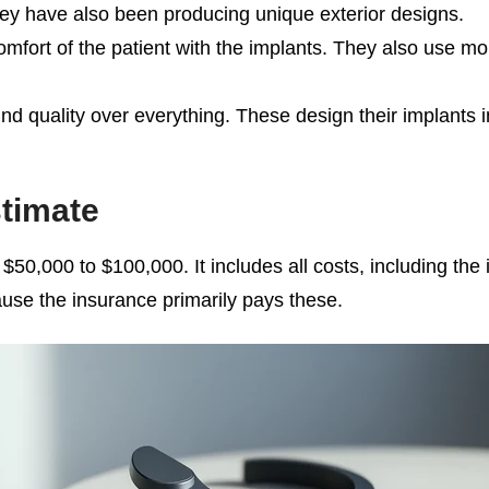
hey have also been producing unique exterior designs.
omfort of the patient with the implants. They also use 
 quality over everything. These design their implants in 
timate
0,000 to $100,000. It includes all costs, including the im
ause the insurance primarily pays these.