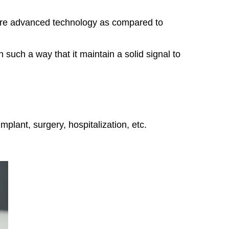
more advanced technology as compared to
such a way that it maintain a solid signal to
plant, surgery, hospitalization, etc.