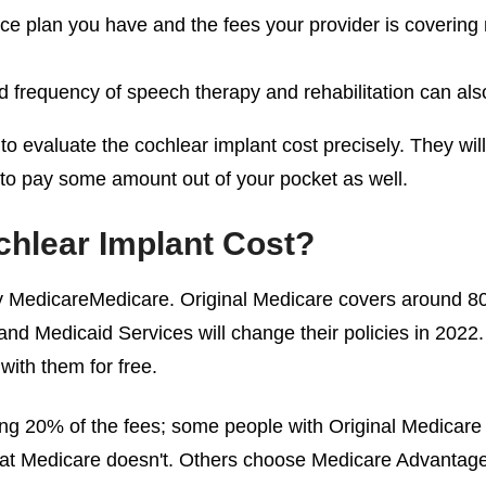
ce plan you have and the fees your provider is covering ma
d frequency of speech therapy and rehabilitation can also 
 to evaluate the
cochlear implant cost
precisely. They wil
 to pay some amount out of your pocket as well.
hlear Implant Cost
?
y MedicareMedicare. Original Medicare covers around 80%
nd Medicaid Services will change their policies in 2022. 
with them for free.
ing 20% of the fees; some people with Original Medicare
that Medicare doesn't. Others choose Medicare Advantage 