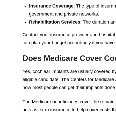
Insurance Coverage
: The type of insuran
government and private networks.
Rehabilitation Services
: The duration an
Contact your insurance provider and hospital
can plan your budget accordingly if you have
Does Medicare Cover
Coc
Yes, cochlear implants are usually covered b
eligible candidate. The Centers for Medicare a
now most people can get their implants done 
The Medicare beneficiaries cover the remain
acts as extra insurance to help cover costs 