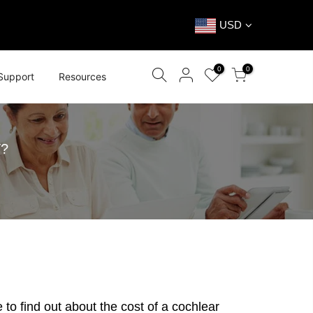
USD
0
0
Support
Resources
?
 to find out about the
cost of a cochlear