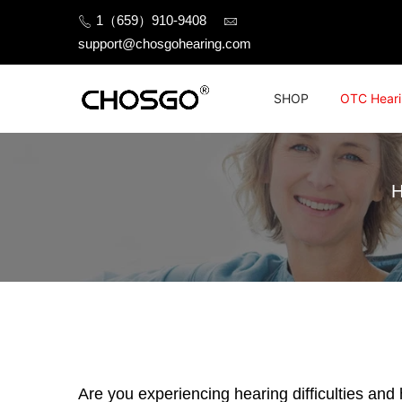
Skip
1（659）910-9408
to
support@chosgohearing.com
content
SHOP
OTC Heari
Are you experiencing hearing difficulties and