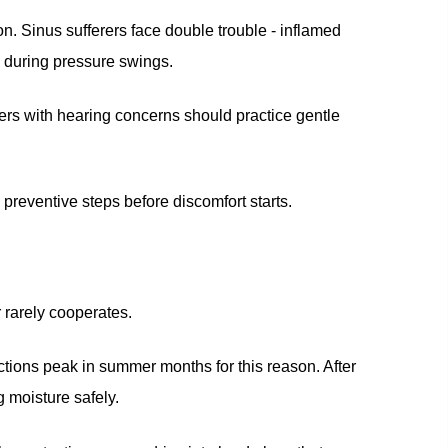
n. Sinus sufferers face double trouble - inflamed
 during pressure swings.
ers with hearing concerns should practice gentle
reventive steps before discomfort starts.
 rarely cooperates.
ctions peak in summer months for this reason. After
g moisture safely.