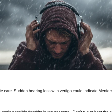
are. Sudden hearing loss with vertigo could indicate Meniere’