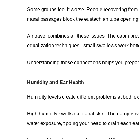
Some groups feel it worse. People recovering from e
nasal passages block the eustachian tube openings
Air travel combines all these issues. The cabin pr
equalization techniques - small swallows work bette
Understanding these connections helps you prepare.
Humidity and Ear Health
Humidity levels create different problems at both e
High humidity swells ear canal skin. The damp envi
water exposure, tipping your head to drain each ear