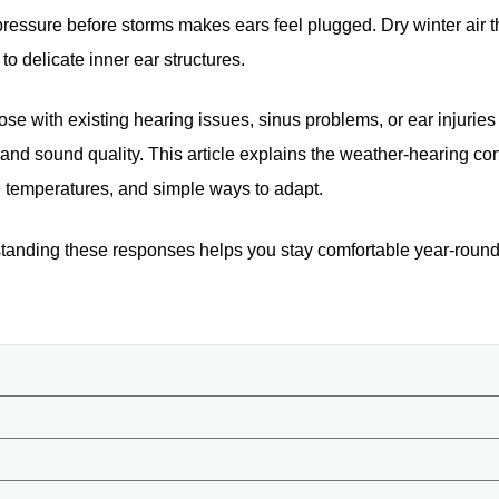
c pressure before storms makes ears feel plugged. Dry winter air
to delicate inner ear structures.
se with existing hearing issues, sinus problems, or ear injuries
and sound quality. This article explains the weather-hearing con
e temperatures, and simple ways to adapt.
standing these responses helps you stay comfortable year-round.