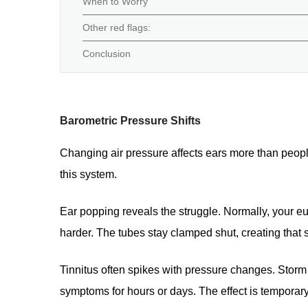
When to Worry
Other red flags:
Conclusion
Barometric Pressure Shifts
Changing air pressure affects ears more than peopl
this system.
Ear popping reveals the struggle. Normally, your 
harder. The tubes stay clamped shut, creating that
Tinnitus often spikes with pressure changes. Storm f
symptoms for hours or days. The effect is temporary