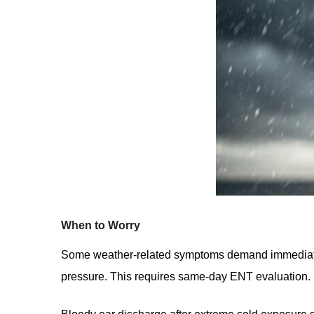
When to Worry
Some weather-related symptoms demand immediate c
pressure. This requires same-day ENT evaluation.