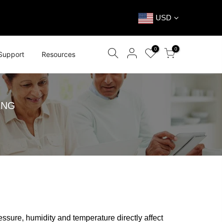
USD
0
0
Support
Resources
ING
essure, humidity and temperature directly affect