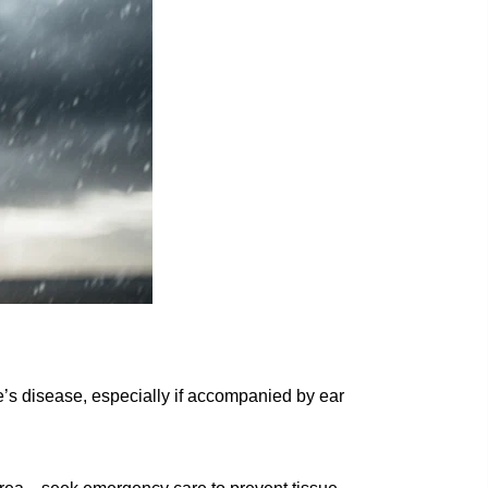
s disease, especially if accompanied by ear