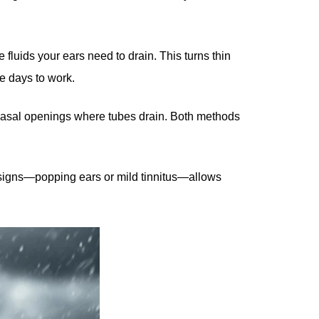
luids your ears need to drain. This turns thin
e days to work.
m nasal openings where tubes drain. Both methods
st signs—popping ears or mild tinnitus—allows