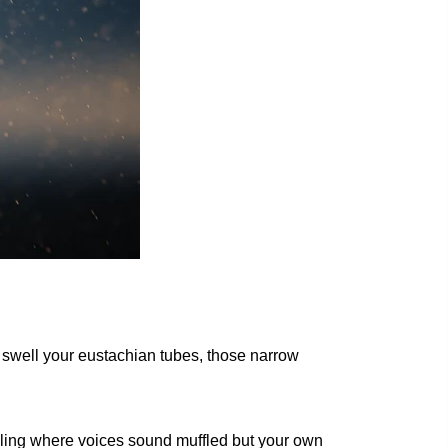
o swell your eustachian tubes, those narrow
eeling where voices sound muffled but your own