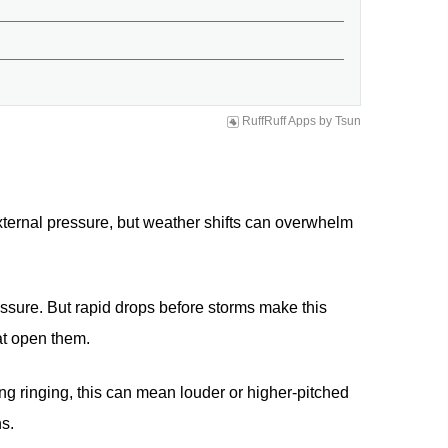
RuffRuff Apps
by
Tsun
xternal pressure, but weather shifts can overwhelm
ssure. But rapid drops before storms make this
at open them.
ing ringing, this can mean louder or higher-pitched
ns.