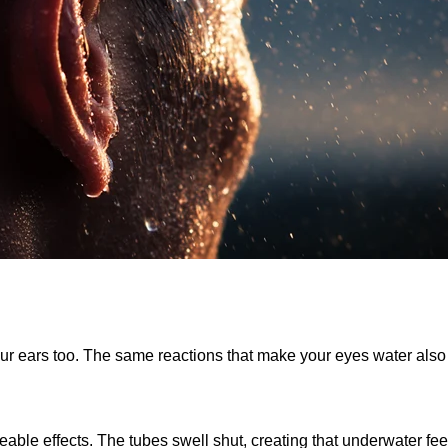
your ears too. The same reactions that make your eyes water als
able effects. The tubes swell shut, creating that underwater f