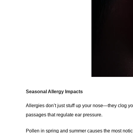
Seasonal Allergy Impacts
Allergies don’t just stuff up your nose—they clog 
passages that regulate ear pressure.
Pollen in spring and summer causes the most notice