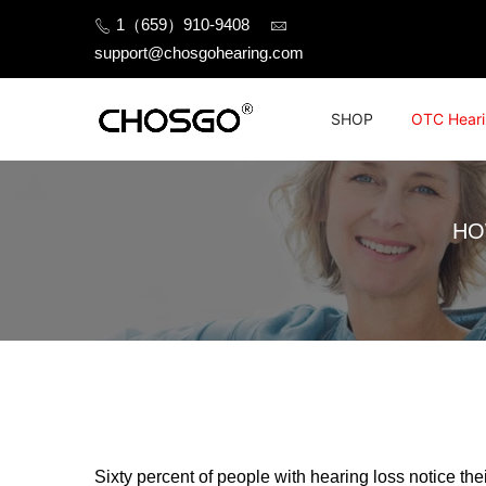
Skip
1（659）910-9408
to
support@chosgohearing.com
content
SHOP
OTC Heari
HO
Sixty percent of people with hearing loss notice the