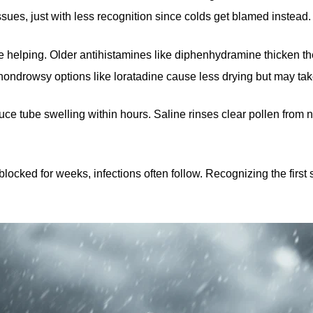
sues, just with less recognition since colds get blamed instead.
helping. Older antihistamines like diphenhydramine thicken the f
ondrowsy options like loratadine cause less drying but may tak
duce tube swelling within hours. Saline rinses clear pollen fro
y blocked for weeks, infections often follow. Recognizing the fir