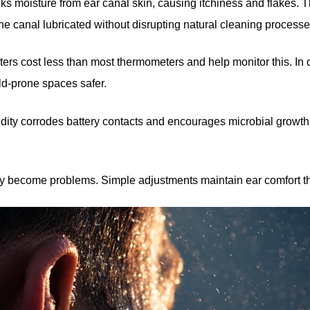
ks moisture from ear canal skin, causing itchiness and flakes. T
the canal lubricated without disrupting natural cleaning processe
rs cost less than most thermometers and help monitor this. In 
ld-prone spaces safer.
dity corrodes battery contacts and encourages microbial growth 
hey become problems. Simple adjustments maintain ear comfort t