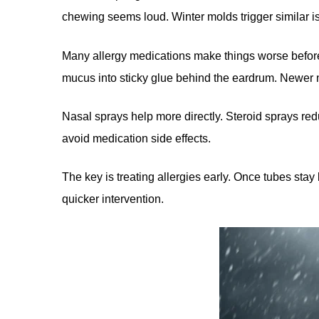
chewing seems loud. Winter molds trigger similar is
Many allergy medications make things worse before 
mucus into sticky glue behind the eardrum. Newer n
Nasal sprays help more directly. Steroid sprays re
avoid medication side effects.
The key is treating allergies early. Once tubes sta
quicker intervention.