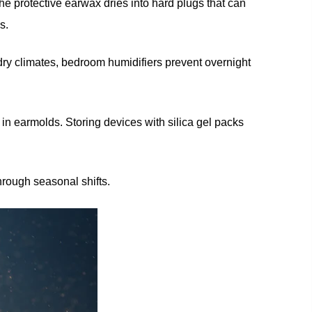
he protective earwax dries into hard plugs that can
s.
dry climates, bedroom humidifiers prevent overnight
in earmolds. Storing devices with silica gel packs
hrough seasonal shifts.