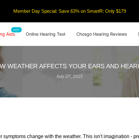
Member Day Special: Save 63% on SmartR: Only $179
HOT
ng Aids
Online Hearing Test
Chosgo Hearing Reviews
W WEATHER AFFECTS YOUR EARS AND HEAR
July 27, 2025
ir symptoms change with the weather. This isn't imagination - pr