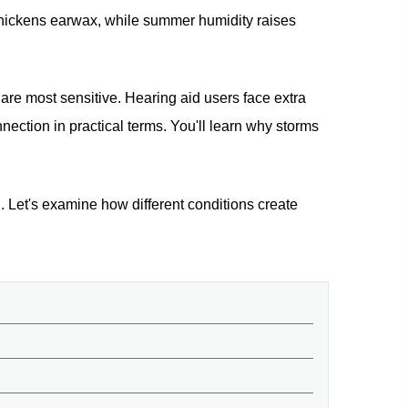
 thickens earwax, while summer humidity raises
 are most sensitive. Hearing aid users face extra
nection in practical terms. You'll learn why storms
 Let's examine how different conditions create