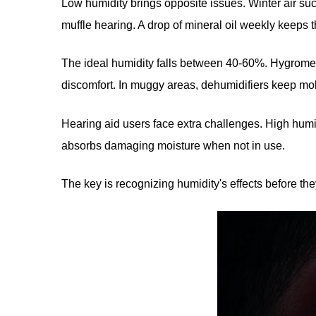
Low humidity brings opposite issues. Winter air suc
muffle hearing. A drop of mineral oil weekly keeps 
The ideal humidity falls between 40-60%. Hygromete
discomfort. In muggy areas, dehumidifiers keep mo
Hearing aid users face extra challenges. High humi
absorbs damaging moisture when not in use.
The key is recognizing humidity's effects before t