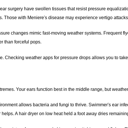
ar surgery have swollen tissues that resist pressure equalizatio
. Those with Meniere's disease may experience vertigo attacks
essure changes mimic fast-moving weather systems. Frequent fly
r than forceful pops.
 Checking weather apps for pressure drops allows you to take p
xtremes. Your ears function best in the middle range, but weather
ronment allows bacteria and fungi to thrive. Swimmer's ear infe
 helps. A hair dryer on low heat held a foot away dries remainin