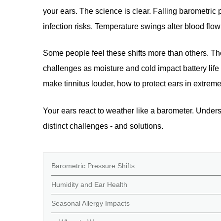
your ears. The science is clear. Falling barometri
infection risks. Temperature swings alter blood flow 
Some people feel these shifts more than others. Tho
challenges as moisture and cold impact battery life 
make tinnitus louder, how to protect ears in extrem
Your ears react to weather like a barometer. Under
distinct challenges - and solutions.
Barometric Pressure Shifts
Humidity and Ear Health
Seasonal Allergy Impacts