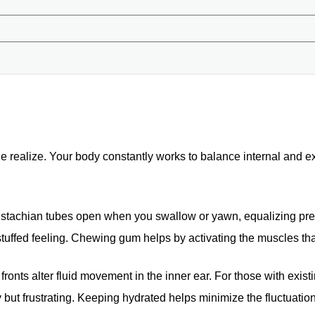
e realize. Your body constantly works to balance internal and e
eustachian tubes open when you swallow or yawn, equalizing pre
 stuffed feeling. Chewing gum helps by activating the muscles th
ronts alter fluid movement in the inner ear. For those with exist
 but frustrating. Keeping hydrated helps minimize the fluctuatio