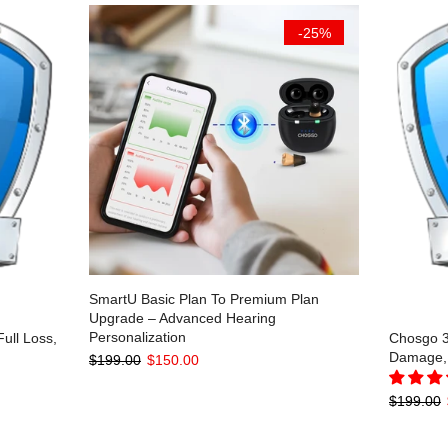
-25%
SmartU Basic Plan To Premium Plan
Upgrade – Advanced Hearing
Personalization
ull Loss,
Chosgo 3-
Damage, 
$199.00
$150.00
$199.00