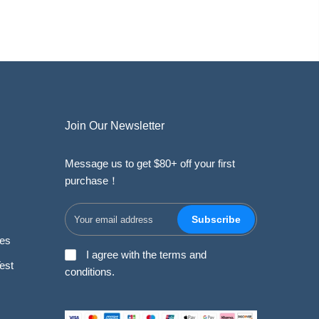
Join Our Newsletter
Message us to get $80+ off your first
purchase！
Subscribe
des
I agree with the terms and
est
conditions.