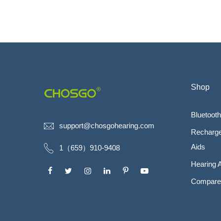
Shop
Bluetooth
support@chosgohearing.com
Recharge
Aids
1（659）910-9408
Hearing 
Compare 