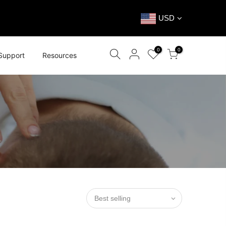
USD
0
0
Support
Resources
Best selling