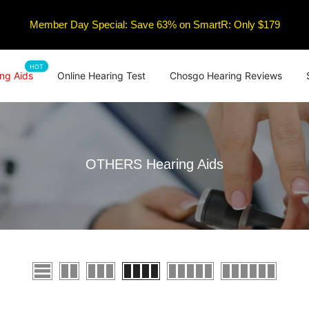
Member Day Special: Save 63% on SmartR: Only $179
HOT
ng Aids
Online Hearing Test
Chosgo Hearing Reviews
OTHERS Hearing Aids