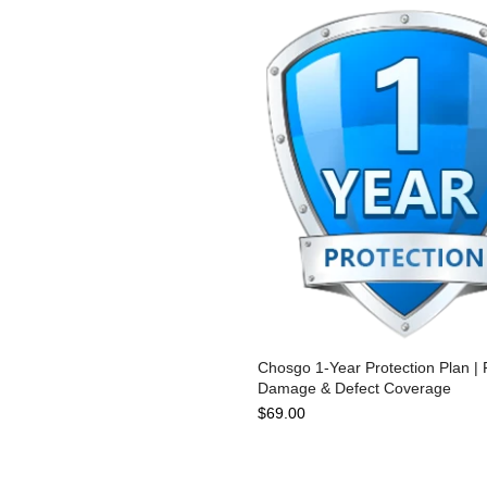
Chosgo 1-Year Protection Plan | F
Damage & Defect Coverage
$69.00