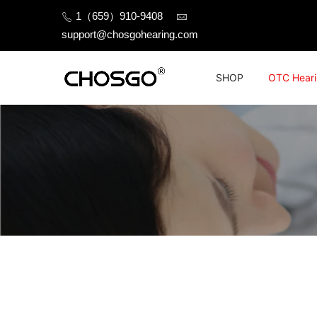
Skip
1（659）910-9408
to
support@chosgohearing.com
content
SHOP
OTC Heari