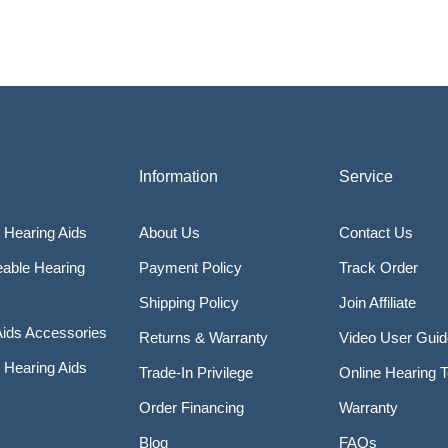
Information
Service
 Hearing Aids
About Us
Contact Us
able Hearing
Payment Policy
Track Order
Shipping Policy
Join Affiliate
Aids Accessories
Returns & Warranty
Video User Gui
Hearing Aids
Trade-In Privilege
Online Hearing T
Order Financing
Warranty
Blog
FAQs