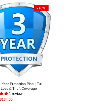
-18%
Year Protection Plan | Full
Loss & Theft Coverage
1 review
$164.00