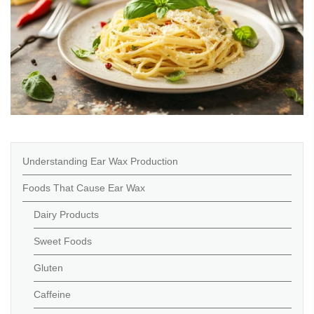
Understanding Ear Wax Production
Foods That Cause Ear Wax
Dairy Products
Sweet Foods
Gluten
Caffeine