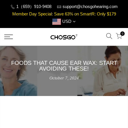
Skip
1（659）910-9408
support@chosgohearing.com
to
Member Day Special: Save 63% on SmartR: Only $179
content
USD
0
FOODS THAT CAUSE EAR WAX: START
AVOIDING THESE!
October 7, 2024