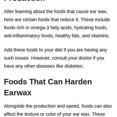
After learning about the
foods that cause ear wax
,
here are certain foods that reduce it. These include
foods rich in omega-3 fatty acids, hydrating foods,
anti-inflammatory foods, healthy fats, and vitamins.
Add these foods to your diet if you are having any
such issues. However, consult your doctor if you
have any other diseases like diabetes.
Foods That Can Harden
Earwax
Alongside the production and speed, foods can also
affect the texture or color of your ear wax. These