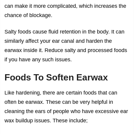
can make it more complicated, which increases the
chance of blockage.
Salty foods cause fluid retention in the body. It can
similarly affect your ear canal and harden the
earwax inside it. Reduce salty and processed foods
if you have any such issues.
Foods To Soften Earwax
Like hardening, there are certain foods that can
often be earwax. These can be very helpful in
cleaning the ears of people who have excessive ear
wax buildup issues. These include;