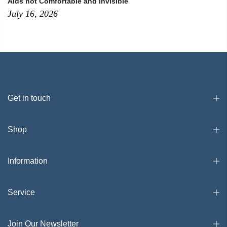
Aids not Comfortable and Invisible
July 16, 2026
Get in touch
Shop
Information
Service
Join Our Newsletter