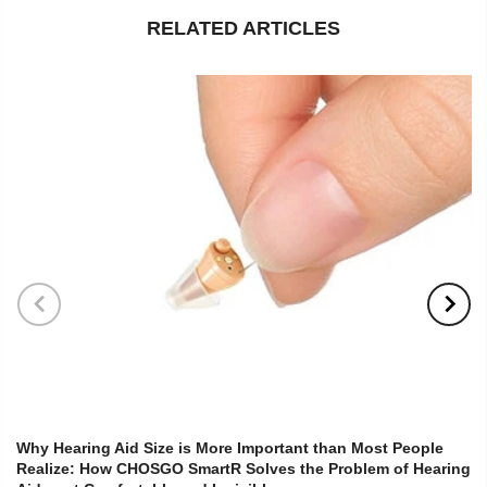
RELATED ARTICLES
Why Hearing Aid Size is More Important than Most People
Realize: How CHOSGO SmartR Solves the Problem of Hearing