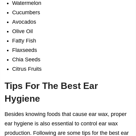
Watermelon
Cucumbers
Avocados
Olive Oil
Fatty Fish
Flaxseeds
Chia Seeds
Citrus Fruits
Tips For The Best Ear
Hygiene
Besides knowing
foods that cause ear wax
, proper
ear hygiene is also essential to control ear wax
production. Following are some tips for the best ear