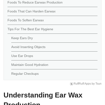
Foods To Reduce Earwax Production
Foods That Can Harden Earwax
Foods To Soften Earwax
Tips For The Best Ear Hygiene
Keep Ears Dry
Avoid Inserting Objects
Use Ear Drops
Maintain Good Hydration
Regular Checkups
RuffRuff Apps
by
Tsun
Understanding Ear Wax
Production