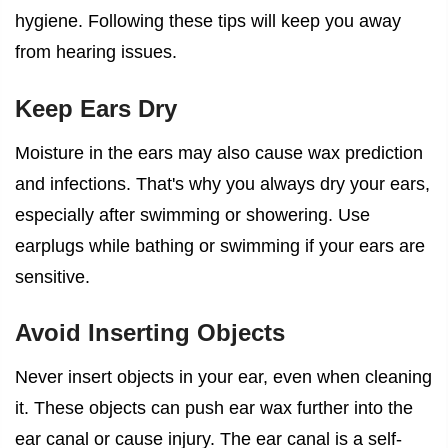
hygiene. Following these tips will keep you away
from hearing issues.
Keep Ears Dry
Moisture in the ears may also cause wax prediction
and infections. That's why you always dry your ears,
especially after swimming or showering. Use
earplugs while bathing or swimming if your ears are
sensitive.
Avoid Inserting Objects
Never insert objects in your ear, even when cleaning
it. These objects can push ear wax further into the
ear canal or cause injury. The ear canal is a self-