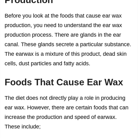
Before you look at the foods that cause ear wax
production, you need to understand the ear wax
production process. There are glands in the ear
canal. These glands secrete a particular substance.
The earwax is a mixture of this product, dead skin
cells, dust particles and fatty acids.
Foods That Cause Ear Wax
The diet does not directly play a role in producing
ear wax. However, there are certain foods that can
increase the production and speed of earwax.
These include;