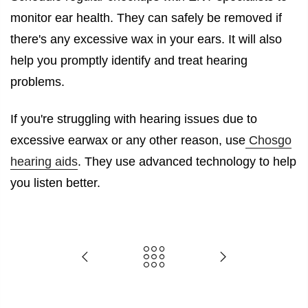
monitor ear health. They can safely be removed if
there's any excessive wax in your ears. It will also
help you promptly identify and treat hearing
problems.
If you're struggling with hearing issues due to
excessive earwax or any other reason, use
Chosgo
hearing aids
. They use advanced technology to help
you listen better.