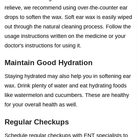
relieve, we recommend using over-the-counter ear
drops to soften the wax. Soft ear wax is easily wiped
out through the natural cleaning process. Follow the
usage instructions written on the medicine or your
doctor's instructions for using it.
Maintain Good Hydration
Staying hydrated may also help you in softening ear
wax. Drink plenty of water and eat hydrating foods
like watermelon and cucumbers. These are healthy
for your overall health as well.
Regular Checkups
Schedule regular checkups with ENT specialists to