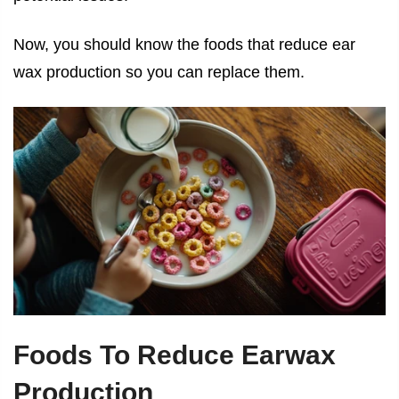
Now, you should know the foods that reduce ear
wax production so you can replace them.
Foods To Reduce Earwax
Production