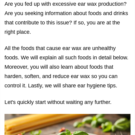
Are you fed up with excessive ear wax production?
Are you seeking information about foods and drinks
that contribute to this issue? If so, you are at the
right place.
All the
foods that cause ear wax
are unhealthy
foods. We will explain all such foods in detail below.
Moreover, you will also learn about foods that
harden, soften, and reduce ear wax so you can
control it. Lastly, we will share ear hygiene tips.
Let's quickly start without waiting any further.