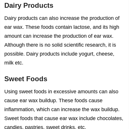
Dairy Products
Dairy products can also increase the production of
ear wax. These foods contain lactose, and its high
amount can increase the production of ear wax.
Although there is no solid scientific research, it is
possible. Dairy products include yogurt, cheese,
milk etc.
Sweet Foods
Using sweet foods in excessive amounts can also
cause ear wax buildup. These foods cause
inflammation, which can increase the wax buildup.
Sweet
foods that cause ear wax
include chocolates,
candies, pastries, sweet drinks, etc.