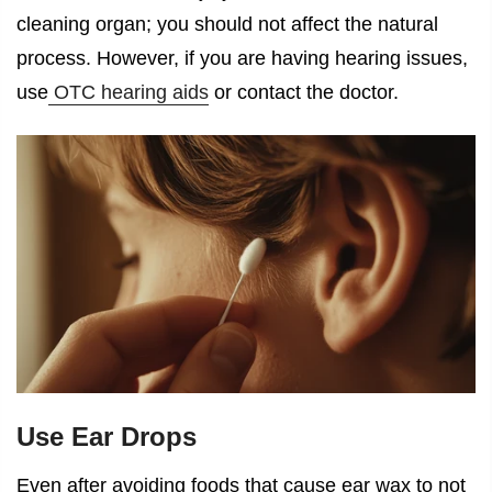
cleaning organ; you should not affect the natural
process. However, if you are having hearing issues,
use
OTC hearing aids
or contact the doctor.
Use Ear Drops
Even after avoiding
foods that cause ear wax
to not