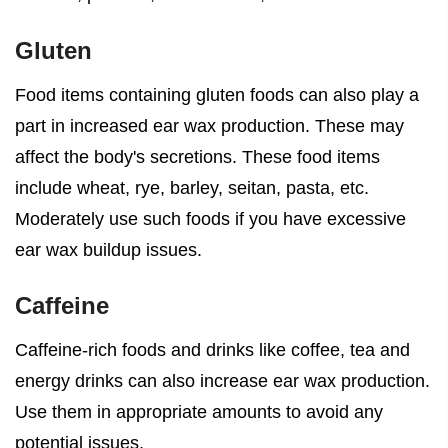
Gluten
Food items containing gluten foods can also play a
part in increased ear wax production. These may
affect the body's secretions. These food items
include wheat, rye, barley, seitan, pasta, etc.
Moderately use such foods if you have excessive
ear wax buildup issues.
Caffeine
Caffeine-rich foods and drinks like coffee, tea and
energy drinks can also increase ear wax production.
Use them in appropriate amounts to avoid any
potential issues.